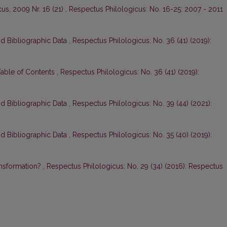
us, 2009 Nr. 16 (21)
,
Respectus Philologicus: No. 16-25: 2007 - 2011
nd Bibliographic Data
,
Respectus Philologicus: No. 36 (41) (2019):
Table of Contents
,
Respectus Philologicus: No. 36 (41) (2019):
nd Bibliographic Data
,
Respectus Philologicus: No. 39 (44) (2021):
nd Bibliographic Data
,
Respectus Philologicus: No. 35 (40) (2019):
ansformation?
,
Respectus Philologicus: No. 29 (34) (2016): Respectus