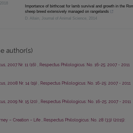
2018
Importance of birthcoat for lamb survival and growth in the R
sheep breed extensively managed on rangelands
D. Allain
,
Journal of Animal Science
,
2014
e author(s)
us, 2007 Nr. 11 (16)
,
Respectus Philologicus: No. 16-25: 2007 - 2011
us, 2008 Nr. 14 (19)
,
Respectus Philologicus: No. 16-25: 2007 - 2011
us, 2009 Nr. 15 (20)
,
Respectus Philologicus: No. 16-25: 2007 - 2011
ney – Creation – Life
,
Respectus Philologicus: No. 28 (33) (2015):