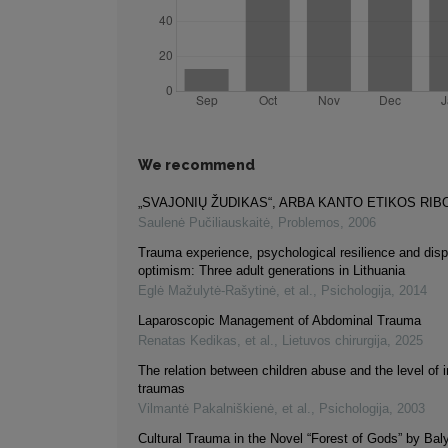
We recommend
„SVAJONIŲ ŽUDIKAS“, ARBA KANTO ETIKOS RIB
Saulenė Pučiliauskaitė
,
Problemos
,
2006
Trauma experience, psychological resilience and disp
optimism: Three adult generations in Lithuania
Eglė Mažulytė-Rašytinė, et al.
,
Psichologija
,
2014
Laparoscopic Management of Abdominal Trauma
Renatas Kedikas, et al.
,
Lietuvos chirurgija
,
2025
The relation between children abuse and the level of 
traumas
Vilmantė Pakalniškienė, et al.
,
Psichologija
,
2003
Cultural Trauma in the Novel “Forest of Gods” by Ba