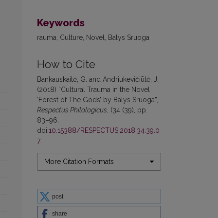
Keywords
rauma, Culture, Novel, Balys Sruoga
How to Cite
Bankauskaitė, G. and Andriukevičiūtė, J.
(2018) “Cultural Trauma in the Novel
‘Forest of The Gods’ by Balys Sruoga”,
Respectus Philologicus
, (34 (39), pp.
83–96.
doi:
10.15388/RESPECTUS.2018.34.39.0
7
.
More Citation Formats
post
share