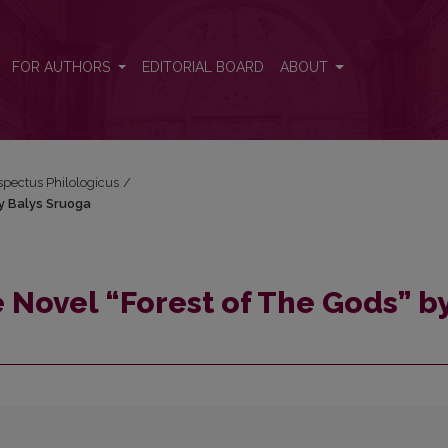
 by Balys Sruoga
FOR AUTHORS
EDITORIAL BOARD
ABOUT
espectus Philologicus
/
by Balys Sruoga
e Novel “Forest of The Gods” b