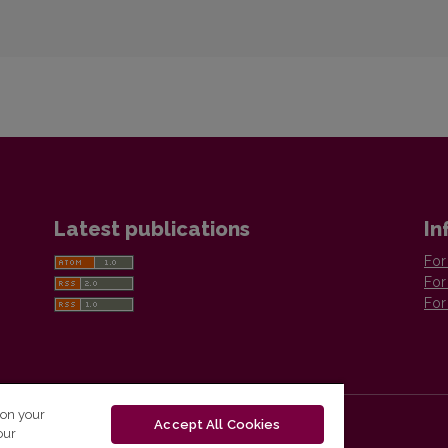
Latest publications
In
For
For
For
 on your
Accept All Cookies
our