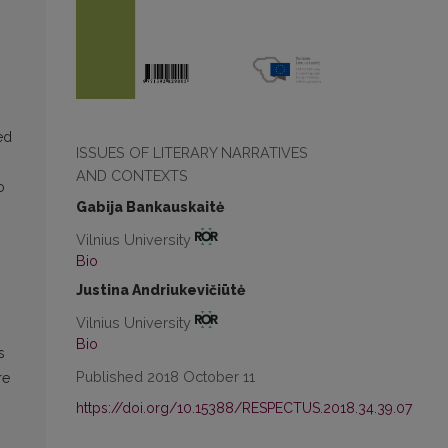
“
ed
ISSUES OF LITERARY NARRATIVES
AND CONTEXTS
o
Gabija Bankauskaitė
Vilnius University
Bio
Justina Andriukevičiūtė
Vilnius University
Bio
s
Published 2018 October 11
re
https://doi.org/10.15388/RESPECTUS.2018.34.39.07