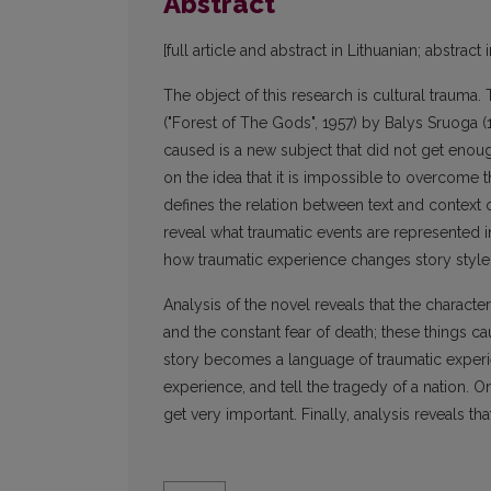
Abstract
[full article and abstract in Lithuanian; abstract 
The object of this research is cultural trauma.
("Forest of The Gods", 1957) by Balys Sruoga (
caused is a new subject that did not get enough 
on the idea that it is impossible to overcome t
defines the relation between text and context o
reveal what traumatic events are represented i
how traumatic experience changes story style 
Analysis of the novel reveals that the character
and the constant fear of death; these things c
story becomes a language of traumatic experien
experience, and tell the tragedy of a nation. 
get very important. Finally, analysis reveals th