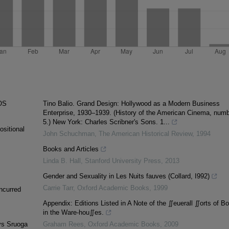
OS
Tino Balio. Grand Design: Hollywood as a Modern Business
Enterprise, 1930–1939. (History of the American Cinema, num
5.) New York: Charles Scribner's Sons. 1...
ositional
John Schuchman
,
The American Historical Review
,
1994
Books and Articles
Linda B. Hall
,
Stanford University Press
,
2013
Gender and Sexuality in Les Nuits fauves (Collard, I992)
Carrie Tarr
,
Oxford Academic Books
,
1999
incurred
Appendix: Editions Listed in A Note of the ∬euerall ∬orts of B
in the Ware‐hou∬es.
lys Sruoga
Graham Rees
,
Oxford Academic Books
,
2009