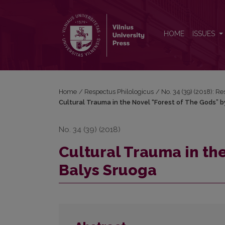
Cultural Trauma in the Novel “Forest of The Gods”
HOME
ISSUES
Home
/
Respectus Philologicus
/
No. 34 (39) (2018): R
Cultural Trauma in the Novel “Forest of The Gods” 
No. 34 (39) (2018)
Cultural Trauma in th
Balys Sruoga