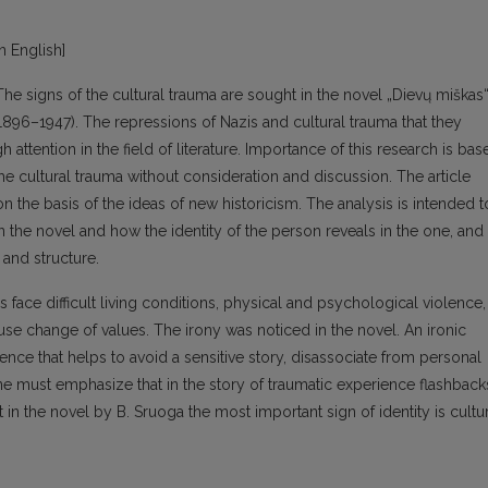
in English]
 The signs of the cultural trauma are sought in the novel „Dievų miškas
1896–1947). The repressions of Nazis and cultural trauma that they
attention in the field of literature. Importance of this research is bas
he cultural trauma without consideration and discussion. The article
n the basis of the ideas of new historicism. The analysis is intended t
n the novel and how the identity of the person reveals in the one, and
and structure.
s face difficult living conditions, physical and psychological violence,
ause change of values. The irony was noticed in the novel. An ironic
ce that helps to avoid a sensitive story, disassociate from personal
One must emphasize that in the story of traumatic experience flashback
at in the novel by B. Sruoga the most important sign of identity is cultu