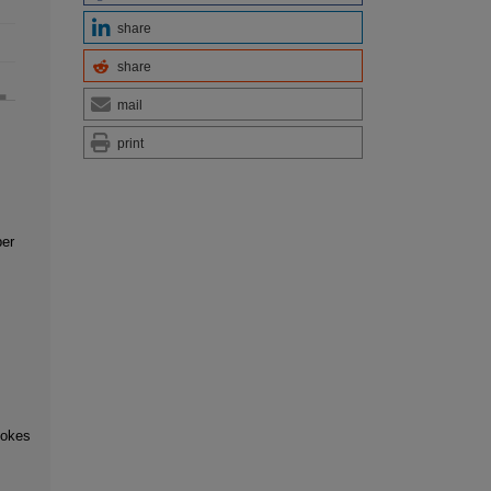
share
share
mail
print
ber
ookes