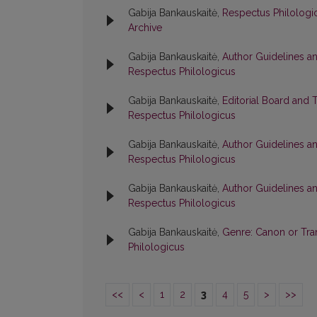
Gabija Bankauskaitė,
Respectus Philologic
Archive
Gabija Bankauskaitė,
Author Guidelines a
Respectus Philologicus
Gabija Bankauskaitė,
Editorial Board and 
Respectus Philologicus
Gabija Bankauskaitė,
Author Guidelines a
Respectus Philologicus
Gabija Bankauskaitė,
Author Guidelines a
Respectus Philologicus
Gabija Bankauskaitė,
Genre: Canon or Tr
Philologicus
<<
<
1
2
3
4
5
>
>>