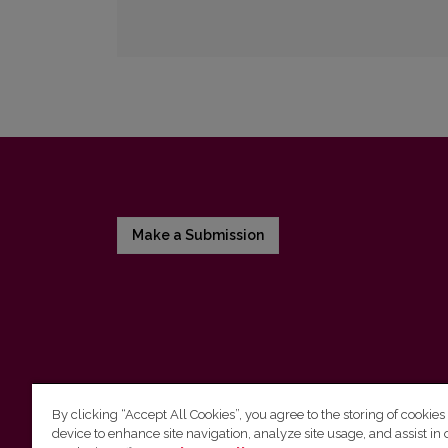
Make a Submission
By clicking “Accept All Cookies”, you agree to the storing of cookies
device to enhance site navigation, analyze site usage, and assist in 