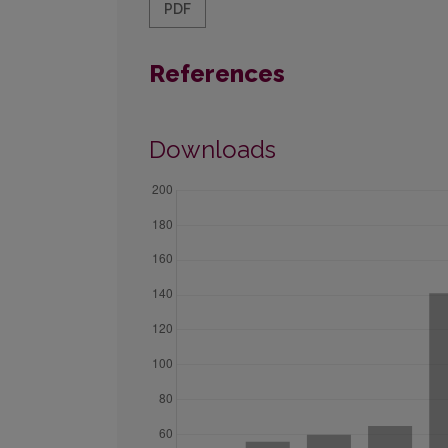
PDF
References
Downloads