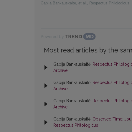
Gabija Bankauskaitė, et al.
,
Respectus Philologicus
,
Powered by
Most read articles by the sam
Gabija Bankauskaitė,
Respectus Philologic
Archive
Gabija Bankauskaitė,
Respectus Philologic
Archive
Gabija Bankauskaitė,
Respectus Philologic
Archive
Gabija Bankauskaitė,
Observed Time: Jour
Respectus Philologicus