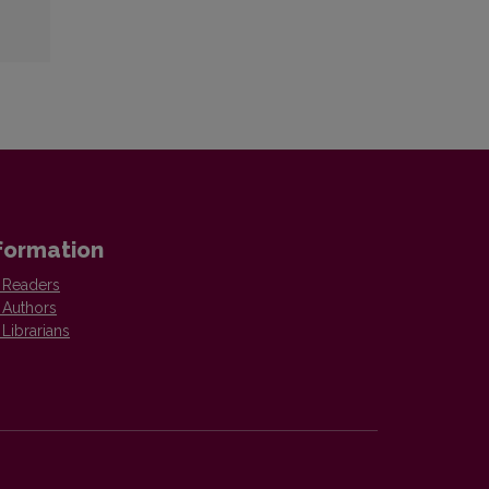
formation
 Readers
 Authors
 Librarians