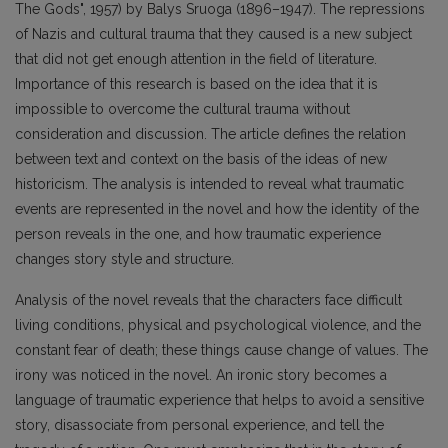
The Gods", 1957) by Balys Sruoga (1896–1947). The repressions
of Nazis and cultural trauma that they caused is a new subject
that did not get enough attention in the field of literature.
Importance of this research is based on the idea that it is
impossible to overcome the cultural trauma without
consideration and discussion. The article defines the relation
between text and context on the basis of the ideas of new
historicism. The analysis is intended to reveal what traumatic
events are represented in the novel and how the identity of the
person reveals in the one, and how traumatic experience
changes story style and structure.
Analysis of the novel reveals that the characters face difficult
living conditions, physical and psychological violence, and the
constant fear of death; these things cause change of values. The
irony was noticed in the novel. An ironic story becomes a
language of traumatic experience that helps to avoid a sensitive
story, disassociate from personal experience, and tell the