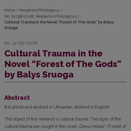
Home
/
Respectus Philologicus
/
No. 34 (39) (2018): Respectus Philologicus
/
Cultural Trauma in the Novel “Forest of The Gods” by Balys
Sruoga
No. 34 (39) (2018)
Cultural Trauma in the
Novel “Forest of The Gods”
by Balys Sruoga
Abstract
[full article and abstract in Lithuanian; abstract in English]
The object of this research is cultural trauma. The signs of the
cultural trauma are sought in the novel „Dievų miškas“ ("Forest of