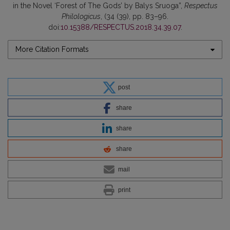
in the Novel ‘Forest of The Gods’ by Balys Sruoga”,
Respectus
Philologicus
, (34 (39), pp. 83–96.
doi:
10.15388/RESPECTUS.2018.34.39.07
.
More Citation Formats
post
share
share
share
mail
print