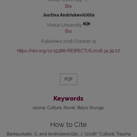
Bio
Justina Andriukevičiūtė
Vilnius University
Bio
Published 2018 October 11
https://doi.org/10.15388/RESPECTUS.2018.34.39.07
PDF
Keywords
rauma, Culture, Novel, Balys Sruoga
How to Cite
Bankauskaitė, G. and Andriukevičiūtė, J. (2018) “Cultural Trauma