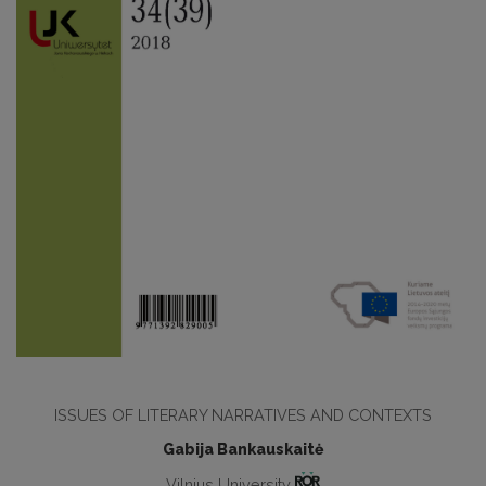
ISSUES OF LITERARY NARRATIVES AND CONTEXTS
Gabija Bankauskaitė
Vilnius University