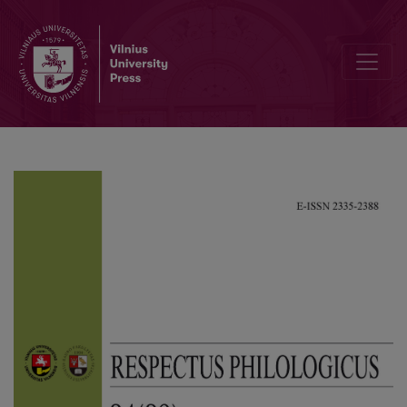
Cultural Trauma in the Novel “Forest of The Gods” by Balys Sruoga