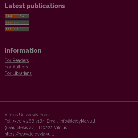
Latest publications
Information
For Readers
For Authors
For Librarians
Vilnius University Press
Tel. +370 5 268 7184, Email:
info@leidykla.vu.lt
9 Saulėtekis av., LT10222 Vilnius
https://www.leidykla.vu.lt