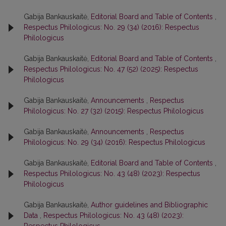
Gabija Bankauskaitė,
Editorial Board and Table of Contents
,
Respectus Philologicus: No. 29 (34) (2016): Respectus
Philologicus
Gabija Bankauskaitė,
Editorial Board and Table of Contents
,
Respectus Philologicus: No. 47 (52) (2025): Respectus
Philologicus
Gabija Bankauskaitė,
Announcements
,
Respectus
Philologicus: No. 27 (32) (2015): Respectus Philologicus
Gabija Bankauskaitė,
Announcements
,
Respectus
Philologicus: No. 29 (34) (2016): Respectus Philologicus
Gabija Bankauskaitė,
Editorial Board and Table of Contents
,
Respectus Philologicus: No. 43 (48) (2023): Respectus
Philologicus
Gabija Bankauskaitė,
Author guidelines and Bibliographic
Data
,
Respectus Philologicus: No. 43 (48) (2023):