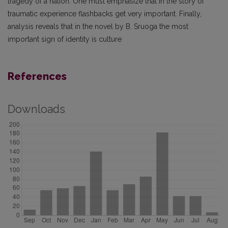
tragedy of a nation. One must emphasize that in the story of
traumatic experience flashbacks get very important. Finally,
analysis reveals that in the novel by B. Sruoga the most
important sign of identity is culture
References
Downloads