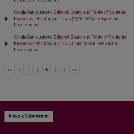
Respectus Philologicus
Gabija Bankauskaitė,
Editorial Board and Table of Contents
,
Respectus Philologicus: No. 45 (50) (2024): Respectus
Philologicus
Gabija Bankauskaitė,
Editorial Board and Table of Contents
,
Respectus Philologicus: No. 40 (45) (2021): Respectus
Philologicus
<<
<
4
5
6
7
>
>>
Make a Submission