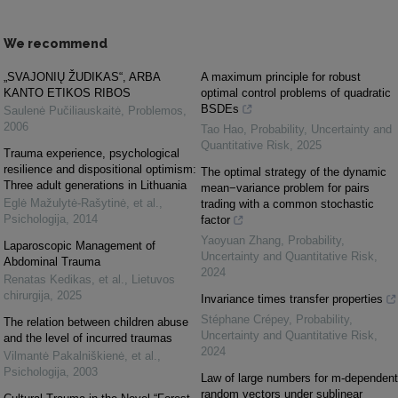
We recommend
„SVAJONIŲ ŽUDIKAS“, ARBA
A maximum principle for robust
KANTO ETIKOS RIBOS
optimal control problems of quadratic
BSDEs
Saulenė Pučiliauskaitė
,
Problemos
,
2006
Tao Hao
,
Probability, Uncertainty and
Quantitative Risk
,
2025
Trauma experience, psychological
resilience and dispositional optimism:
The optimal strategy of the dynamic
Three adult generations in Lithuania
mean−variance problem for pairs
Eglė Mažulytė-Rašytinė, et al.
,
trading with a common stochastic
Psichologija
,
2014
factor
Yaoyuan Zhang
,
Probability,
Laparoscopic Management of
Uncertainty and Quantitative Risk
,
Abdominal Trauma
2024
Renatas Kedikas, et al.
,
Lietuvos
chirurgija
,
2025
Invariance times transfer properties
Stéphane Crépey
,
Probability,
The relation between children abuse
Uncertainty and Quantitative Risk
,
and the level of incurred traumas
2024
Vilmantė Pakalniškienė, et al.
,
Psichologija
,
2003
Law of large numbers for m-dependent
random vectors under sublinear