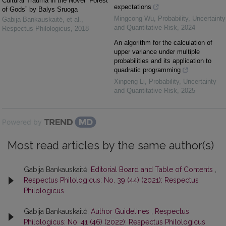
Cultural Trauma in the Novel “Forest
expectations
of Gods” by Balys Sruoga
Mingcong Wu
,
Probability, Uncertainty
Gabija Bankauskaitė, et al.
,
and Quantitative Risk
,
2024
Respectus Philologicus
,
2018
An algorithm for the calculation of
upper variance under multiple
probabilities and its application to
quadratic programming
Xinpeng Li
,
Probability, Uncertainty
and Quantitative Risk
,
2025
Powered by
Most read articles by the same author(s)
Gabija Bankauskaitė,
Editorial Board and Table of Contents
,
Respectus Philologicus: No. 39 (44) (2021): Respectus
Philologicus
Gabija Bankauskaitė,
Author Guidelines
,
Respectus
Philologicus: No. 41 (46) (2022): Respectus Philologicus