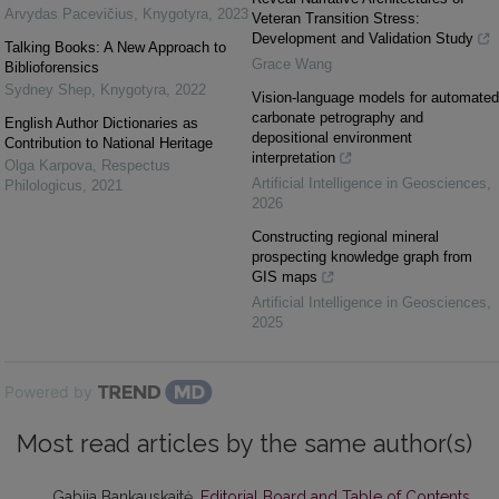
Arvydas Pacevičius
,
Knygotyra
,
2023
Veteran Transition Stress:
Development and Validation Study
Talking Books: A New Approach to
Grace Wang
Biblioforensics
Sydney Shep
,
Knygotyra
,
2022
Vision-language models for automated
carbonate petrography and
English Author Dictionaries as
depositional environment
Contribution to National Heritage
interpretation
Olga Karpova
,
Respectus
Artificial Intelligence in Geosciences
,
Philologicus
,
2021
2026
Constructing regional mineral
prospecting knowledge graph from
GIS maps
Artificial Intelligence in Geosciences
,
2025
Powered by
Most read articles by the same author(s)
Gabija Bankauskaitė,
Editorial Board and Table of Contents
,