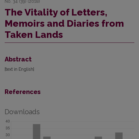
No. 34 (39) (2018)
The Vitality of Letters,
Memoirs and Diaries from
Taken Lands
Abstract
[text in English]
References
Downloads