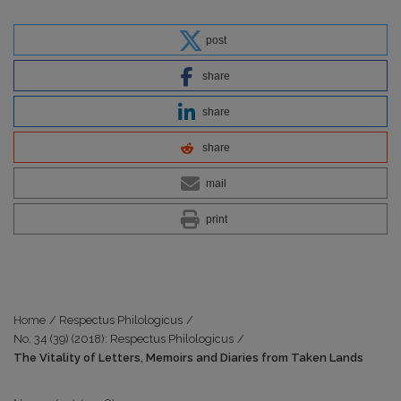
post
share
share
share
mail
print
Home
/
Respectus Philologicus
/
No. 34 (39) (2018): Respectus Philologicus
/
The Vitality of Letters, Memoirs and Diaries from Taken Lands