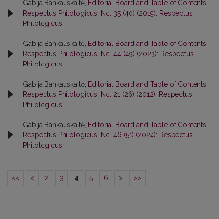
Gabija Bankauskaitė,
Editorial Board and Table of Contents
,
Respectus Philologicus: No. 35 (40) (2019): Respectus
Philologicus
Gabija Bankauskaitė,
Editorial Board and Table of Contents
,
Respectus Philologicus: No. 44 (49) (2023): Respectus
Philologicus
Gabija Bankauskaitė,
Editorial Board and Table of Contents
,
Respectus Philologicus: No. 21 (26) (2012): Respectus
Philologicus
Gabija Bankauskaitė,
Editorial Board and Table of Contents
,
Respectus Philologicus: No. 46 (51) (2024): Respectus
Philologicus
<<
<
2
3
4
5
6
>
>>