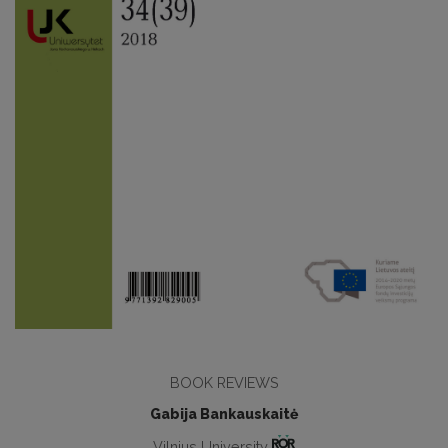
BOOK REVIEWS
Gabija Bankauskaitė
Vilnius University