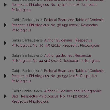
Respectus Philologicus: No. 37 (42) (2020): Respectus
Philologicus
Gabija Bankauskaitė,
Editorial Board and Table of Contents
,
Respectus Philologicus: No. 38 (43) (2020): Respectus
Philologicus
Gabija Bankauskaitė,
Author Guidelines
,
Respectus
Philologicus: No. 40 (45) (2021): Respectus Philologicus
Gabija Bankauskaitė,
Author guidelines
,
Respectus
Philologicus: No. 44 (49) (2023): Respectus Philologicus
Gabija Bankauskaitė,
Editorial Board and Table of Contents
,
Respectus Philologicus: No. 30 (35) (2016): Respectus
Philologicus
Gabija Bankauskaitė,
Author Guidelines and Bibliographic
Data
,
Respectus Philologicus: No. 37 (42) (2020):
Respectus Philologicus