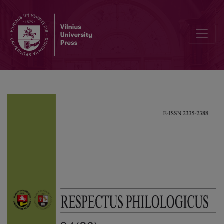
The Vitality of Letters, Memoirs and Diaries from Taken Lands