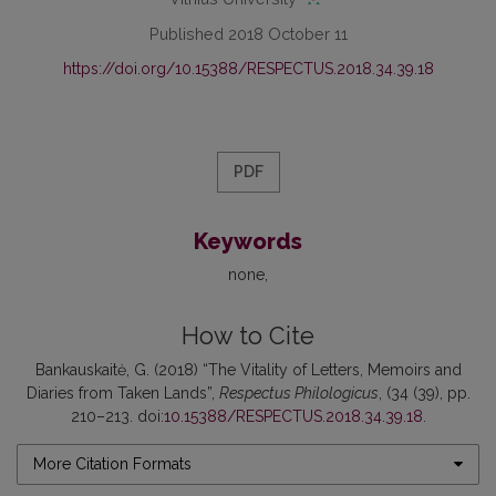
Published 2018 October 11
https://doi.org/10.15388/RESPECTUS.2018.34.39.18
PDF
Keywords
none
How to Cite
Bankauskaitė, G. (2018) “The Vitality of Letters, Memoirs and
Diaries from Taken Lands”,
Respectus Philologicus
, (34 (39), pp.
210–213. doi:
10.15388/RESPECTUS.2018.34.39.18
.
More Citation Formats