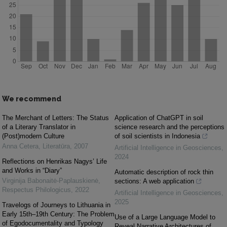
We recommend
The Merchant of Letters: The Status
Application of ChatGPT in soil
of a Literary Translator in
science research and the perceptions
(Post)modern Culture
of soil scientists in Indonesia
Anna Cetera
,
Literatūra
,
2007
Artificial Intelligence in Geosciences
,
2024
Reflections on Henrikas Nagys’ Life
and Works in “Diary”
Automatic description of rock thin
Virginija Babonaitė-Paplauskienė
,
sections: A web application
Respectus Philologicus
,
2022
Artificial Intelligence in Geosciences
,
2025
Travelogs of Journeys to Lithuania in
Early 15th–19th Century: The Problem
Use of a Large Language Model to
of Egodocumentality and Typology
Reveal Narrative Architectures of