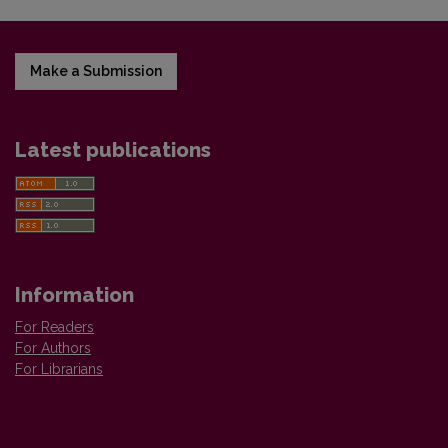
Make a Submission
Latest publications
Information
For Readers
For Authors
For Librarians