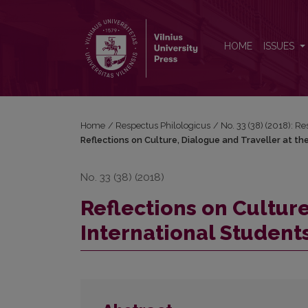
Reflections on Culture, Dialogue and Traveller at t
HOME
ISSUES
Home
/
Respectus Philologicus
/
No. 33 (38) (2018): R
Reflections on Culture, Dialogue and Traveller at t
No. 33 (38) (2018)
Reflections on Culture
International Student