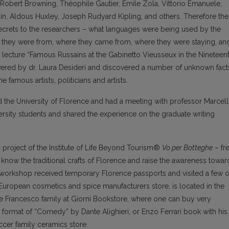
obert Browning, Théophile Gautier, Émile Zola, Vittorio Emanuele,
in, Aldous Huxley, Joseph Rudyard Kipling, and others. Therefore the
 secrets to the researchers – what languages were being used by the
ties they were from, where they came from, where they were staying, an
lecture “Famous Russains at the Gabinetto Vieusseux in the Nineteen
vered by dr. Laura Desideri and discovered a number of unknown fact
 famous artists, politicians and artists.
ed the University of Florence and had a meeting with professor Marcel
iversity students and shared the experience on the graduate writing
 project of the Institute of Life Beyond Tourism®
Vo per Botteghe
– fr
to know the traditional crafts of Florence and raise the awareness towar
 the workshop received temporary Florence passports and visited a few o
st European cosmetics and spice manufacturers store, is located in the
he Francesco family at Giorni Bookstore, where one can buy very
l format of “Comedy” by Dante Alighieri, or Enzo Ferrari book with his
iccer family ceramics store.