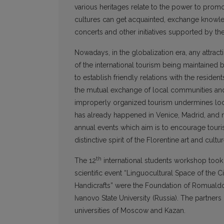
various heritages relate to the power to prom
cultures can get acquainted, exchange knowled
concerts and other initiatives supported by th
Nowadays, in the globalization era, any attracti
of the international tourism being maintained b
to establish friendly relations with the residen
the mutual exchange of local communities and t
improperly organized tourism undermines loc
has already happened in Venice, Madrid, and m
annual events which aim is to encourage tour
distinctive spirit of the Florentine art and cultur
th
The 12
international students workshop took
scientific event “Linguocultural Space of the
Handicrafts” were the Foundation of Romualdo d
Ivanovo State University (Russia). The partners
universities of Moscow and Kazan.