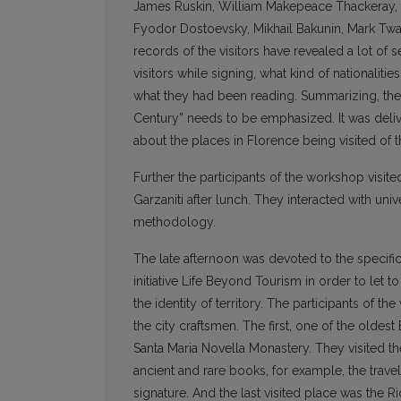
James Ruskin, William Makepeace Thackeray, R
Fyodor Dostoevsky, Mikhail Bakunin, Mark Twa
records of the visitors have revealed a lot of
visitors while signing, what kind of nationali
what they had been reading. Summarizing, the 
Century” needs to be emphasized. It was deli
about the places in Florence being visited of the
Further the participants of the workshop visit
Garzaniti after lunch. They interacted with un
methodology.
The late afternoon was devoted to the specific
initiative Life Beyond Tourism in order to let 
the identity of territory. The participants of
the city craftsmen. The first, one of the olde
Santa Maria Novella Monastery. They visited t
ancient and rare books, for example, the trave
signature. And the last visited place was the R