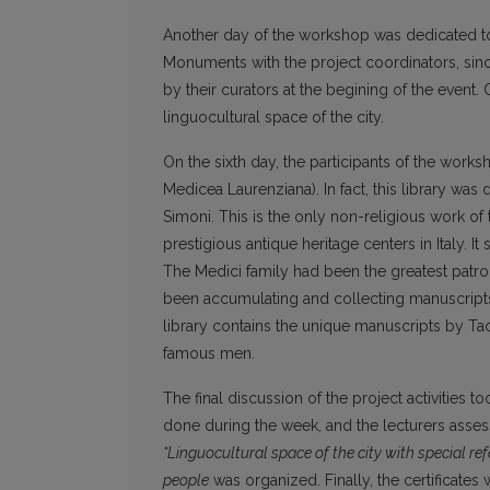
Another day of the workshop was dedicated to 
Monuments with the project coordinators, sinc
by their curators at the begining of the event
linguocultural space of the city.
On the sixth day, the participants of the works
Medicea Laurenziana). In fact, this library 
Simoni. This is the only non-religious work of t
prestigious antique heritage centers in Italy. 
The Medici family had been the greatest patro
been accumulating and collecting manuscripts 
library contains the unique manuscripts by Taci
famous men.
The final discussion of the project activities
done during the week, and the lecturers asses
“Linguocultural space of the city with special ref
people
was organized. Finally, the certificates w