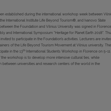
een established during the international workshop week between Vilni
the International Institute Life Beyond Tourism®, and Ivanovo State
etween the Foundation and Vilnius University was signed in Florenc
y and International Symposium “Heritage for Planet Earth 2018”. Thu
invited to participate in the Foundation’s activities. Lecturers are invite
ainers of the Life Beyond Tourism Movement at Vilnius university. The
th
cipate in the 13
International Students Workshop in Florence on 5–11
he workshop is to develop more intensive cultural ties, while
n between universities and research centers of the world in the