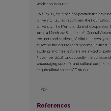
workshop occured.
To sum up, the close cooperation ties have b
University Kaunas Faculty and the Foundation, 
University. The Memorandum of Cooperation b
th
on 3–4 March 2018 at the 20
General Assembl
lecturers and students of Vilnius university are 
to attend the courses and become Certified Tr
students and their lecturers are invited to parti
November 2018. Undoubtedly, the purpose of t
encouraging scientific and cultural cooperatio
linguocultural space of Florence.
PDF
References