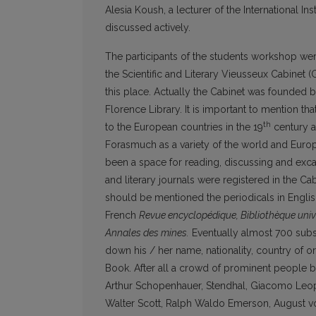
Alesia Koush, a lecturer of the International In
discussed actively.
The participants of the students workshop wer
the Scientific and Literary Vieusseux Cabinet 
this place. Actually the Cabinet was founded b
Florence Library. It is important to mention that
th
to the European countries in the 19
century a
Forasmuch as a variety of the world and Euro
been a space for reading, discussing and excangi
and literary journals were registered in the Cab
should be mentioned the periodicals in Engli
French
Revue encyclopédique, Bibliothèque unive
Annales des mines.
Eventually almost 700 subscr
down his / her name, nationality, country of orig
Book. After all a crowd of prominent people b
Arthur Schopenhauer, Stendhal, Giacomo Leop
Walter Scott, Ralph Waldo Emerson, August vo