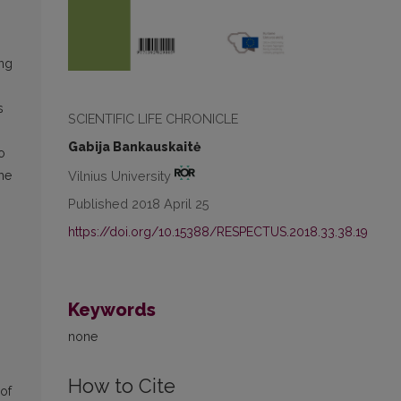
s
ing
s
SCIENTIFIC LIFE CHRONICLE
Gabija Bankauskaitė
o
Vilnius University
he
Published 2018 April 25
https://doi.org/10.15388/RESPECTUS.2018.33.38.19
Keywords
none
How to Cite
 of