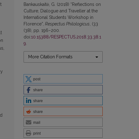
t
Bankauskaitė, G. (2018) “Reflections on
Culture, Dialogue and Traveller at the
International Students Workshop in
Florence”,
Respectus Philologicus
, (33
(38), pp. 196–200.
t
doi:
10.15388/RESPECTUS.2018.33.38.1
on
9
.
us,
More Citation Formats
ny
post
share
share
share
nd
mail
print