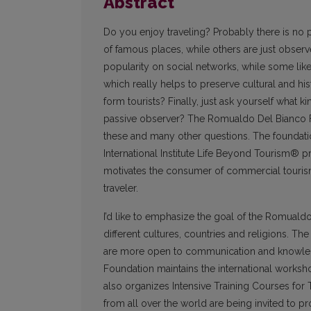
Abstract
Do you enjoy traveling? Probably there is no p
of famous places, while others are just observe
popularity on social networks, while some like t
which really helps to preserve cultural and h
form tourists? Finally, just ask yourself what k
passive observer? The Romualdo Del Bianco 
these and many other questions. The foundatio
International Institute Life Beyond Tourism® pr
motivates the consumer of commercial tourism 
traveler.
I’d like to emphasize the goal of the Romualdo
different cultures, countries and religions. T
are more open to communication and knowledge 
Foundation maintains the international worksho
also organizes Intensive Training Courses for
from all over the world are being invited to pr