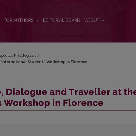
he International Students Workshop in Florence
FOR AUTHORS
EDITORIAL BOARD
ABOUT
espectus Philologicus
/
he International Students Workshop in Florence
, Dialogue and Traveller at th
s Workshop in Florence