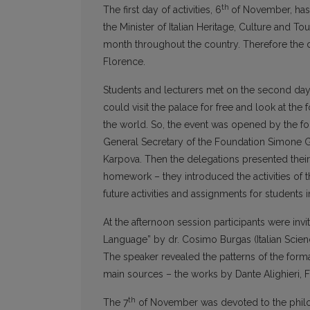
th
The first day of activities, 6
of November, has 
the Minister of Italian Heritage, Culture and T
month throughout the country. Therefore the d
Florence.
Students and lecturers met on the second day 
could visit the palace for free and look at the
the world. So, the event was opened by the f
General Secretary of the Foundation Simone Gi
Karpova. Then the delegations presented their 
homework – they introduced the activities of the
future activities and assignments for students
At the afternoon session participants were invit
Language” by dr. Cosimo Burgas (Italian Scienc
The speaker revealed the patterns of the form
main sources – the works by Dante Alighieri, 
th
The 7
of November was devoted to the phil