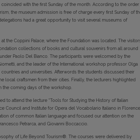
coincided with the first Sunday of the month. According to the order
ourism, the museum admission is free of charge every first Sunday of t
elegations had a great opportunity to visit several museums of
at the Coppini Palace, where the Foundation was located. The visitor
 fondation collections of books and cultural souvenirs from all around
ounder Paolo Del Bianco. The participants were welcomed by the
ometti, and the leader of the International workshop professor Olga
countries and universities. Afterwords the students discussed their
 local craftsmen from their cities. Finally, the lecturers highlighted
 in the coming days of the workshop.
ed to attend the lecture “Tools for Studying the History of Italian
e Council and Institute for Opera del Vocabolario Italiano in Florence
ation of common Italian language and focused our attention on the
Francesco Petrarca, and Giovanni Boccaccio.
osophy of Life Beyond Tourism®. The courses were delivered by