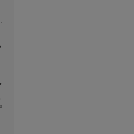
f
e
s
in
e
’s