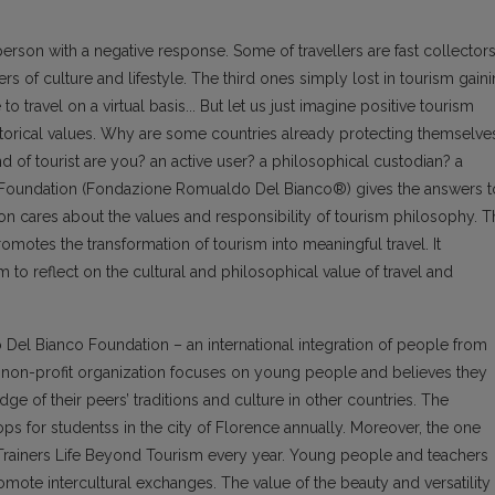
erson with a negative response. Some of travellers are fast collector
rs of culture and lifestyle. The third ones simply lost in tourism gain
o travel on a virtual basis... But let us just imagine positive tourism
istorical values. Why are some countries already protecting themselve
ind of tourist are you? an active user? a philosophical custodian? a
Foundation (Fondazione Romualdo Del Bianco®) gives the answers t
n cares about the values and responsibility of tourism philosophy. T
omotes the transformation of tourism into meaningful travel. It
to reflect on the cultural and philosophical value of travel and
 Del Bianco Foundation – an international integration of people from
he non-profit organization focuses on young people and believes they
of their peers’ traditions and culture in other countries. The
ps for studentss in the city of Florence annually. Moreover, the one
 Trainers Life Beyond Tourism every year. Young people and teachers
omote intercultural exchanges. The value of the beauty and versatility