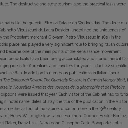
stitute. The destructive and slow tourism, also the practical tasks were
e invited to the graceful Strozzi Palace on Wednesday. The director o
(Gabinetto Vieusseux) dr. Laura Desideri underlined the uniqueness of
y the Protestant merchant Giovanni Pietro Vieusseux in 1819 in the
 this place has played a very siginificant role to bringing Italian cultur
nd became one of the main points of the Renaissance movement.
pean periodicals have been being accumulated and stored there it ha
ng ideas for florentians and travelers for years. In fact, 42 scientific
inet in 1820. In addition to numerous publications in Italian, there
sh
The Edinburgh Review, The Quarterly Review,
in German
Morgenblatt
, 
rselle, Nouvelles Annales des voyages de la géographie et de l’histoire,
iptions were issued that year. Each visitor of the Cabinet had to writ
in, hotel name, dates of stay, the title of the publication in the Visitor
th
ecame the visitors of the cabinet once or more in the 19
century:
ardi, Henry W. Longfellow, James Fenimore Cooper, Hector Berlioz,
n Platen, Franz Liszt, Napoleone Giuseppe Carlo Bonaparte, John