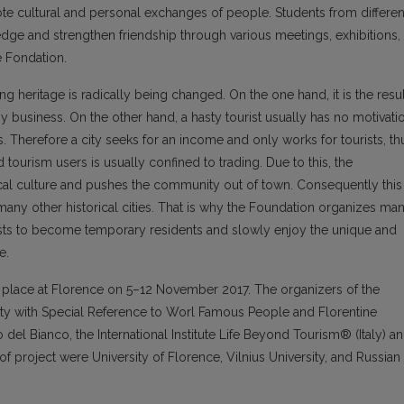
ote cultural and personal exchanges of people. Students from differen
ge and strengthen friendship through various meetings, exhibitions,
e Fondation.
ng heritage is radically being changed. On the one hand, it is the resul
y business. On the other hand, a hasty tourist usually has no motivati
ts. Therefore a city seeks for an income and only works for tourists, th
ourism users is usually confined to trading. Due to this, the
al culture and pushes the community out of town. Consequently this
any other historical cities. That is why the Foundation organizes ma
ists to become temporary residents and slowly enjoy the unique and
e.
 place at Florence on 5–12 November 2017. The organizers of the
 City with Special Reference to Worl Famous People and Florentine
el Bianco, the International Institute Life Beyond Tourism® (Italy) a
 of project were University of Florence, Vilnius University, and Russian