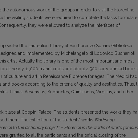
the autonomous work of the groups in order to visit the Florentine
e the visiting students were required to complete the tasks formulat
. Consequently, they were allowed to analyze the interfaces of
hop visited the Laurentian Library at San Lorenzo Square (Biblioteca
was designed and implemented by Michelangelo di Lodovico Buonarroti
his artist. Actually the library is one of the most important and most
It stores nearly 11,000 manuscripts and about 4,500 early printed books
n of culture and art in Renaissance Florence for ages. The Medici had
and books according to the criteria of quality and aesthetics. Thus, 
tus, Plinius, Aeschylus, Sophocles, Quintilianus, Virgilius, and other
 took place at Coppini Palace. The students presented the works they h
sed them. The exhibition of the students’ works
Workshop
erence to the dictionary project”
–
Florence in the works of world famous
ere granted to all the participants and the official closing of the