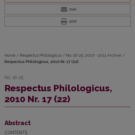
mail
print
Home
/
Respectus Philologicus
/
No. 16-25: 2007 - 2011 Archive
/
Respectus Philologicus, 2010 Nr. 17 (22)
No. 16-25
Respectus Philologicus,
2010 Nr. 17 (22)
Abstract
CONTENTS