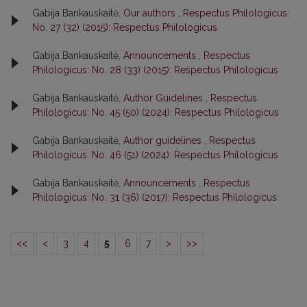
Gabija Bankauskaitė,
Our authors
,
Respectus Philologicus:
No. 27 (32) (2015): Respectus Philologicus
Gabija Bankauskaitė,
Announcements
,
Respectus
Philologicus: No. 28 (33) (2015): Respectus Philologicus
Gabija Bankauskaitė,
Author Guidelines
,
Respectus
Philologicus: No. 45 (50) (2024): Respectus Philologicus
Gabija Bankauskaitė,
Author guidelines
,
Respectus
Philologicus: No. 46 (51) (2024): Respectus Philologicus
Gabija Bankauskaitė,
Announcements
,
Respectus
Philologicus: No. 31 (36) (2017): Respectus Philologicus
<<
<
3
4
5
6
7
>
>>