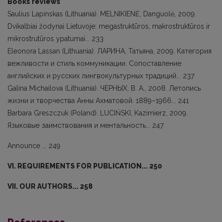
Books reviews
Saulius Lapinskas (Lithuania). MELNIKIENĖ, Danguolė, 2009.
Dvikalbiai žodynai Lietuvoje: megastruktūros, makrostruktūros ir
mikrostrutūros ypatumai... 233
Eleonora Lassan (Lithuania). ЛАРИНА, Татьяна, 2009. Категория
вежливости и стиль коммуникации. Сопоставление
английских и русских лингвокультурных традиций... 237
Galina Michailova (Lithuania). ЧЕРНЫХ, В. А., 2008. Летопись
жизни и творчества Анны Ахматовой. 1889–1966... 241
Barbarа Greszczuk (Poland). LUCIŃSKI, Kazimierz, 2009.
Языковые заимствования и ментальность... 247
Announce ... 249
VI. REQUIREMENTS FOR PUBLICATION... 250
VII. OUR AUTHORS... 258