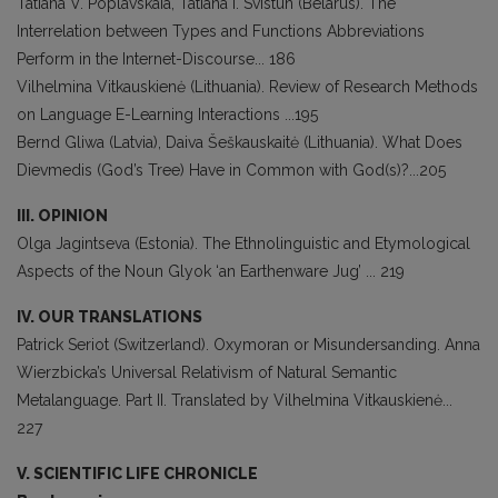
Tatiana V. Poplavskaia, Tatiana I. Svistun (Belarus). The
Interrelation between Types and Functions Abbreviations
Perform in the Internet-Discourse... 186
Vilhelmina Vitkauskienė (Lithuania). Review of Research Methods
on Language E-Learning Interactions ...195
Bernd Gliwa (Latvia), Daiva Šeškauskaitė (Lithuania). What Does
Dievmedis (God’s Tree) Have in Common with God(s)?...205
III. OPINION
Olga Jagintseva (Estonia). The Ethnolinguistic and Etymological
Aspects of the Noun Glyok ‘an Earthenware Jug’ ... 219
IV. OUR TRANSLATIONS
Patrick Seriot (Switzerland). Oxymoran or Misundersanding. Anna
Wierzbicka’s Universal Relativism of Natural Semantic
Metalanguage. Part II. Translated by Vilhelmina Vitkauskienė...
227
V. SCIENTIFIC LIFE CHRONICLE