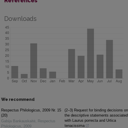
References
Downloads
We recommend
Respectus Philologicus, 2009 Nr. 15
(2–3) Request for binding decisions on
(20)
the descriptive statements associated
with Laurus porrecta and Urtica
Gabija Bankauskaitė
,
Respectus
tenacissima
Philologicus
,
2009