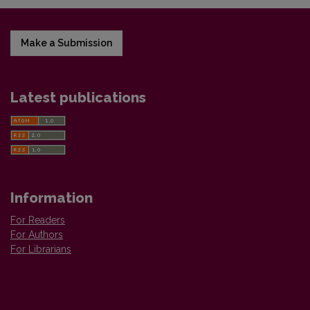
Make a Submission
Latest publications
Information
For Readers
For Authors
For Librarians