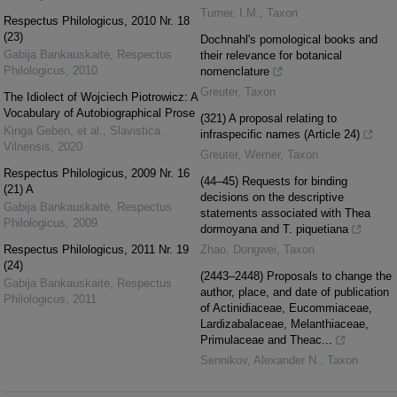
Turner, I.M.
,
Taxon
Respectus Philologicus, 2010 Nr. 18
(23)
Dochnahl's pomological books and
Gabija Bankauskaitė
,
Respectus
their relevance for botanical
Philologicus
,
2010
nomenclature
Greuter
,
Taxon
The Idiolect of Wojciech Piotrowicz: A
Vocabulary of Autobiographical Prose
(321) A proposal relating to
Kinga Geben, et al.
,
Slavistica
infraspecific names (Article 24)
Vilnensis
,
2020
Greuter, Werner
,
Taxon
Respectus Philologicus, 2009 Nr. 16
(44–45) Requests for binding
(21) A
decisions on the descriptive
Gabija Bankauskaitė
,
Respectus
statements associated with Thea
Philologicus
,
2009
dormoyana and T. piquetiana
Respectus Philologicus, 2011 Nr. 19
Zhao, Dongwei
,
Taxon
(24)
(2443–2448) Proposals to change the
Gabija Bankauskaitė
,
Respectus
author, place, and date of publication
Philologicus
,
2011
of Actinidiaceae, Eucommiaceae,
Lardizabalaceae, Melanthiaceae,
Primulaceae and Theac...
Sennikov, Alexander N.
,
Taxon