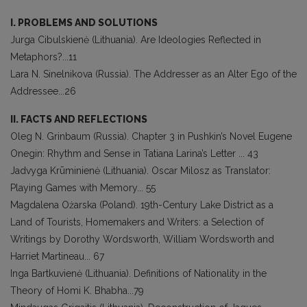
I. PROBLEMS AND SOLUTIONS
Jurga Cibulskienė (Lithuania). Are Ideologies Reflected in
Metaphors?...11
Lara N. Sinelnikova (Russia). The Addresser as an Alter Ego of the
Addressee...26
II. FACTS AND REFLECTIONS
Oleg N. Grinbaum (Russia). Chapter 3 in Pushkin’s Novel Eugene
Onegin: Rhythm and Sense in Tatiana Larina’s Letter ... 43
Jadvyga Krūminienė (Lithuania). Oscar Milosz as Translator:
Playing Games with Memory... 55
Magdalena Ożarska (Poland). 19th-Century Lake District as a
Land of Tourists, Homemakers and Writers: a Selection of
Writings by Dorothy Wordsworth, William Wordsworth and
Harriet Martineau... 67
Inga Bartkuvienė (Lithuania). Definitions of Nationality in the
Theory of Homi K. Bhabha...79