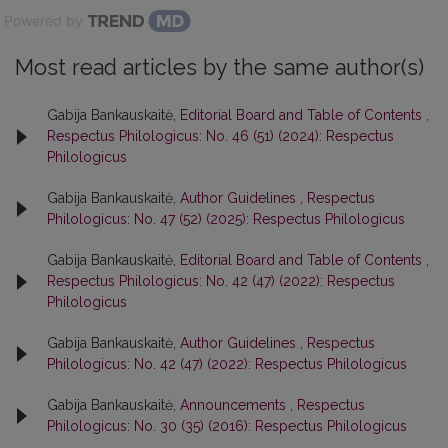
Powered by
Most read articles by the same author(s)
Gabija Bankauskaitė,
Editorial Board and Table of Contents
,
Respectus Philologicus: No. 46 (51) (2024): Respectus
Philologicus
Gabija Bankauskaitė,
Author Guidelines
,
Respectus
Philologicus: No. 47 (52) (2025): Respectus Philologicus
Gabija Bankauskaitė,
Editorial Board and Table of Contents
,
Respectus Philologicus: No. 42 (47) (2022): Respectus
Philologicus
Gabija Bankauskaitė,
Author Guidelines
,
Respectus
Philologicus: No. 42 (47) (2022): Respectus Philologicus
Gabija Bankauskaitė,
Announcements
,
Respectus
Philologicus: No. 30 (35) (2016): Respectus Philologicus