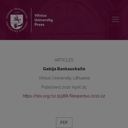
Respectus Philologicus, 2010 Nr. 17 (22)
ARTICLES
Gabija Bankauskaitė
Vilnius University, Lithuania
Published 2010 April 25
https://doi.org/10.15388/Respectus.2010.22
PDF