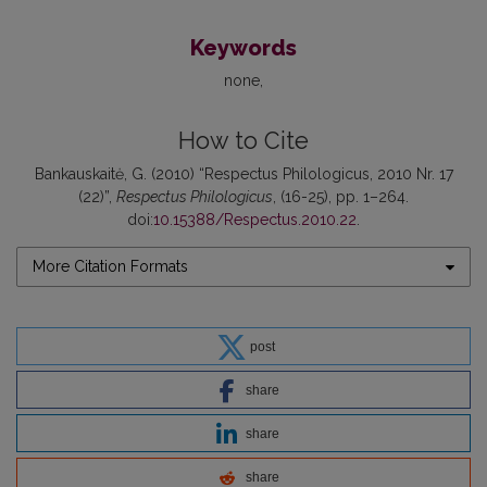
Keywords
none
How to Cite
Bankauskaitė, G. (2010) “Respectus Philologicus, 2010 Nr. 17
(22)”,
Respectus Philologicus
, (16-25), pp. 1–264.
doi:
10.15388/Respectus.2010.22
.
More Citation Formats
post
share
share
share