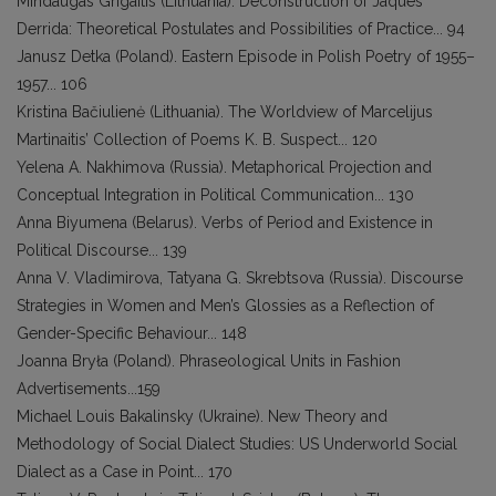
Mindaugas Grigaitis (Lithuania). Deconstruction of Jaques
Derrida: Theoretical Postulates and Possibilities of Practice... 94
Janusz Detka (Poland). Eastern Episode in Polish Poetry of 1955–
1957... 106
Kristina Bačiulienė (Lithuania). The Worldview of Marcelijus
Martinaitis’ Collection of Poems K. B. Suspect... 120
Yelena A. Nakhimova (Russia). Metaphorical Projection and
Conceptual Integration in Political Communication... 130
Anna Biyumena (Belarus). Verbs of Period and Existence in
Political Discourse... 139
Anna V. Vladimirova, Tatyana G. Skrebtsova (Russia). Discourse
Strategies in Women and Men’s Glossies as a Reflection of
Gender-Specific Behaviour... 148
Joanna Bryła (Poland). Phraseological Units in Fashion
Advertisements...159
Michael Louis Bakalinsky (Ukraine). New Theory and
Methodology of Social Dialect Studies: US Underworld Social
Dialect as a Case in Point... 170