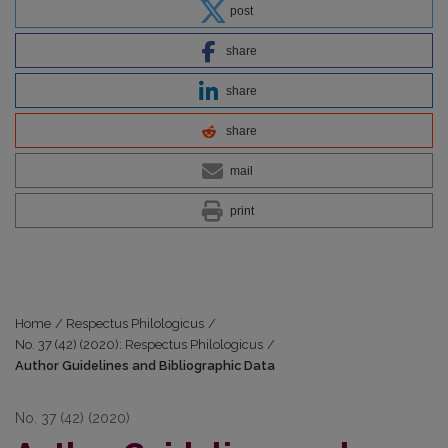
post
share
share
share
mail
print
Home
/
Respectus Philologicus
/
No. 37 (42) (2020): Respectus Philologicus
/
Author Guidelines and Bibliographic Data
No. 37 (42) (2020)