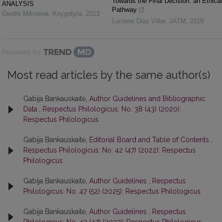
Towards the Final Decision: an Ethical
ANALYSIS
Pathway
Giedrė Miknienė
,
Knygotyra
,
2013
Luciene Dias Villar
,
JATM
,
2019
Powered by
Most read articles by the same author(s)
Gabija Bankauskaitė,
Author Guidelines and Bibliographic
Data
,
Respectus Philologicus: No. 38 (43) (2020):
Respectus Philologicus
Gabija Bankauskaitė,
Editorial Board and Table of Contents
,
Respectus Philologicus: No. 42 (47) (2022): Respectus
Philologicus
Gabija Bankauskaitė,
Author Guidelines
,
Respectus
Philologicus: No. 47 (52) (2025): Respectus Philologicus
Gabija Bankauskaitė,
Author Guidelines
,
Respectus