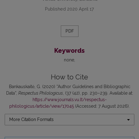
Published 2020 April 17
PDF
Keywords
none
How to Cite
Bankauskaitė, G. (2020) “Author Guidelines and Bibliographic
Data”,
Respectus Philologicus
, (37 (42), pp. 230–239. Available at:
https://www.journals.vu.lt/respectus-
philologicus/article/view/17045
(Accessed: 7 August 2026).
More Citation Formats