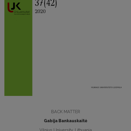
BACK MATTER
Gabija Bankauskaitė
Vilnius University, Lithuania