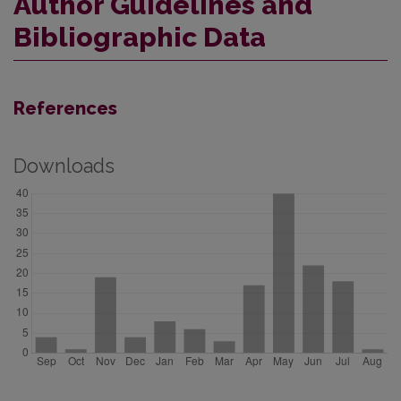
Author Guidelines and
Bibliographic Data
References
Downloads