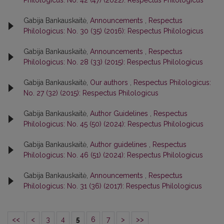
Philologicus: No. 42 (47) (2022): Respectus Philologicus
Gabija Bankauskaitė,
Announcements
,
Respectus
Philologicus: No. 30 (35) (2016): Respectus Philologicus
Gabija Bankauskaitė,
Announcements
,
Respectus
Philologicus: No. 28 (33) (2015): Respectus Philologicus
Gabija Bankauskaitė,
Our authors
,
Respectus Philologicus:
No. 27 (32) (2015): Respectus Philologicus
Gabija Bankauskaitė,
Author Guidelines
,
Respectus
Philologicus: No. 45 (50) (2024): Respectus Philologicus
Gabija Bankauskaitė,
Author guidelines
,
Respectus
Philologicus: No. 46 (51) (2024): Respectus Philologicus
Gabija Bankauskaitė,
Announcements
,
Respectus
Philologicus: No. 31 (36) (2017): Respectus Philologicus
<<
<
3
4
5
6
7
>
>>