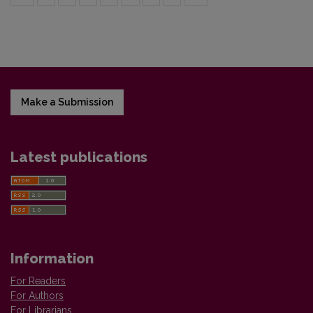
Make a Submission
Latest publications
Information
For Readers
For Authors
For Librarians