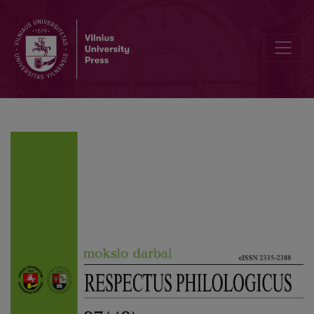
Author Guidelines and Bibliographic Data