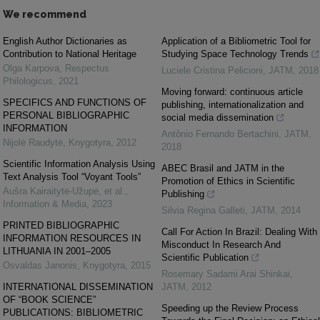
We recommend
English Author Dictionaries as
Application of a Bibliometric Tool for
Contribution to National Heritage
Studying Space Technology Trends
Olga Karpova
,
Respectus
Luciele Cristina Pelicioni
,
JATM
,
2018
Philologicus
,
2021
Moving forward: continuous article
SPECIFICS AND FUNCTIONS OF
publishing, internationalization and
PERSONAL BIBLIOGRAPHIC
social media dissemination
INFORMATION
Antônio Fernando Bertachini
,
JATM
,
Nijolė Raudytė
,
Knygotyra
,
2012
2018
Scientific Information Analysis Using
ABEC Brasil and JATM in the
Text Analysis Tool “Voyant Tools”
Promotion of Ethics in Scientific
Aušra Kairaitytė-Užupė, et al.
,
Publishing
Information & Media
,
2023
Silvia Regina Galleti
,
JATM
,
2014
PRINTED BIBLIOGRAPHIC
Call For Action In Brazil: Dealing With
INFORMATION RESOURCES IN
Misconduct In Research And
LITHUANIA IN 2001–2005
Scientific Publication
Osvaldas Janonis
,
Knygotyra
,
2015
Rosemary Sadami Arai Shinkai
,
INTERNATIONAL DISSEMINATION
JATM
,
2012
OF “BOOK SCIENCE”
Speeding up the Review Process
PUBLICATIONS: BIBLIOMETRIC