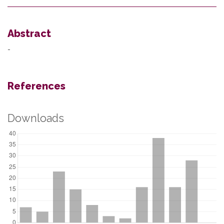
Abstract
-
References
Downloads