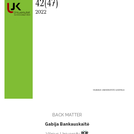
BACK MATTER
Gabija Bankauskaitė
Vilnius University