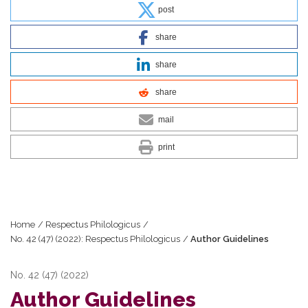
post
share
share
share
mail
print
Home
/
Respectus Philologicus
/
No. 42 (47) (2022): Respectus Philologicus
/
Author Guidelines
No. 42 (47) (2022)
Author Guidelines