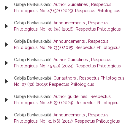
Gabija Bankauskaitė,
Author Guidelines
,
Respectus
Philologicus: No. 47 (52) (2025): Respectus Philologicus
Gabija Bankauskaitė,
Announcements
,
Respectus
Philologicus: No. 30 (35) (2016): Respectus Philologicus
Gabija Bankauskaitė,
Announcements
,
Respectus
Philologicus: No. 28 (33) (2015): Respectus Philologicus
Gabija Bankauskaitė,
Author Guidelines
,
Respectus
Philologicus: No. 45 (50) (2024): Respectus Philologicus
Gabija Bankauskaitė,
Our authors
,
Respectus Philologicus:
No. 27 (32) (2015): Respectus Philologicus
Gabija Bankauskaitė,
Author guidelines
,
Respectus
Philologicus: No. 46 (51) (2024): Respectus Philologicus
Gabija Bankauskaitė,
Announcements
,
Respectus
Philologicus: No. 31 (36) (2017): Respectus Philologicus