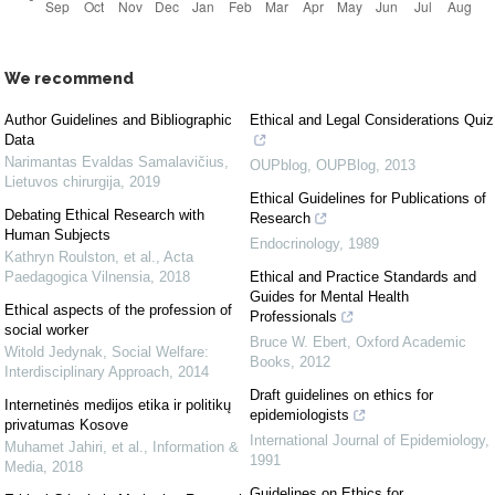
We recommend
Author Guidelines and Bibliographic
Ethical and Legal Considerations Quiz
Data
Narimantas Evaldas Samalavičius
,
OUPblog
,
OUPBlog
,
2013
Lietuvos chirurgija
,
2019
Ethical Guidelines for Publications of
Debating Ethical Research with
Research
Human Subjects
Endocrinology
,
1989
Kathryn Roulston, et al.
,
Acta
Paedagogica Vilnensia
,
2018
Ethical and Practice Standards and
Guides for Mental Health
Ethical aspects of the profession of
Professionals
social worker
Bruce W. Ebert
,
Oxford Academic
Witold Jedynak
,
Social Welfare:
Books
,
2012
Interdisciplinary Approach
,
2014
Draft guidelines on ethics for
Internetinės medijos etika ir politikų
epidemiologists
privatumas Kosove
International Journal of Epidemiology
,
Muhamet Jahiri, et al.
,
Information &
1991
Media
,
2018
Guidelines on Ethics for