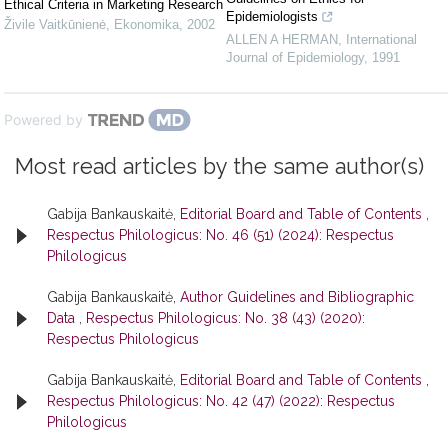
Ethical Criteria in Marketing Research
Epidemiologists
Živile Vaitkūnienė
,
Ekonomika
,
2002
ALLEN A HERMAN
,
International
Journal of Epidemiology
,
1991
Powered by
Most read articles by the same author(s)
Gabija Bankauskaitė,
Editorial Board and Table of Contents
,
Respectus Philologicus: No. 46 (51) (2024): Respectus
Philologicus
Gabija Bankauskaitė,
Author Guidelines and Bibliographic
Data
,
Respectus Philologicus: No. 38 (43) (2020):
Respectus Philologicus
Gabija Bankauskaitė,
Editorial Board and Table of Contents
,
Respectus Philologicus: No. 42 (47) (2022): Respectus
Philologicus