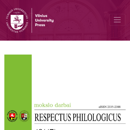
Author Guidelines