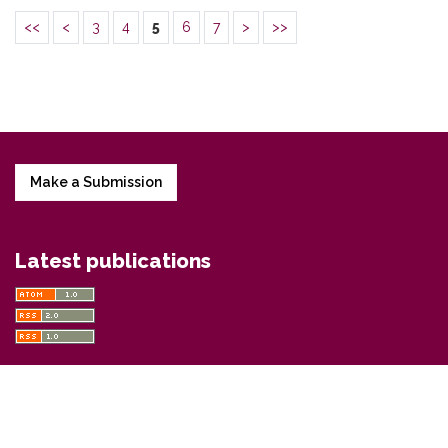
<<
<
3
4
5
6
7
>
>>
Make a Submission
Latest publications
Information
For Readers