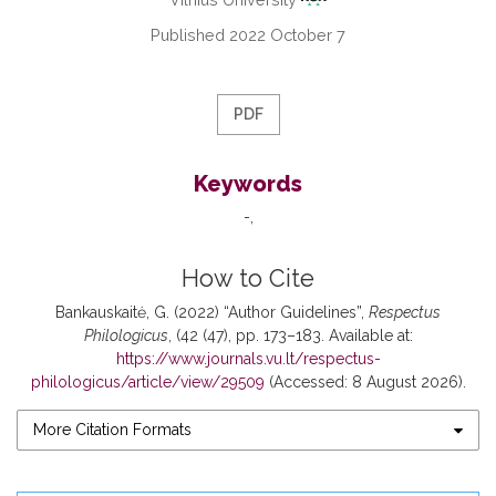
Published 2022 October 7
PDF
Keywords
-
How to Cite
Bankauskaitė, G. (2022) “Author Guidelines”,
Respectus
Philologicus
, (42 (47), pp. 173–183. Available at:
https://www.journals.vu.lt/respectus-
philologicus/article/view/29509
(Accessed: 8 August 2026).
More Citation Formats