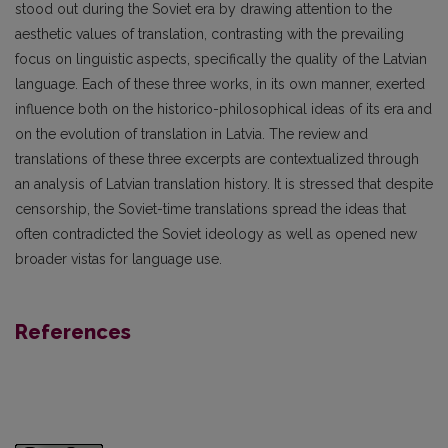
stood out during the Soviet era by drawing attention to the
aesthetic values of translation, contrasting with the prevailing
focus on linguistic aspects, specifically the quality of the Latvian
language. Each of these three works, in its own manner, exerted
influence both on the historico-philosophical ideas of its era and
on the evolution of translation in Latvia. The review and
translations of these three excerpts are contextualized through
an analysis of Latvian translation history. It is stressed that despite
censorship, the Soviet-time translations spread the ideas that
often contradicted the Soviet ideology as well as opened new
broader vistas for language use.
References