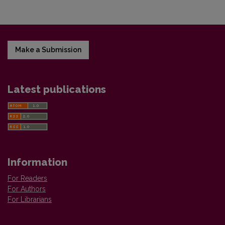
Make a Submission
Latest publications
Information
For Readers
For Authors
For Librarians