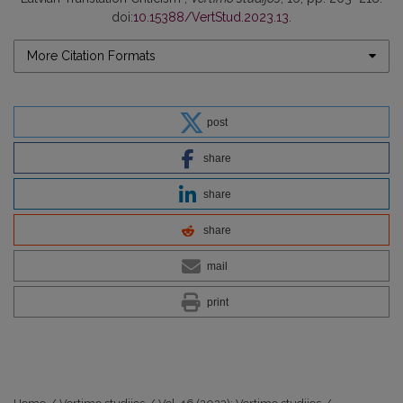
doi:
10.15388/VertStud.2023.13
.
More Citation Formats
post
share
share
share
mail
print