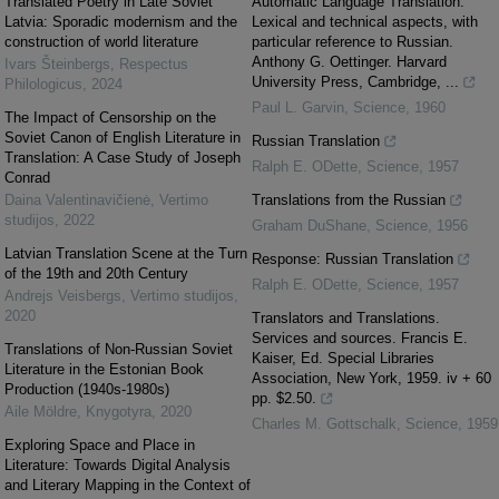
Translated Poetry in Late Soviet
Automatic Language Translation.
Latvia: Sporadic modernism and the
Lexical and technical aspects, with
construction of world literature
particular reference to Russian.
Anthony G. Oettinger. Harvard
Ivars Šteinbergs
,
Respectus
University Press, Cambridge, ...
Philologicus
,
2024
Paul L. Garvin
,
Science
,
1960
The Impact of Censorship on the
Soviet Canon of English Literature in
Russian Translation
Translation: A Case Study of Joseph
Ralph E. ODette
,
Science
,
1957
Conrad
Daina Valentinavičienė
,
Vertimo
Translations from the Russian
studijos
,
2022
Graham DuShane
,
Science
,
1956
Latvian Translation Scene at the Turn
Response: Russian Translation
of the 19th and 20th Century
Ralph E. ODette
,
Science
,
1957
Andrejs Veisbergs
,
Vertimo studijos
,
2020
Translators and Translations.
Services and sources. Francis E.
Translations of Non-Russian Soviet
Kaiser, Ed. Special Libraries
Literature in the Estonian Book
Association, New York, 1959. iv + 60
Production (1940s-1980s)
pp. $2.50.
Aile Möldre
,
Knygotyra
,
2020
Charles M. Gottschalk
,
Science
,
1959
Exploring Space and Place in
Literature: Towards Digital Analysis
and Literary Mapping in the Context of