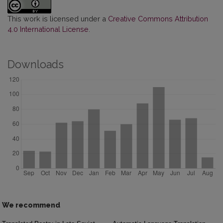
This work is licensed under a
Creative Commons Attribution
4.0 International License
.
Downloads
We recommend