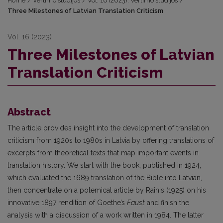
Home
/
Vertimo studijos
/
Vol. 16 (2023): Vertimo studijos
/
Three Milestones of Latvian Translation Criticism
Vol. 16 (2023)
Three Milestones of Latvian
Translation Criticism
Abstract
The article provides insight into the development of translation
criticism from 1920s to 1980s in Latvia by offering translations of
excerpts from theoretical texts that map important events in
translation history. We start with the book, published in 1924,
which evaluated the 1689 translation of the Bible into Latvian,
then concentrate on a polemical article by Rainis (1925) on his
innovative 1897 rendition of Goethe’s
Faust
and finish the
analysis with a discussion of a work written in 1984. The latter