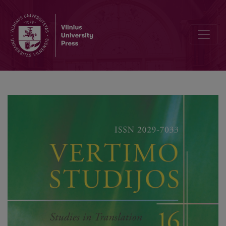
Three Milestones of Latvian Translation Criticism