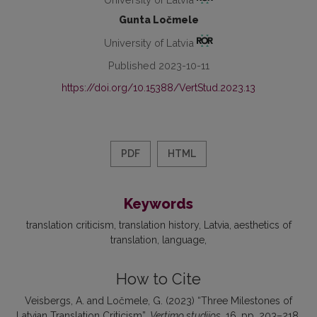
Gunta Ločmele
University of Latvia
Published 2023-10-11
https://doi.org/10.15388/VertStud.2023.13
PDF
HTML
Keywords
translation criticism
translation history
Latvia
aesthetics of
translation
language
How to Cite
Veisbergs, A. and Ločmele, G. (2023) “Three Milestones of
Latvian Translation Criticism”,
Vertimo studijos
, 16, pp. 203–218.