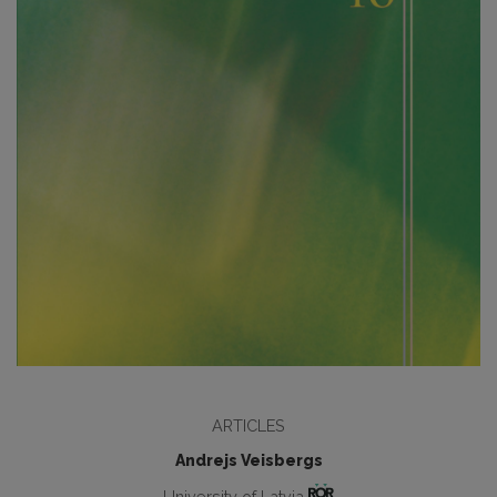
ARTICLES
Andrejs Veisbergs
University of Latvia