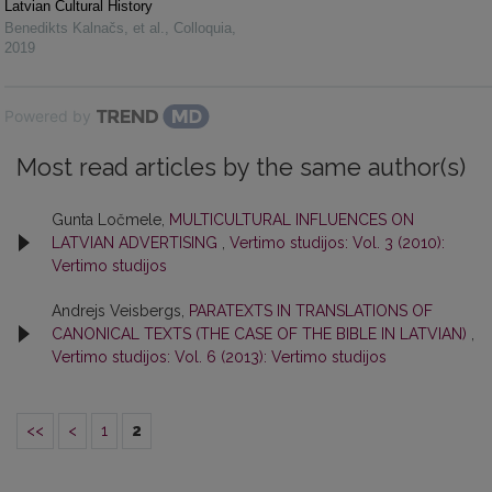
Latvian Cultural History
Benedikts Kalnačs, et al.
,
Colloquia
,
2019
Powered by
Most read articles by the same author(s)
Gunta Ločmele,
MULTICULTURAL INFLUENCES ON
LATVIAN ADVERTISING
,
Vertimo studijos: Vol. 3 (2010):
Vertimo studijos
Andrejs Veisbergs,
PARATEXTS IN TRANSLATIONS OF
CANONICAL TEXTS (THE CASE OF THE BIBLE IN LATVIAN)
,
Vertimo studijos: Vol. 6 (2013): Vertimo studijos
<<
<
1
2