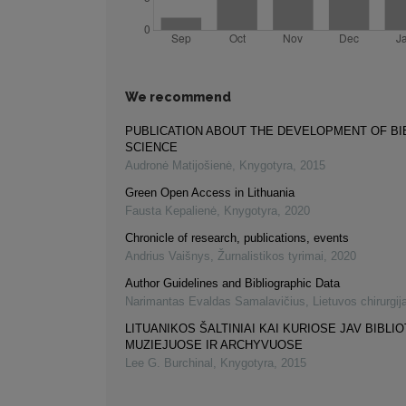
We recommend
PUBLICATION ABOUT THE DEVELOPMENT OF B
SCIENCE
Audronė Matijošienė
,
Knygotyra
,
2015
Green Open Access in Lithuania
Fausta Kepalienė
,
Knygotyra
,
2020
Chronicle of research, publications, events
Andrius Vaišnys
,
Žurnalistikos tyrimai
,
2020
Author Guidelines and Bibliographic Data
Narimantas Evaldas Samalavičius
,
Lietuvos chirurgij
LITUANIKOS ŠALTINIAI KAI KURIOSE JAV BIBLI
MUZIEJUOSE IR ARCHYVUOSE
Lee G. Burchinal
,
Knygotyra
,
2015