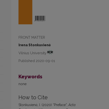
FRONT MATTER
Irena Stonkuvienė
Vilnius University
Published 2020-09-01
Keywords
none
How to Cite
Stonkuvienė, I. (2020) “Preface”,
Acta