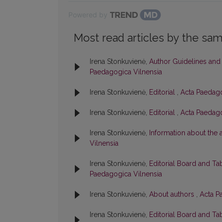
Powered by
Most read articles by the sam
Irena Stonkuvienė,
Author Guidelines and
Paedagogica Vilnensia
Irena Stonkuvienė,
Editorial
,
Acta Paedago
Irena Stonkuvienė,
Editorial
,
Acta Paedago
Irena Stonkuvienė,
Information about the
Vilnensia
Irena Stonkuvienė,
Editorial Board and Ta
Paedagogica Vilnensia
Irena Stonkuvienė,
About authors
,
Acta P
Irena Stonkuvienė,
Editorial Board and Ta