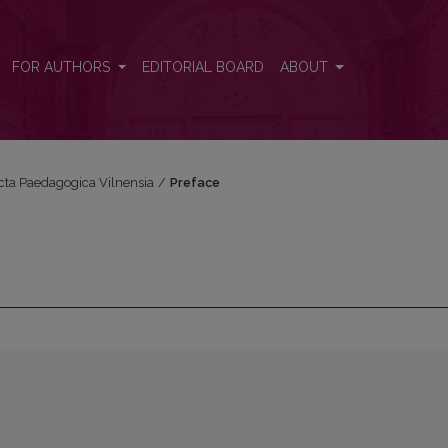
FOR AUTHORS
EDITORIAL BOARD
ABOUT
Acta Paedagogica Vilnensia
/
Preface