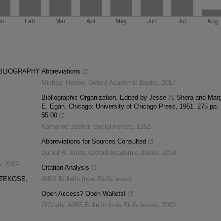
IBLIOGRAPHY
Abbreviations
Michael Herren
,
Oxford Academic Books
,
2017
Bibliographic Organization. Edited by Jesse H. Shera and Marg
E. Egan. Chicago: University of Chicago Press, 1951. 275 pp.
$5.00
Katharine Jocher
,
Social Forces
,
1952
Abbreviations for Sources Consulted
Daniel R. Ernst
,
Oxford Academic Books
,
2014
a
,
2019
Citation Analysis
OTEKOSE,
AIBS Bulletin (now BioScience)
Open Access? Open Wallets!
O'Grady
,
AIBS Bulletin (now BioScience)
,
2003