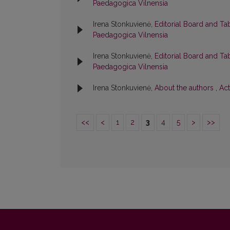
Paedagogica Vilnensia
Irena Stonkuvienė,
Editorial Board and Ta
Paedagogica Vilnensia
Irena Stonkuvienė,
Editorial Board and Ta
Paedagogica Vilnensia
Irena Stonkuvienė,
About the authors
,
Act
<<
<
1
2
3
4
5
>
>>