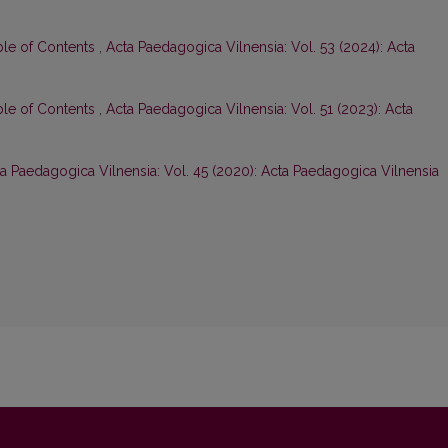
ble of Contents
,
Acta Paedagogica Vilnensia: Vol. 53 (2024): Acta
ble of Contents
,
Acta Paedagogica Vilnensia: Vol. 51 (2023): Acta
a Paedagogica Vilnensia: Vol. 45 (2020): Acta Paedagogica Vilnensia