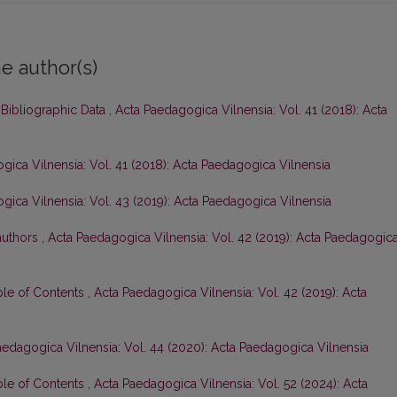
e author(s)
 Bibliographic Data
,
Acta Paedagogica Vilnensia: Vol. 41 (2018): Acta
gica Vilnensia: Vol. 41 (2018): Acta Paedagogica Vilnensia
gica Vilnensia: Vol. 43 (2019): Acta Paedagogica Vilnensia
 authors
,
Acta Paedagogica Vilnensia: Vol. 42 (2019): Acta Paedagogic
ble of Contents
,
Acta Paedagogica Vilnensia: Vol. 42 (2019): Acta
aedagogica Vilnensia: Vol. 44 (2020): Acta Paedagogica Vilnensia
ble of Contents
,
Acta Paedagogica Vilnensia: Vol. 52 (2024): Acta