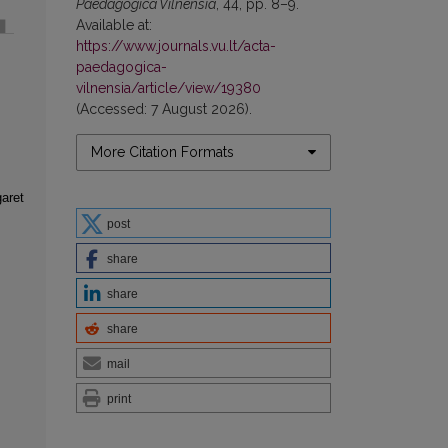
Paedagogica Vilnensia
, 44, pp. 8–9.
Available at:
https://www.journals.vu.lt/acta-
paedagogica-
vilnensia/article/view/19380
(Accessed: 7 August 2026).
More Citation Formats
aret
post
share
share
share
mail
print