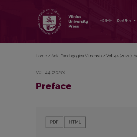
Preface
HOME
ISSUES
Home
/
Acta Paedagogica Vilnensia
/
Vol. 44 (2020): 
Vol. 44 (2020)
Preface
PDF
HTML