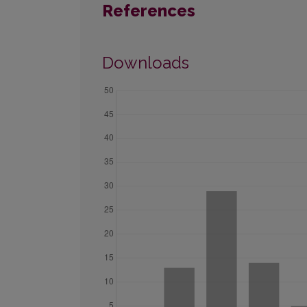
References
Downloads