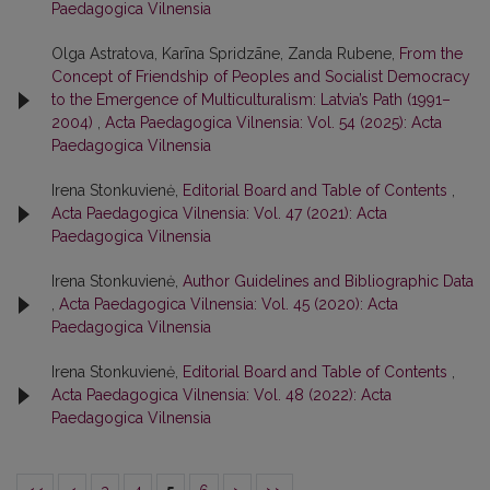
Paedagogica Vilnensia
Olga Astratova, Karīna Spridzāne, Zanda Rubene,
From the
Concept of Friendship of Peoples and Socialist Democracy
to the Emergence of Multiculturalism: Latvia’s Path (1991–
2004)
,
Acta Paedagogica Vilnensia: Vol. 54 (2025): Acta
Paedagogica Vilnensia
Irena Stonkuvienė,
Editorial Board and Table of Contents
,
Acta Paedagogica Vilnensia: Vol. 47 (2021): Acta
Paedagogica Vilnensia
Irena Stonkuvienė,
Author Guidelines and Bibliographic Data
,
Acta Paedagogica Vilnensia: Vol. 45 (2020): Acta
Paedagogica Vilnensia
Irena Stonkuvienė,
Editorial Board and Table of Contents
,
Acta Paedagogica Vilnensia: Vol. 48 (2022): Acta
Paedagogica Vilnensia