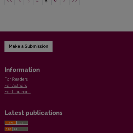
<<
<
3
4
5
6
>
>>
Make a Submission
Information
For Readers
For Authors
For Librarians
Latest publications