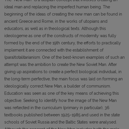
ideal man and replacing the imperfect human being. The
beginning of the ideas of creating the new man can be found in
ancient Greece and Rome, in the works of utopians and
educators, as well as in theological texts. Although this
ideologeme as one of the constructs of modernity was fully
formed by the end of the 19th century, the efforts to practically
implement it are connected with the establishment of
(para)totalitarianism. One of the best-known examples of such an
attempt was the ambition to create the New Soviet Man. After
giving up aspirations to create a perfect biological individual, in
the long-term perfective, the main focus was laid on forming an
ideologically correct New Man, a builder of communism.
Education was seen as one of the key means of achieving this
objective. Seeking to identify how the image of the New Man
was reflected in the curriculum (primary in particular), 36
textbooks published between 1925–1985 and used in the state
schools of Soviet Russia and the Baltic States were analysed.