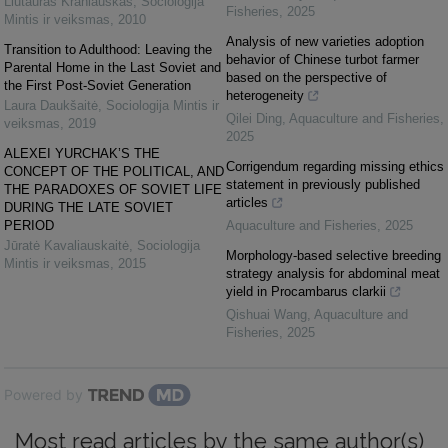
Liutauras Kraniauskas
,
Sociologija
Fisheries
,
2025
Mintis ir veiksmas
,
2010
Analysis of new varieties adoption
Transition to Adulthood: Leaving the
behavior of Chinese turbot farmer
Parental Home in the Last Soviet and
based on the perspective of
the First Post-Soviet Generation
heterogeneity
Laura Daukšaitė
,
Sociologija Mintis ir
Qilei Ding
,
Aquaculture and Fisheries
,
veiksmas
,
2019
2025
ALEXEI YURCHAK’S THE
Corrigendum regarding missing ethics
CONCEPT OF THE POLITICAL, AND
statement in previously published
THE PARADOXES OF SOVIET LIFE
articles
DURING THE LATE SOVIET
PERIOD
Aquaculture and Fisheries
,
2025
Jūratė Kavaliauskaitė
,
Sociologija
Morphology-based selective breeding
Mintis ir veiksmas
,
2015
strategy analysis for abdominal meat
yield in Procambarus clarkii
Qishuai Wang
,
Aquaculture and
Fisheries
,
2025
Powered by
Most read articles by the same author(s)