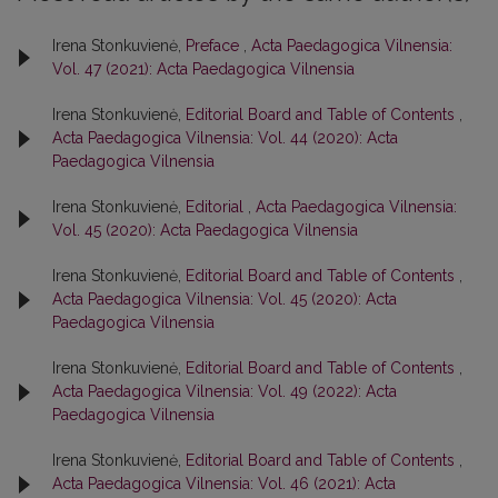
Irena Stonkuvienė,
Preface
,
Acta Paedagogica Vilnensia:
Vol. 47 (2021): Acta Paedagogica Vilnensia
Irena Stonkuvienė,
Editorial Board and Table of Contents
,
Acta Paedagogica Vilnensia: Vol. 44 (2020): Acta
Paedagogica Vilnensia
Irena Stonkuvienė,
Editorial
,
Acta Paedagogica Vilnensia:
Vol. 45 (2020): Acta Paedagogica Vilnensia
Irena Stonkuvienė,
Editorial Board and Table of Contents
,
Acta Paedagogica Vilnensia: Vol. 45 (2020): Acta
Paedagogica Vilnensia
Irena Stonkuvienė,
Editorial Board and Table of Contents
,
Acta Paedagogica Vilnensia: Vol. 49 (2022): Acta
Paedagogica Vilnensia
Irena Stonkuvienė,
Editorial Board and Table of Contents
,
Acta Paedagogica Vilnensia: Vol. 46 (2021): Acta