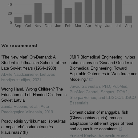
We recommend
“The New Man” On-Demand: A
JMIR Biomedical Engineering invites
Student in Lithuanian Schools of the
submissions on “Sex and Gender in
Late Soviet Years (1964–1988)
Biomedical Engineering: Toward
Equitable Outcomes in Workforce and
Akvilė Naudžiūnienė
,
Lietuvos
Modeling.”
istorijos studijos
,
2021
Javad Sarvestan, PhD, PubMed,
Wrong Hand, Wrong Children? The
PubMed Central, Scopus, DOAJ,
Education of Left-Handed Children in
Sherpa/Romeo, and EBSCO/EBSCO
Soviet Latvia
Essentials
Zanda Rubene, et al.
,
Acta
Paedagogica Vilnensia
,
2019
Domestication of manggabai fish
(Glossogobius giuris) through
Posovietinis vyriškumas: išbrauktas
adaptation to different types of feed
ar nepastebėtasdarbotvarkės
and aquaculture containers
klausimas? (II)
Yuniarti Koniyo
,
Aquaculture and