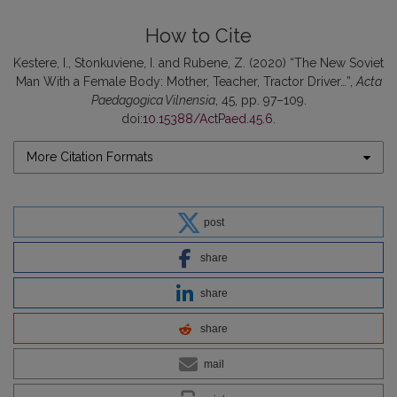
How to Cite
Kestere, I., Stonkuviene, I. and Rubene, Z. (2020) “The New Soviet
Man With a Female Body: Mother, Teacher, Tractor Driver…”,
Acta
Paedagogica Vilnensia
, 45, pp. 97–109.
doi:
10.15388/ActPaed.45.6
.
More Citation Formats
post
share
share
share
mail