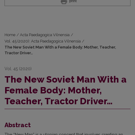
print
Home
/
Acta Paedagogica Vilnensia
/
Vol. 45 (2020): Acta Paedagogica Vilnensia
/
The New Soviet Man With a Female Body: Mother, Teacher,
Tractor Driver…
Vol. 45 (2020)
The New Soviet Man With a
Female Body: Mother,
Teacher, Tractor Driver…
Abstract
The “New Man” is a utopian concept that involves creating an