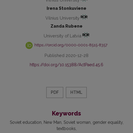
Irena Stonkuviene
Vilnius University
Zanda Rubene
University of Latvia
https://orcid.org/0000-0001-8515-8357
Published 2020-12-28
https://doi.org/10.15388/ActPaed.45.6
PDF
HTML
Keywords
Soviet education
New Man
Soviet woman
gender equality
textbooks