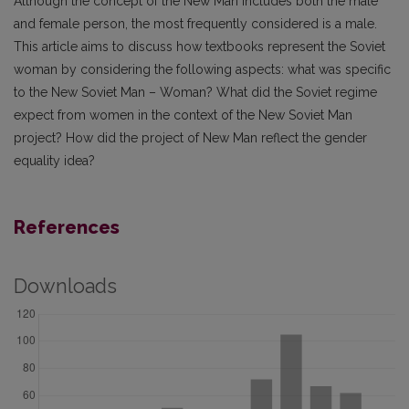
Although the concept of the New Man includes both the male
and female person, the most frequently considered is a male.
This article aims to discuss how textbooks represent the Soviet
woman by considering the following aspects: what was specific
to the New Soviet Man – Woman? What did the Soviet regime
expect from women in the context of the New Soviet Man
project? How did the project of New Man reflect the gender
equality idea?
References
Downloads