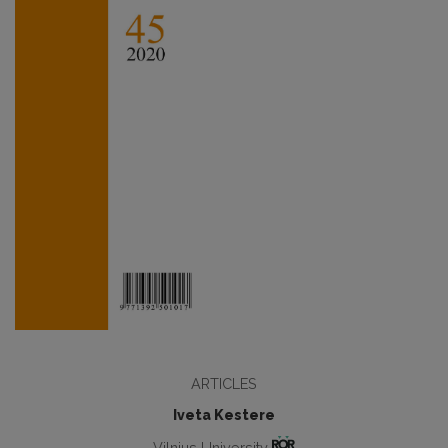
ARTICLES
Iveta Kestere
Vilnius University