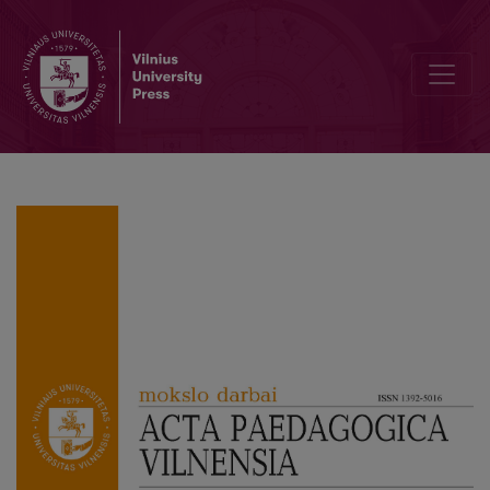
The New Soviet Man With a Female Body: Mother, Teacher, Tractor 