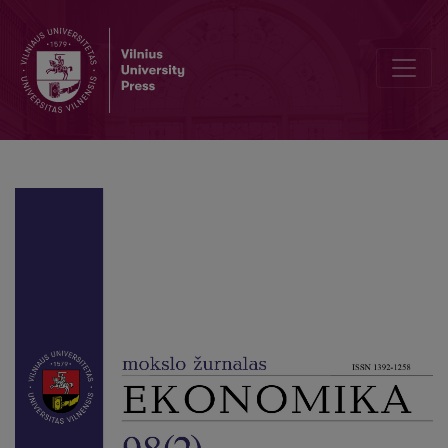
Editorial Board and Table of Contents