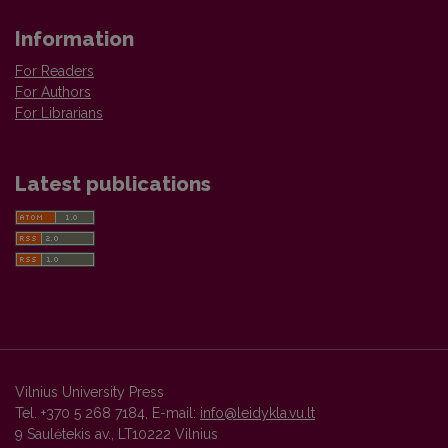
Information
For Readers
For Authors
For Librarians
Latest publications
Vilnius University Press
Tel. +370 5 268 7184, E-mail:
info@leidykla.vu.lt
9 Saulėtekis av., LT10222 Vilnius