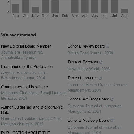
We recommend
New Editorial Board Member
Editorial review board
Journalism research No.
,
British Food Journal
,
2009
Žurnalistikos tyrimai
Table of Contents
Illustrations of the Publication
New Library World
,
2003
Arvydas Pacevičius, et al.
,
Bibliotheca Lituana
,
2014
Table of contents
Journal of Health Organization and
Contributors to this volume
Management
,
2004
Mintautas Čiurinskas
,
Senoji Lietuvos
literatūra
,
2014
Editorial Advisory Board
European Journal of Innovation
Author Guidelines and Bibliographic
Management
,
2014
Data
Narimantas Evaldas Samalavičius
,
Editorial Advisory Board
Lietuvos chirurgija
,
2019
European Journal of Innovation
Management
,
2014
PUBLICATION ABOUT THE