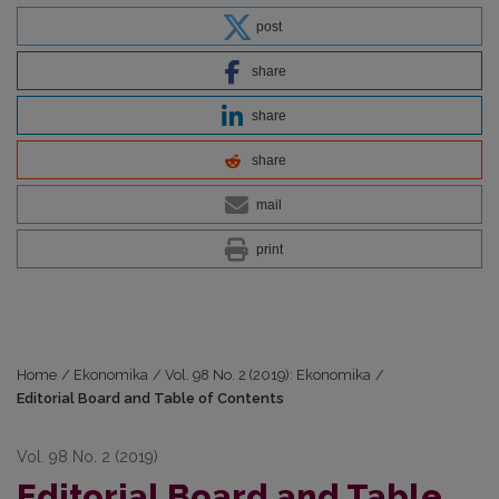
post
share
share
share
mail
print
Home
/
Ekonomika
/
Vol. 98 No. 2 (2019): Ekonomika
/
Editorial Board and Table of Contents
Vol. 98 No. 2 (2019)
Editorial Board and Table