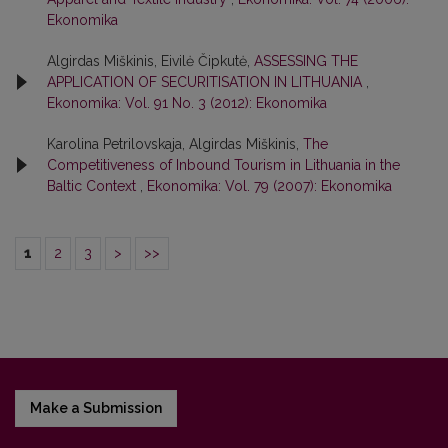
Ekonomika
Algirdas Miškinis, Eivilė Čipkutė,
ASSESSING THE
APPLICATION OF SECURITISATION IN LITHUANIA
,
Ekonomika: Vol. 91 No. 3 (2012): Ekonomika
Karolina Petrilovskaja, Algirdas Miškinis,
The
Competitiveness of Inbound Tourism in Lithuania in the
Baltic Context
,
Ekonomika: Vol. 79 (2007): Ekonomika
1
2
3
>
>>
Make a Submission