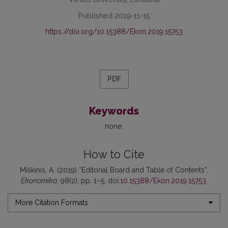
Published 2019-11-15
https://doi.org/10.15388/Ekon.2019.15753
PDF
Keywords
none
How to Cite
Miškinis, A. (2019) “Editorial Board and Table of Contents”,
Ekonomika
, 98(2), pp. 1–5. doi:
10.15388/Ekon.2019.15753
.
More Citation Formats