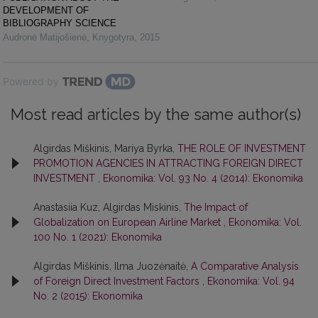
DEVELOPMENT OF
BIBLIOGRAPHY SCIENCE
Audronė Matijošienė
,
Knygotyra
,
2015
Powered by
Most read articles by the same author(s)
Algirdas Miškinis, Mariya Byrka,
THE ROLE OF INVESTMENT
PROMOTION AGENCIES IN ATTRACTING FOREIGN DIRECT
INVESTMENT
,
Ekonomika: Vol. 93 No. 4 (2014): Ekonomika
Anastasiia Kuz, Algirdas Miskinis,
The Impact of
Globalization on European Airline Market
,
Ekonomika: Vol.
100 No. 1 (2021): Ekonomika
Algirdas Miškinis, Ilma Juozėnaitė,
A Comparative Analysis
of Foreign Direct Investment Factors
,
Ekonomika: Vol. 94
No. 2 (2015): Ekonomika