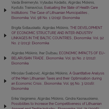
Vaida Breimerytė, Vytautas Kėdaitis, Algirdas Miškinis,
Kęstutis Trainavičius,
Evaluating the State of Health Care
Institutions: The Case of Lithuanian Municipalities
,
Ekonomika: Vol. 98 No. 1 (2019): Ekonomika
Brigita Šidlauskaitė, Algirdas Miškinis,
THE DEVELOPMENT
OF ECONOMIC STRUCTURE AND INTER-INDUSTRY
LINKAGES IN THE BALTIC COUNTRIES
,
Ekonomika: Vol. 92
No. 2 (2013): Ekonomika
Algirdas Miškinis, Ihar Dultsau,
ECONOMIC IMPACTS OF EU–
BELARUSIAN TRADE
,
Ekonomika: Vol. 91 No. 2 (2012):
Ekonomika
Miroslav Švabovič, Algirdas Miškinis,
A Quantitative Analysis
of the Main Lithuanian Taxes and their Optimisation during
an Economic Crisis
,
Ekonomika: Vol. 95 No. 3 (2016):
Ekonomika
Erika Vaiginienė, Algirdas Miškinis, Gindra Kasnauskienė,
Possibilities to Increase the Competitiveness of Lithuanian
Apparel and Textile Industry
,
Ekonomika: Vol. 74 (2006):