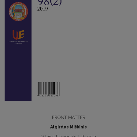
FRONT MATTER
Algirdas Miškinis
Vilnius University, Lithuania