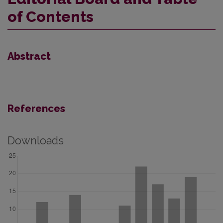
of Contents
Abstract
References
Downloads