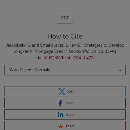
PDF
How to Cite
Jasinskaitė, S. and Simanauskas, L. (1998) “Strategies to Develop
Long-Term Mortgage Credit”,
Ekonomika
, 45, pp. 44–54.
doi:
10.15388/Ekon.1998.16472
.
More Citation Formats
post
share
share
share