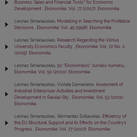
Business: Sales and Financial Tools” for Economic
Development
,
Ekonomika: Vol. 77 (2007): Ekonomika
Leonas Simanauskas,
Modelling in Searching the Profitable
Decisions
,
Ekonomika: Vol. 45 (1998): Ekonomika
Leonas Simanauskas,
Research Regarding the Vilnius
University Economics Faculty
,
Ekonomika: Vol. 72 No. 2
(2005): Ekonomika
Leonas Simanauskas,
50 “Ekonomikos” žurnalo numerių
,
Ekonomika: Vol. 50 (2000): Ekonomika
Leonas Simanauskas, Violeta Damašienė,
Assesment of
Industrial Enterprises Activities and Investment
Development in Šiauliai Sity
,
Ekonomika: Vol. 53 (2001):
Ekonomika
Leonas Simanauskas, Skirmantas Šidlauskas,
Efficiency of
the EU Structural Support and its Effects on the Country’s
Progress
,
Ekonomika: Vol. 77 (2007): Ekonomika