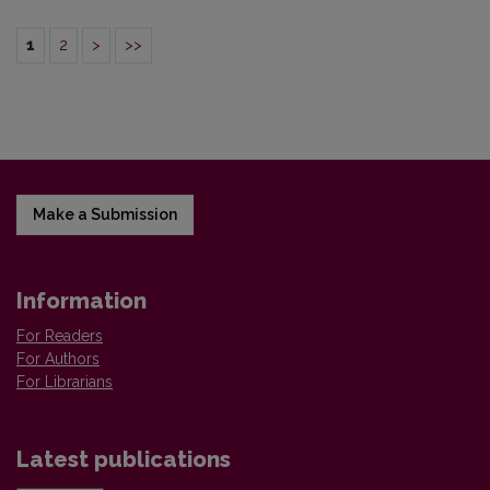
1
2
>
>>
Make a Submission
Information
For Readers
For Authors
For Librarians
Latest publications