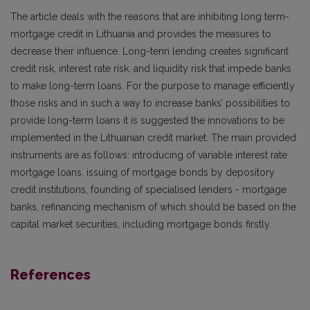
The article deals with the reasons that are inhibiting long term-
mortgage credit in Lithuania and provides the measures to
decrease their influence. Long-tenn lending creates significant
credit risk, interest rate risk, and liquidity risk that impede banks
to make long-term loans. For the purpose to manage efficiently
those risks and in such a way to increase banks’ possibilities to
provide long-term loans it is suggested the innovations to be
implemented in the Lithuanian credit market. The main provided
instruments are as follows: introducing of variable interest rate
mortgage loans, issuing of mortgage bonds by depository
credit institutions, founding of specialised lenders - mortgage
banks, refinancing mechanism of which should be based on the
capital market securities, including mortgage bonds firstly.
References