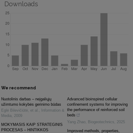
Downloads
We recommend
Nuotolinis darbas – neįgaliųjų
Advanced bioinspired cellular
užimtumo kokybės gerinimo būdas
confinement systems for improving
the performance of reinforced soil
Eglė Bilevičiūtė, et al.
,
Information &
beds
Media
,
2009
Yang Zhao
,
Biogeotechnics
,
2025
MOKYMASIS KAIP STRATEGINIS
PROCESAS – HINTIKKOS
Improved methods, properties,