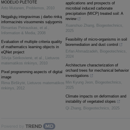
MODELIO PLĖTOTĖ
applications and prospects of
Arto Mutanen
,
Problemos
,
2010
microbial induced carbonate
precipitation (MICP) treated soil: A
Neįgaliųjų integravimas į darbo rinką
review
informacinės visuomenės sąlygomis
Xuanshuo Zhang
,
Biogeotechnics
,
Rimantas Petrauskas, et al.
,
2025
Information & Media
,
2008
Feasibility of micro-organisms in soil
Evaluation of multiple criteria quality
bioremediation and dust control
of mathematics learning objects in
Erfan Ahmadzadeh
,
Biogeotechnics
,
eQNet project
2024
Silvija Sėrikovienė, et al.
,
Lietuvos
matematikos rinkinys
,
2010
Architecture characterization of
orchard trees for mechanical behavior
Pixel programming aspects of digital
investigations
image
Min Kyung Jeon
,
Biogeotechnics
,
Rima Birškytė
,
Lietuvos matematikos
2025
rinkinys
,
2012
Climate impacts on deformation and
instability of vegetated slopes
Qi Zhang
,
Biogeotechnics
,
2025
Powered by