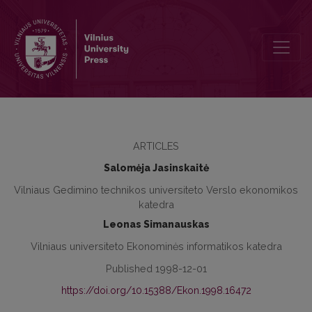
Strategies to Develop Long-Term Mortgage Credit
ARTICLES
Salomėja Jasinskaitė
Vilniaus Gedimino technikos universiteto Verslo ekonomikos
katedra
Leonas Simanauskas
Vilniaus universiteto Ekonominės informatikos katedra
Published 1998-12-01
https://doi.org/10.15388/Ekon.1998.16472