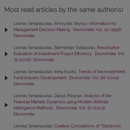
Most read articles by the same author(s)
Leonas Simanauskas, Rimvydas Skyrius,
Information for
Management Decision Making
,
Ekonomika: Vol. 40 (1996):
Ekonomika
Leonas Simanauskas, Skirmantas Šidlauskas,
Resumptive
Evaluation of Investment Project Efficiency
,
Ekonomika: Vol.
75 (2006): Ekonomika
Leonas Simanauskas, Irena Kucko,
Trends of the Investment
Fund Industry Development
,
Ekonomika: Vol. 66 (2004):
Ekonomika
Leonas Simanauskas, Darius Plikynas,
Analysis of the
Financial Markets Dynamics using Modern Artificial
Intelligence Methods
,
Ekonomika: Vol. 61 (2003):
Ekonomika
Leonas Simanauskas,
Creative Conceptions of “Electronic