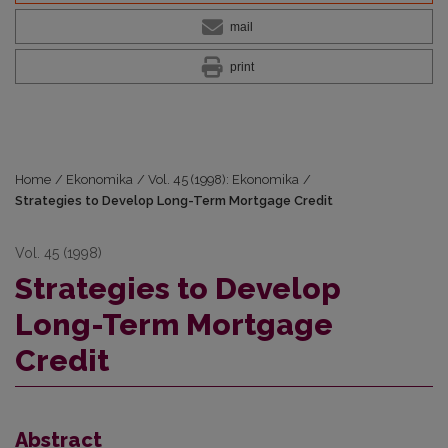
mail
print
Home
/
Ekonomika
/
Vol. 45 (1998): Ekonomika
/
Strategies to Develop Long-Term Mortgage Credit
Vol. 45 (1998)
Strategies to Develop
Long-Term Mortgage
Credit
Abstract