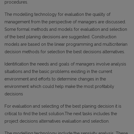
procedures.
The modelling technology for evaluation the quality of
management from the perspective of managers are discussed.
Some formal methods and models for evaluation and selection
of the best planing decisions are suggested. Construction
models are based on the linear programming and multicriterian
decision methods for selection the best decisions alternatives.
Identification the needs and goals of managers involve analysis
situations and the basic problems existing in the current
environment and efforts to determine changes in the
environment which could help make the most profitabily
decisions
For evaluation and selecting of the best planing decision it is
critical to find the best solution.The next tasks includes the
project decisions alternatives evaluation and selection.
The modelling technology include the sensivity analysis. These