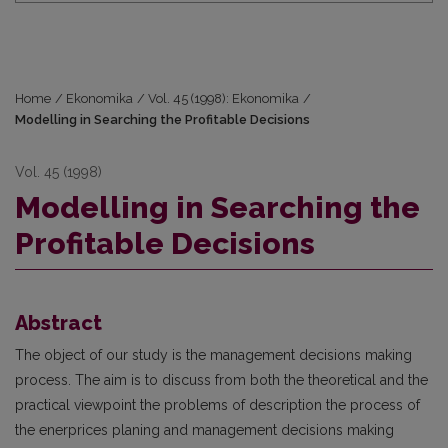
Home
/
Ekonomika
/
Vol. 45 (1998): Ekonomika
/
Modelling in Searching the Profitable Decisions
Vol. 45 (1998)
Modelling in Searching the
Profitable Decisions
Abstract
The object of our study is the management decisions making
process. The aim is to discuss from both the theoretical and the
practical viewpoint the problems of description the process of
the enerprices planing and management decisions making