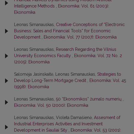
Intelligence Methods
,
Ekonomika: Vol. 61 (2003):
Ekonomika
Leonas Simanauskas,
Creative Conceptions of “Electronic
Business: Sales and Financial Tools” for Economic
Development
,
Ekonomika: Vol. 77 (2007): Ekonomika
Leonas Simanauskas,
Research Regarding the Vilnius
University Economics Faculty
,
Ekonomika: Vol. 72 No. 2
(2005): Ekonomika
Salomėja Jasinskaitė, Leonas Simanauskas,
Strategies to
Develop Long-Term Mortgage Credit
,
Ekonomika: Vol. 45
(1998): Ekonomika
Leonas Simanauskas,
50 “Ekonomikos” žurnalo numerių
,
Ekonomika: Vol. 50 (2000): Ekonomika
Leonas Simanauskas, Violeta Damašienė,
Assesment of
Industrial Enterprises Activities and Investment
Development in Šiauliai Sity
,
Ekonomika: Vol. 53 (2001):