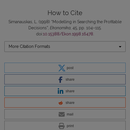
How to Cite
Simanauskas, L. (1998) “Modelling in Searching the Profitable
Decisions”,
Ekonomika
, 45, pp. 104–115.
doi:
10.15388/Ekon.1998.16478
.
More Citation Formats
post
share
share
share
mail
print