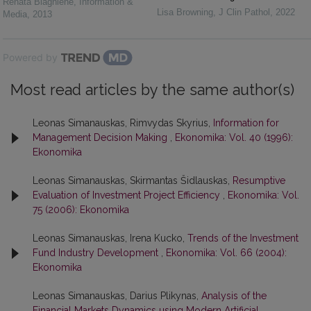
Renata Blagnienė
,
Information &
Lisa Browning
,
J Clin Pathol
,
2022
Media
,
2013
Powered by
Most read articles by the same author(s)
Leonas Simanauskas, Rimvydas Skyrius,
Information for
Management Decision Making
,
Ekonomika: Vol. 40 (1996):
Ekonomika
Leonas Simanauskas, Skirmantas Šidlauskas,
Resumptive
Evaluation of Investment Project Efficiency
,
Ekonomika: Vol.
75 (2006): Ekonomika
Leonas Simanauskas, Irena Kucko,
Trends of the Investment
Fund Industry Development
,
Ekonomika: Vol. 66 (2004):
Ekonomika
Leonas Simanauskas, Darius Plikynas,
Analysis of the
Financial Markets Dynamics using Modern Artificial