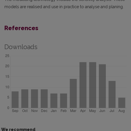
models are realised and use in practice to analyse and planing.
References
Downloads
We recommend