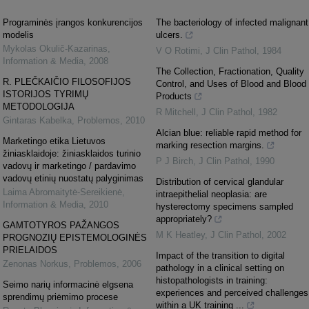
Programinės įrangos konkurencijos
The bacteriology of infected malignant
modelis
ulcers.
Mykolas Okulič-Kazarinas
,
V O Rotimi
,
J Clin Pathol
,
1984
Information & Media
,
2008
The Collection, Fractionation, Quality
R. PLEČKAIČIO FILOSOFIJOS
Control, and Uses of Blood and Blood
ISTORIJOS TYRIMŲ
Products
METODOLOGIJA
R Mitchell
,
J Clin Pathol
,
1982
Gintaras Kabelka
,
Problemos
,
2010
Alcian blue: reliable rapid method for
Marketingo etika Lietuvos
marking resection margins.
žiniasklaidoje: žiniasklaidos turinio
P J Birch
,
J Clin Pathol
,
1990
vadovų ir marketingo / pardavimo
vadovų etinių nuostatų palyginimas
Distribution of cervical glandular
Laima Abromaitytė-Sereikienė
,
intraepithelial neoplasia: are
Information & Media
,
2010
hysterectomy specimens sampled
appropriately?
GAMTOTYROS PAŽANGOS
M K Heatley
,
J Clin Pathol
,
2002
PROGNOZIŲ EPISTEMOLOGINĖS
PRIELAIDOS
Impact of the transition to digital
Zenonas Norkus
,
Problemos
,
2006
pathology in a clinical setting on
histopathologists in training:
Seimo narių informacinė elgsena
experiences and perceived challenges
sprendimų priėmimo procese
within a UK training ...