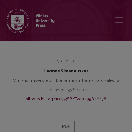
Modelling in Searching the Profitable Decisions
ARTICLES
Leonas Simanauskas
Vilniaus universiteto Ekonominės informatikos katedra
Published 1998-12-01
https://doi.org/10.15388/Ekon.1998.16478
PDF