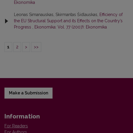
Ekonomika
Leonas Simanauskas, Skirmantas Šidlauskas,
Efficiency of
the EU Structural Support and its Effects on the Country’s
Progress
,
Ekonomika: Vol. 77 (2007): Ekonomika
1
2
>
>>
Make a Submission
Information
For Readers
For Authors