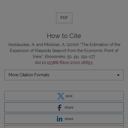
PDF
How to Cite
Vasiliauskas, A. and Misiūnas, A. (2000) “The Estimation of the
Expansion of Klaipėda Seaport from the Economic Point of
View”,
Ekonomika
, 50, pp. 154–177.
doi:
10.15388/Ekon.2000.16693
.
More Citation Formats
post
share
share