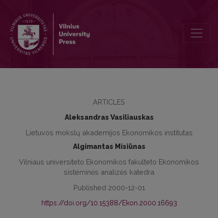
The Estimation of the Expansion of Klaipėda Seaport from the Eco
ARTICLES
Aleksandras Vasiliauskas
Lietuvos mokslų akademijos Ekonomikos institutas
Algimantas Misiūnas
Vilniaus universiteto Ekonomikos fakulteto Ekonomikos
sisteminės analizės katedra
Published 2000-12-01
https://doi.org/10.15388/Ekon.2000.16693