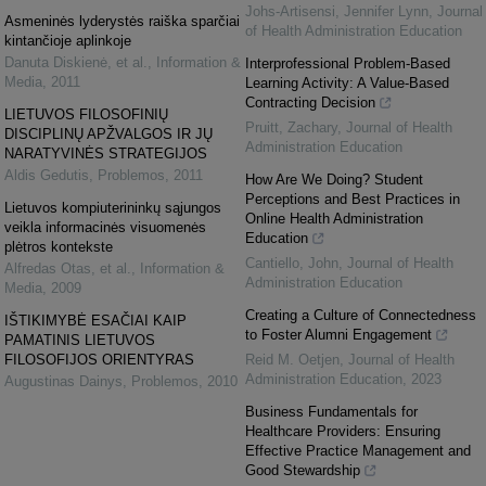
Johs-Artisensi, Jennifer Lynn
,
Journal
Asmeninės lyderystės raiška sparčiai
of Health Administration Education
kintančioje aplinkoje
Danuta Diskienė, et al.
,
Information &
Interprofessional Problem-Based
Media
,
2011
Learning Activity: A Value-Based
Contracting Decision
LIETUVOS FILOSOFINIŲ
Pruitt, Zachary
,
Journal of Health
DISCIPLINŲ APŽVALGOS IR JŲ
Administration Education
NARATYVINĖS STRATEGIJOS
Aldis Gedutis
,
Problemos
,
2011
How Are We Doing? Student
Perceptions and Best Practices in
Lietuvos kompiuterininkų sąjungos
Online Health Administration
veikla informacinės visuomenės
Education
plėtros kontekste
Cantiello, John
,
Journal of Health
Alfredas Otas, et al.
,
Information &
Administration Education
Media
,
2009
Creating a Culture of Connectedness
IŠTIKIMYBĖ ESAČIAI KAIP
to Foster Alumni Engagement
PAMATINIS LIETUVOS
FILOSOFIJOS ORIENTYRAS
Reid M. Oetjen
,
Journal of Health
Administration Education
,
2023
Augustinas Dainys
,
Problemos
,
2010
Business Fundamentals for
Healthcare Providers: Ensuring
Effective Practice Management and
Good Stewardship