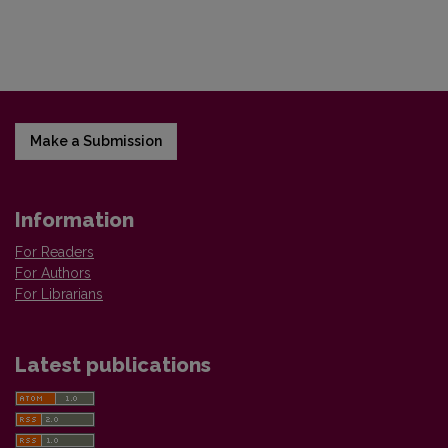
Make a Submission
Information
For Readers
For Authors
For Librarians
Latest publications