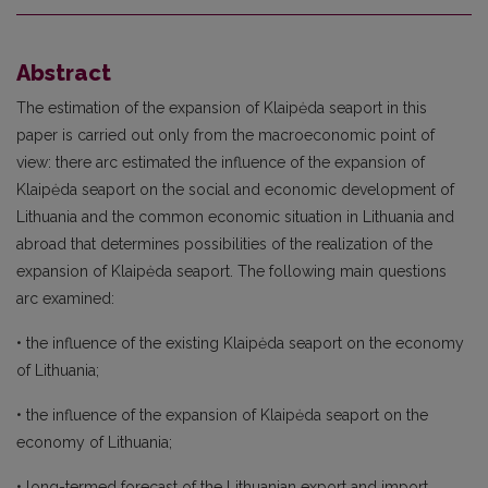
Abstract
The estimation of the expansion of Klaipėda seaport in this
paper is carried out only from the macroeconomic point of
view: there arc estimated the influence of the expansion of
Klaipėda seaport on the social and economic development of
Lithuania and the common economic situation in Lithuania and
abroad that determines possibilities of the realization of the
expansion of Klaipėda seaport. The following main questions
arc examined:
• the influence of the existing Klaipėda seaport on the economy
of Lithuania;
• the influence of the expansion of Klaipėda seaport on the
economy of Lithuania;
• long-termed forecast of the Lithuanian export and import