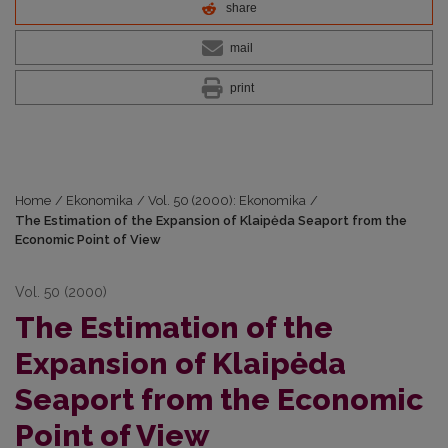
share
mail
print
Home
/
Ekonomika
/
Vol. 50 (2000): Ekonomika
/
The Estimation of the Expansion of Klaipėda Seaport from the
Economic Point of View
Vol. 50 (2000)
The Estimation of the
Expansion of Klaipėda
Seaport from the Economic
Point of View