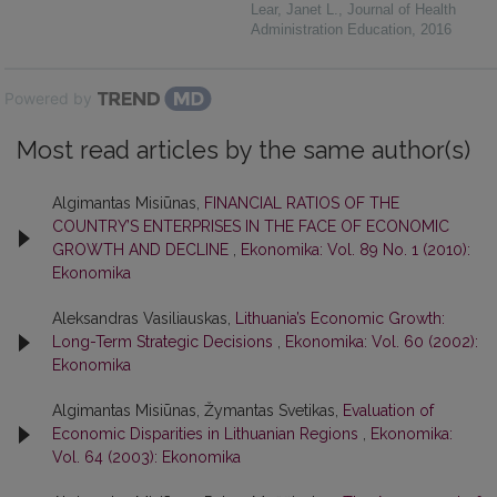
Lear, Janet L.
,
Journal of Health
Administration Education
,
2016
Powered by
Most read articles by the same author(s)
Algimantas Misiūnas,
FINANCIAL RATIOS OF THE
COUNTRY’S ENTERPRISES IN THE FACE OF ECONOMIC
GROWTH AND DECLINE
,
Ekonomika: Vol. 89 No. 1 (2010):
Ekonomika
Aleksandras Vasiliauskas,
Lithuania’s Economic Growth:
Long-Term Strategic Decisions
,
Ekonomika: Vol. 60 (2002):
Ekonomika
Algimantas Misiūnas, Žymantas Svetikas,
Evaluation of
Economic Disparities in Lithuanian Regions
,
Ekonomika:
Vol. 64 (2003): Ekonomika