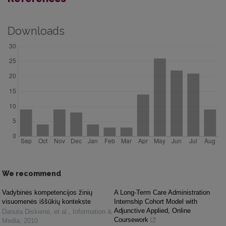
Downloads
We recommend
Vadybinės kompetencijos žinių
A Long-Term Care Administration
visuomenės iššūkių kontekste
Internship Cohort Model with
Adjunctive Applied, Online
Danuta Diskienė, et al.
,
Information &
Coursework
Media
,
2010