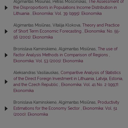
Algimantas Misiūnas, Petras Moščinskas,
The Assessment of
the Disproportion’s in Populations Income Distribution in
Lithuania
,
Ekonomika: Vol. 39 (1995): Ekonomika
Algimantas Misiūnas, Vitalija Klokova,
Theory and Practice
of Short Term Economic Forecasting
,
Ekonomika: No. 55-
56 (2001): Ekonomika
Bronislava Kaminskienė, Algimantas Misiūnas,
The use of
Factor Analysis Methods in Comparison of Regions
,
Ekonomika: Vol. 53 (2001): Ekonomika
Aleksandras Vasiliauskas,
Comparitive Analysis of Statistics
of the Direct Foreign Investment in Lithuania, Latvija, Estonia,
and the Czech Republic
,
Ekonomika: Vol. 41 No. 2 (1997):
Ekonomika
Bronislava Kaminskienė, Algimantas Misiūnas,
Productivity
Estimations for the Economy Sector
,
Ekonomika: Vol. 51
(2000): Ekonomika