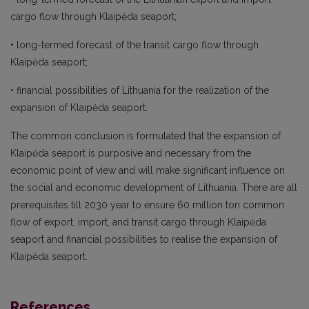
cargo flow through Klaipėda seaport;
• long-termed forecast of the transit cargo flow through
Klaipėda seaport;
• financial possibilities of Lithuania for the realization of the
expansion of Klaipėda seaport.
The common conclusion is formulated that the expansion of
Klaipėda seaport is purposive and necessary from the
economic point of view and will make significant influence on
the social and economic development of Lithuania. There are all
prerequisites till 2030 year to ensure 60 million ton common
flow of export, import, and transit cargo through Klaipėda
seaport and financial possibilities to realise the expansion of
Klaipėda seaport.
References