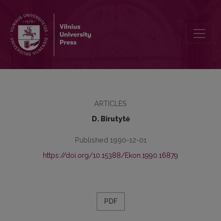
Materialinio skatinimo už galutinius gamybos rezultatus esmė ir jo 
ARTICLES
D. Birutytė
Published 1990-12-01
https://doi.org/10.15388/Ekon.1990.16879
PDF