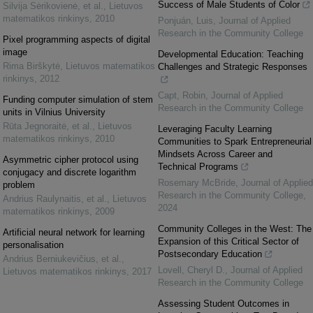
Success of Male Students of Color
Silvija Sėrikovienė, et al.
,
Lietuvos
matematikos rinkinys
,
2010
Ponjuán, Luis
,
Journal of Applied
Research in the Community College
Pixel programming aspects of digital
image
Developmental Education: Teaching
Rima Birškytė
,
Lietuvos matematikos
Challenges and Strategic Responses
rinkinys
,
2012
Capt, Robin
,
Journal of Applied
Funding computer simulation of stem
Research in the Community College
units in Vilnius University
Rūta Jegnoraitė, et al.
,
Lietuvos
Leveraging Faculty Learning
matematikos rinkinys
,
2010
Communities to Spark Entrepreneurial
Mindsets Across Career and
Asymmetric cipher protocol using
Technical Programs
conjugacy and discrete logarithm
Rosemary McBride
,
Journal of Applied
problem
Research in the Community College
,
Andrius Raulynaitis, et al.
,
Lietuvos
2024
matematikos rinkinys
,
2009
Community Colleges in the West: The
Artificial neural network for learning
Expansion of this Critical Sector of
personalisation
Postsecondary Education
Andrius Berniukevičius, et al.
,
Lovell, Cheryl D.
,
Journal of Applied
Lietuvos matematikos rinkinys
,
2017
Research in the Community College
Assessing Student Outcomes in