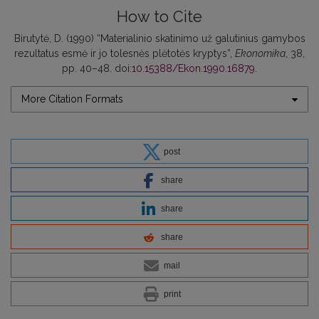
How to Cite
Birutytė, D. (1990) “Materialinio skatinimo už galutinius gamybos
rezultatus esmė ir jo tolesnės plėtotės kryptys”,
Ekonomika
, 38,
pp. 40–48. doi:
10.15388/Ekon.1990.16879
.
More Citation Formats
post
share
share
share
mail
print