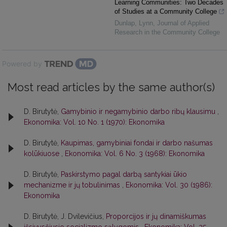
Learning Communities: Two Decades
of Studies at a Community College
Dunlap, Lynn
,
Journal of Applied
Research in the Community College
Powered by
Most read articles by the same author(s)
D. Birutytė,
Gamybinio ir negamybinio darbo ribų klausimu
,
Ekonomika: Vol. 10 No. 1 (1970): Ekonomika
D. Birutytė,
Kaupimas, gamybiniai fondai ir darbo našumas
kolūkiuose
,
Ekonomika: Vol. 6 No. 3 (1968): Ekonomika
D. Birutytė,
Paskirstymo pagal darbą santykiai ūkio
mechanizme ir jų tobulinimas
,
Ekonomika: Vol. 30 (1986):
Ekonomika
D. Birutytė, J. Dvilevičius,
Proporcijos ir jų dinamiškumas