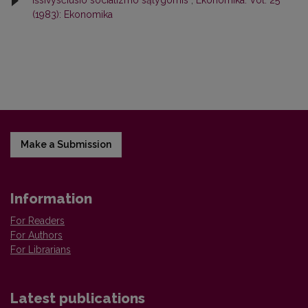
išsivysčiusio socializmo sąlygomis
,
Ekonomika: Vol. 25
(1983): Ekonomika
Make a Submission
Information
For Readers
For Authors
For Librarians
Latest publications