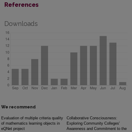
References
Downloads
We recommend
Evaluation of multiple criteria quality
Collaborative Consciousness:
of mathematics learning objects in
Exploring Community Colleges'
eQNet project
Awareness and Commitment to the