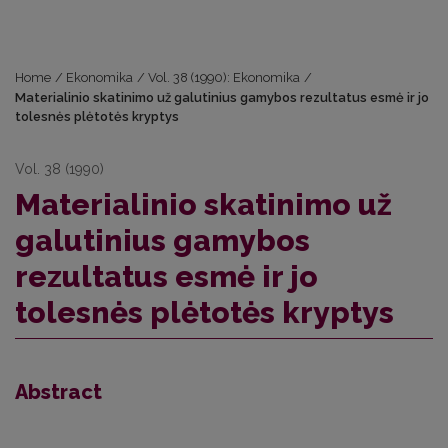
Home
/
Ekonomika
/
Vol. 38 (1990): Ekonomika
/
Materialinio skatinimo už galutinius gamybos rezultatus esmė ir jo
tolesnės plėtotės kryptys
Vol. 38 (1990)
Materialinio skatinimo už
galutinius gamybos
rezultatus esmė ir jo
tolesnės plėtotės kryptys
Abstract