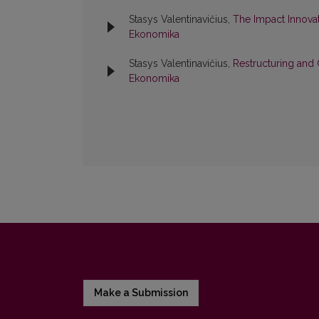
Stasys Valentinavičius,
The Impact Innovat
Ekonomika
Stasys Valentinavičius,
Restructuring an
Ekonomika
Make a Submission