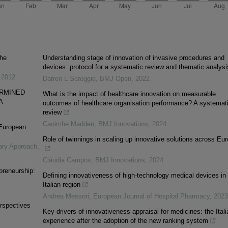
the
Understanding stage of innovation of invasive procedures and
devices: protocol for a systematic review and thematic analysi
,
2012
Darren L Scroggie
,
BMJ Open
,
2022
ERMINED
What is the impact of healthcare innovation on measurable
A
outcomes of healthcare organisation performance? A systemat
review
Caoimhe Madden
,
BMJ Innovations
,
2024
 European
Role of twinnings in scaling up innovative solutions across Eu
nary Approach
,
Cláudia Campos
,
BMJ Innovations
,
2024
preneurship:
Defining innovativeness of high-technology medical devices in
Italian region
Andrea Messori
,
European Journal of Hospital Pharmacy
,
2023
erspectives
Key drivers of innovativeness appraisal for medicines: the Itali
experience after the adoption of the new ranking system