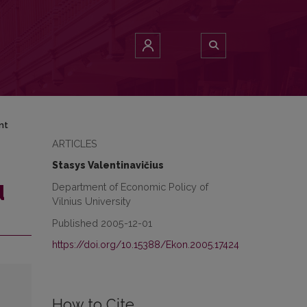
nt
ARTICLES
Stasys Valentinavičius
Department of Economic Policy of
d
Vilnius University
Published 2005-12-01
https://doi.org/10.15388/Ekon.2005.17424
How to Cite