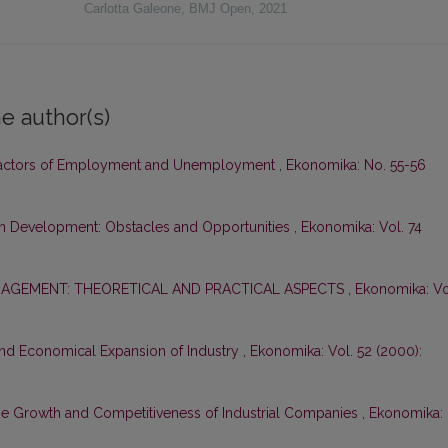
Carlotta Galeone
,
BMJ Open
,
2021
e author(s)
actors of Employment and Unemployment
,
Ekonomika: No. 55-56
on Development: Obstacles and Opportunities
,
Ekonomika: Vol. 74
AGEMENT: THEORETICAL AND PRACTICAL ASPECTS
,
Ekonomika: Vo
nd Economical Expansion of Industry
,
Ekonomika: Vol. 52 (2000):
he Growth and Competitiveness of Industrial Companies
,
Ekonomika: