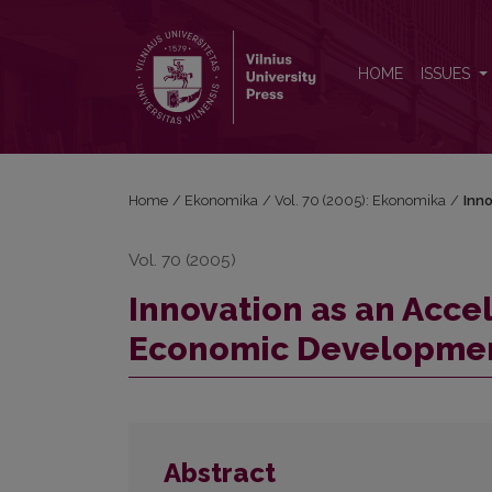
Innovation as an Accelerator of Competitiveness
HOME
ISSUES
Home
/
Ekonomika
/
Vol. 70 (2005): Ekonomika
/
Inn
Vol. 70 (2005)
Innovation as an Acce
Economic Developme
Abstract