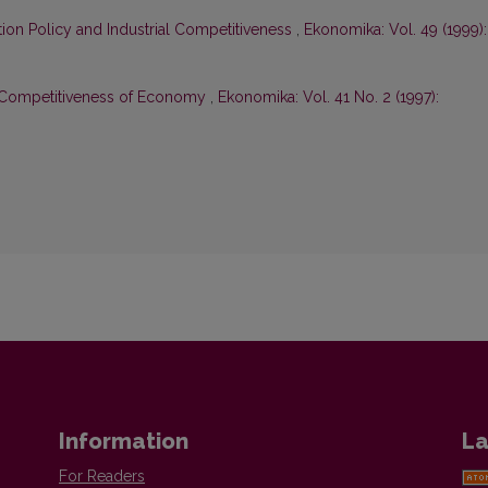
ion Policy and Industrial Competitiveness
,
Ekonomika: Vol. 49 (1999):
d Competitiveness of Economy
,
Ekonomika: Vol. 41 No. 2 (1997):
Information
La
For Readers