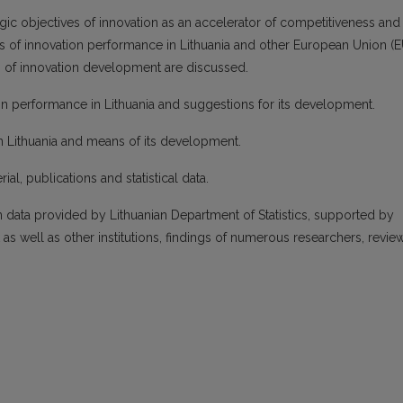
gic objectives of innovation as an accelerator of competitiveness and
s of innovation performance in Lithuania and other European Union (E
of innovation development are discussed.
ion performance in Lithuania and suggestions for its development.
n Lithuania and means of its development.
ial, publications and statistical data.
data provided by Lithuanian Department of Statistics, supported by
 well as other institutions, findings of numerous researchers, revie