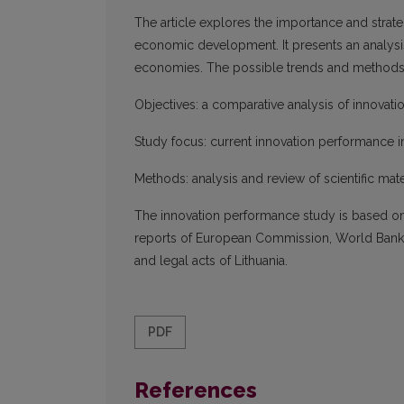
The article explores the importance and strate
economic development. It presents an analysi
economies. The possible trends and methods 
Objectives: a comparative analysis of innovat
Study focus: current innovation performance i
Methods: analysis and review of scientific mater
The innovation performance study is based on 
reports of European Commission, World Bank as
and legal acts of Lithuania.
PDF
References