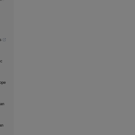
s
ic
rope
 an
an