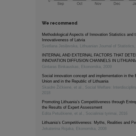
We recommend
Methodological Aspects of Innovation Statistics and 
Innovativeness of Latvia
Svetlana Jesiļevska
,
Lithuanian Journal of Statistics
INTERNAL AND EXTERNAL FACTORS THAT DET
INNOVATION DIFFUSION CHANNELS IN LITHUANI
Gintaras Binkauskas
,
Ekonomika
,
2009
Social innovation concept and implementation in the
Union and in the Republic of Lithuania
Skaidrė Žičkienė, et al.
,
Social Welfare: Interdiscipli
2018
Promoting Lithuania’s Competitiveness through Entre
the Results of Expert Assessment
Edita Petuškienė, et al.
,
Socialiniai tyrimai
,
2016
Lithuania’s Competitiveness: Myths, Realities and P
Jekaterina Rojaka
,
Ekonomika
,
2008