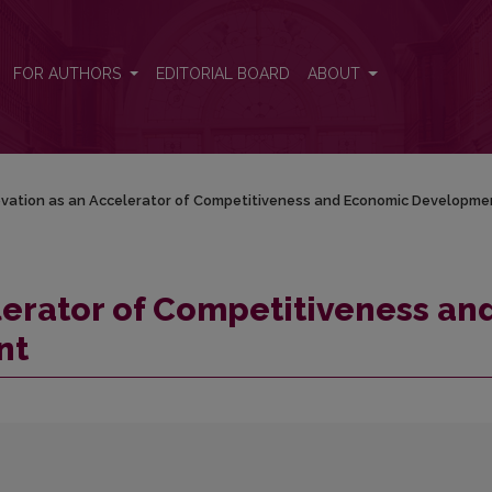
 and Economic Development
FOR AUTHORS
EDITORIAL BOARD
ABOUT
ovation as an Accelerator of Competitiveness and Economic Developme
lerator of Competitiveness an
nt