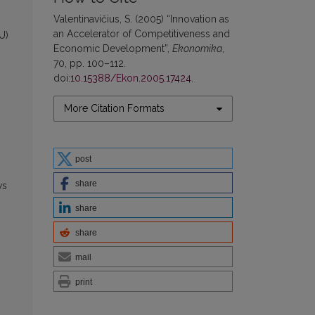
Valentinavičius, S. (2005) “Innovation as
an Accelerator of Competitiveness and
U)
Economic Development”,
Ekonomika
,
70, pp. 100–112.
doi:
10.15388/Ekon.2005.17424
.
More Citation Formats
post
share
ws
share
share
mail
print