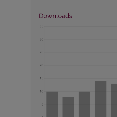
Downloads