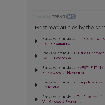
Powered by
Most read articles by the sam
Stasys Valentinavičius,
The Economical F
(2001): Ekonomika
Stasys Valentinavičius,
Business Innovati
(2006): Ekonomika
Stasys Valentinavičius,
INVESTMENT MAN
89 No. 4 (2010): Ekonomika
Stasys Valentinavičius,
Competitiveness a
Ekonomika
Stasys Valentinavičius,
The Research of t
Vol. 63 (2003): Ekonomika