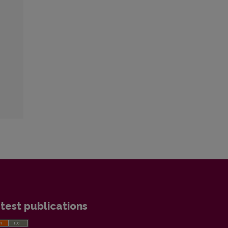
test publications