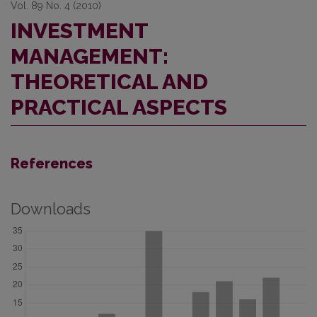
Vol. 89 No. 4 (2010)
INVESTMENT
MANAGEMENT:
THEORETICAL AND
PRACTICAL ASPECTS
References
Downloads