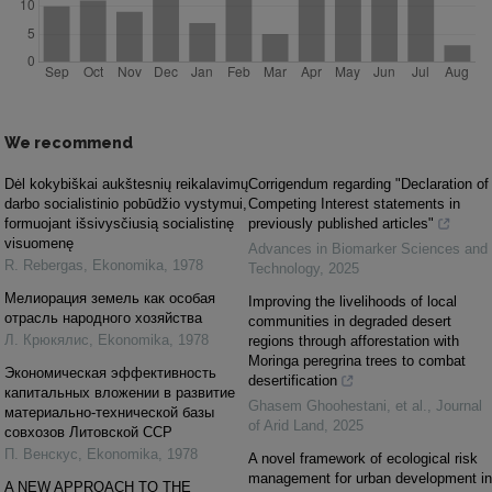
We recommend
Dėl kokybiškai aukštesnių reikalavimų
Corrigendum regarding "Declaration of
darbo socialistinio pobūdžio vystymui,
Competing Interest statements in
formuojant išsivysčiusią socialistinę
previously published articles"
visuomenę
Advances in Biomarker Sciences and
R. Rebergas
,
Ekonomika
,
1978
Technology
,
2025
Мелиорация земель как особая
Improving the livelihoods of local
отрасль народного хозяйства
communities in degraded desert
Л. Крюкялис
,
Ekonomika
,
1978
regions through afforestation with
Moringa peregrina trees to combat
Экономическая эффективность
desertification
капитальных вложении в развитие
Ghasem Ghoohestani, et al.
,
Journal
материально-технической базы
of Arid Land
,
2025
совхозов Литовской ССР
П. Венскус
,
Ekonomika
,
1978
A novel framework of ecological risk
management for urban development in
A NEW APPROACH TO THE