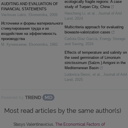
ecologically fragile regions: A case
AUDITING AND EVALUATION OF
study of Turpan City, China
FINANCIAL STATEMENTS
Haocheng Li, et al.
,
Journal of Arid
Vaclovas Lakis
,
Ekonomika
,
2009
Land
,
2024
Источники и формы материального
Multicriteria approach for evaluating
стимулирования труда и их
biowaste-valorization cases
воздействие на эффективность
производства
Carlota Díaz García
,
Energy Storage
and Saving
,
2024
М. Кучинскене
,
Ekonomika
,
1982
Effects of temperature and salinity on
the seed germination of Limonium
strictissimum (Salzm.) Arrigoni in the
Mediterranean Basin
Ludovica Dessì, et al.
,
Journal of Arid
Land
,
2025
Powered by
Most read articles by the same author(s)
Stasys Valentinavičius,
The Economical Factors of