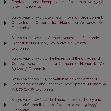
Employment and Unemployment
,
Ekonomika: No. 55-56
(2001): Ekonomika
Stasys Valentinavičius,
Business Innovation Development:
Obstacles and Opportunities
,
Ekonomika: Vol. 74 (2006):
Ekonomika
Stasys Valentinavičius,
Competitiveness and Economical
Expansion of Industry
,
Ekonomika: Vol. 52 (2000):
Ekonomika
Stasys Valentinavičius,
The Research of the Growth and
Competitiveness of Industrial Companies
,
Ekonomika: Vol.
63 (2003): Ekonomika
Stasys Valentinavičius,
Innovation as an Accelerator of
Competitiveness and Economic Development
,
Ekonomika:
Vol. 70 (2005): Ekonomika
Stasys Valentinavičius,
The Impact Innovation Policy and
Industrial Competitiveness
,
Ekonomika: Vol. 49 (1999):
Ekonomika