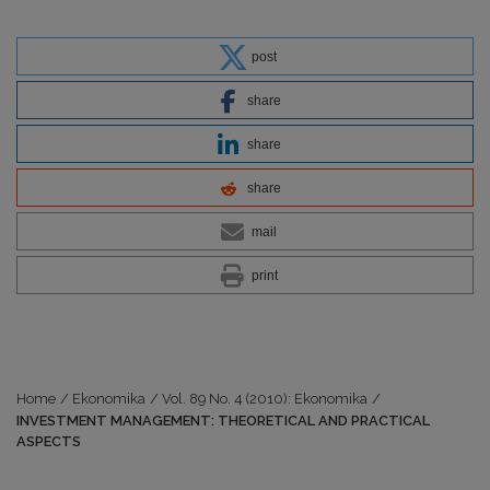
post
share
share
share
mail
print
Home
/
Ekonomika
/
Vol. 89 No. 4 (2010): Ekonomika
/
INVESTMENT MANAGEMENT: THEORETICAL AND PRACTICAL
ASPECTS