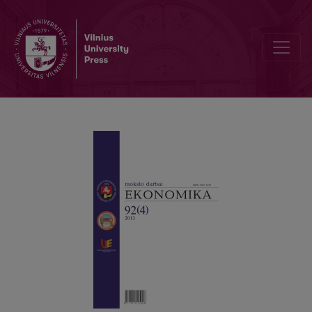
INVESTMENT MANAGEMENT: THEORETICAL AND PRACTICAL ASP