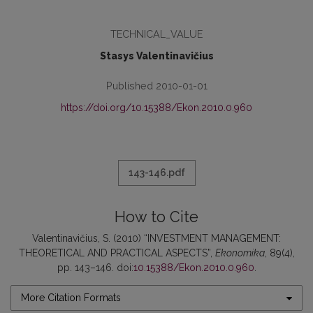
TECHNICAL_VALUE
Stasys Valentinavičius
Published 2010-01-01
https://doi.org/10.15388/Ekon.2010.0.960
143-146.pdf
How to Cite
Valentinavičius, S. (2010) “INVESTMENT MANAGEMENT:
THEORETICAL AND PRACTICAL ASPECTS”,
Ekonomika
, 89(4),
pp. 143–146. doi:
10.15388/Ekon.2010.0.960
.
More Citation Formats