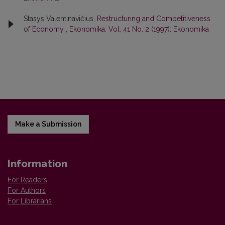
Stasys Valentinavičius,
Restructuring and Competitiveness
of Economy
,
Ekonomika: Vol. 41 No. 2 (1997): Ekonomika
Make a Submission
Information
For Readers
For Authors
For Librarians