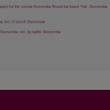
Papers for the Journal Ekonomika Should be Aware That
,
Ekonomika:
: Vol. 77 (2007): Ekonomika
,
Ekonomika: Vol. 29 (1986): Ekonomika