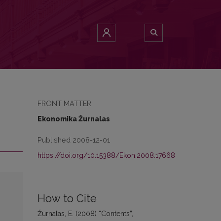
FRONT MATTER
Ekonomika Žurnalas
Published 2008-12-01
https://doi.org/10.15388/Ekon.2008.17668
How to Cite
Žurnalas, E. (2008) “Contents”,