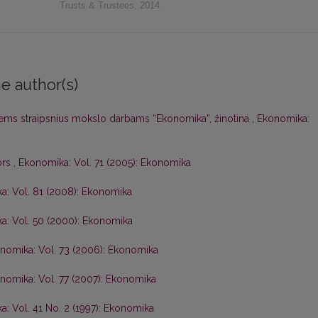
Trusts & Trustees
,
2014
e author(s)
iems straipsnius mokslo darbams “Ekonomika”, žinotina
,
Ekonomika:
ors
,
Ekonomika: Vol. 71 (2005): Ekonomika
a: Vol. 81 (2008): Ekonomika
a: Vol. 50 (2000): Ekonomika
nomika: Vol. 73 (2006): Ekonomika
nomika: Vol. 77 (2007): Ekonomika
: Vol. 41 No. 2 (1997): Ekonomika