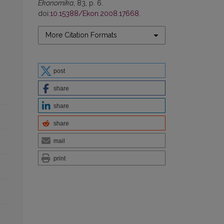
Ekonomika
, 83, p. 6.
doi:
10.15388/Ekon.2008.17668
.
More Citation Formats
post
share
share
share
mail
print