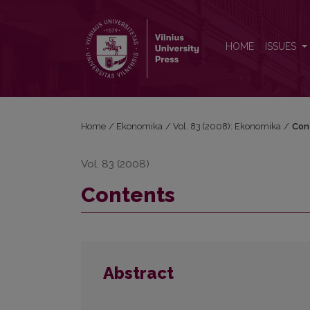
Contents
HOME
ISSUES
Home
/
Ekonomika
/
Vol. 83 (2008): Ekonomika
/
Con
Vol. 83 (2008)
Contents
Abstract