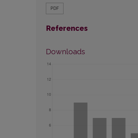
PDF
References
Downloads