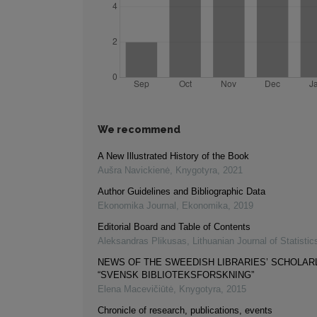
We recommend
A New Illustrated History of the Book
Aušra Navickienė
,
Knygotyra
,
2021
Author Guidelines and Bibliographic Data
Ekonomika Journal
,
Ekonomika
,
2019
Editorial Board and Table of Contents
Aleksandras Plikusas
,
Lithuanian Journal of Statistic
NEWS OF THE SWEEDISH LIBRARIES’ SCHOLAR
“SVENSK BIBLIOTEKSFORSKNING”
Elena Macevičiūtė
,
Knygotyra
,
2015
Chronicle of research, publications, events