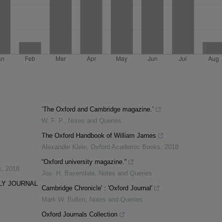
‘The Oxford and Cambridge magazine.’
W. F. P.
,
Notes and Queries
The Oxford Handbook of William James
Alexander Klein
,
Oxford Academic Books
,
2018
“Oxford university magazine.”
s
,
2018
Jos. H. Baxendale
,
Notes and Queries
LY JOURNAL
Cambridge Chronicle' : 'Oxford Journal'
Mark W. Bullen
,
Notes and Queries
Oxford Journals Collection