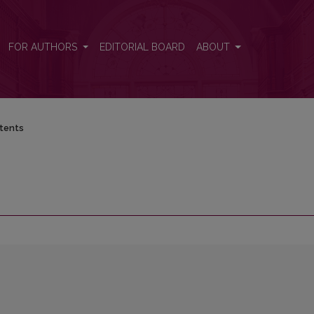
FOR AUTHORS
EDITORIAL BOARD
ABOUT
tents