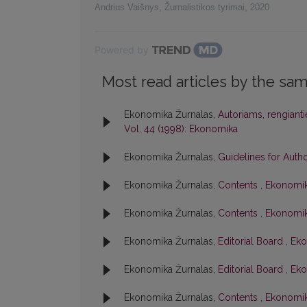
Andrius Vaišnys
,
Žurnalistikos tyrimai
,
2020
Powered by
Most read articles by the sam
Ekonomika Žurnalas,
Autoriams, rengiant
Vol. 44 (1998): Ekonomika
Ekonomika Žurnalas,
Guidelines for Auth
Ekonomika Žurnalas,
Contents
,
Ekonomik
Ekonomika Žurnalas,
Contents
,
Ekonomik
Ekonomika Žurnalas,
Editorial Board
,
Eko
Ekonomika Žurnalas,
Editorial Board
,
Eko
Ekonomika Žurnalas,
Contents
,
Ekonomika