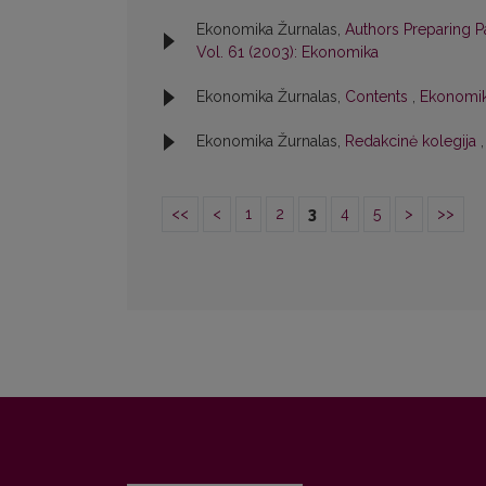
Ekonomika Žurnalas,
Authors Preparing 
Vol. 61 (2003): Ekonomika
Ekonomika Žurnalas,
Contents
,
Ekonomika
Ekonomika Žurnalas,
Redakcinė kolegija
<<
<
1
2
3
4
5
>
>>