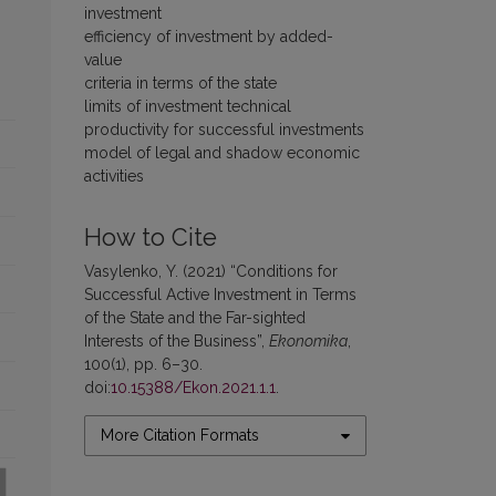
investment
efficiency of investment by added-
value
criteria in terms of the state
limits of investment technical
productivity for successful investments
model of legal and shadow economic
activities
How to Cite
Vasylenko, Y. (2021) “Conditions for
Successful Active Investment in Terms
of the State and the Far-sighted
Interests of the Business”,
Ekonomika
,
100(1), pp. 6–30.
doi:
10.15388/Ekon.2021.1.1
.
More Citation Formats