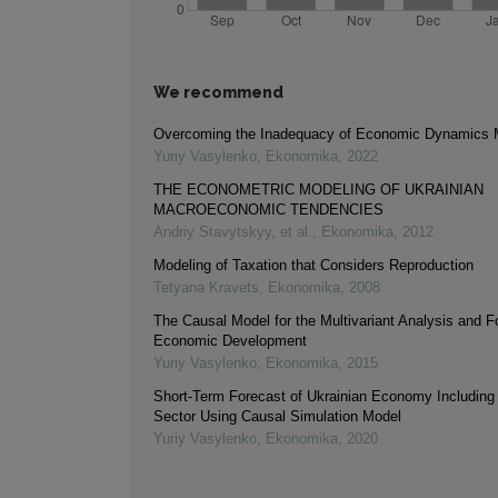
We recommend
Overcoming the Inadequacy of Economic Dynamics 
Yuriy Vasylenko
,
Ekonomika
,
2022
THE ECONOMETRIC MODELING OF UKRAINIAN
MACROECONOMIC TENDENCIES
Andriy Stavytskyy, et al.
,
Ekonomika
,
2012
Modeling of Taxation that Considers Reproduction
Tetyana Kravets
,
Ekonomika
,
2008
The Causal Model for the Multivariant Analysis and F
Economic Development
Yuriy Vasylenko
,
Ekonomika
,
2015
Short-Term Forecast of Ukrainian Economy Includin
Sector Using Causal Simulation Model
Yuriy Vasylenko
,
Ekonomika
,
2020