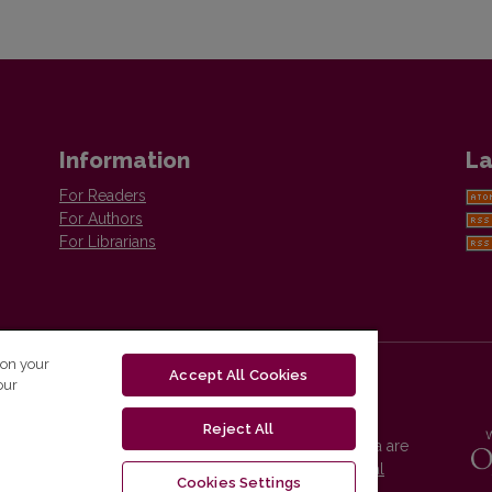
Information
La
For Readers
For Authors
For Librarians
 on your
Accept All Cookies
our
Reject All
Vilnius University Press platform and metadata are
distributed by
Creative Commons International
Cookies Settings