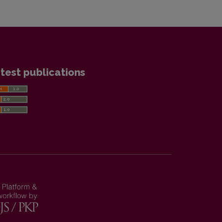
test publications