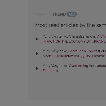
Powered by
Most read articles by the sam
Yuriy Vasylenko, Olena Bazhenova,
A CA
IMPACT ON THE ECONOMY OF UKRAIN
Yuriy Vasylenko,
Short-Term Forecast of
Model
,
Ekonomika: Vol. 99 No. 1 (2020)
Yuriy Vasylenko,
Overcoming the Inadeq
Ekonomika