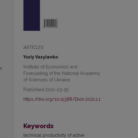
ARTICLES
Yuriy Vasylenko
Institute of Economics and
or
Forecasting of the National Academy
of Sciences of Ukraine
Published 2021-03-25
https://doi.org/10.15388/Ekon.2021.1.1
Keywords
technical productivity of active