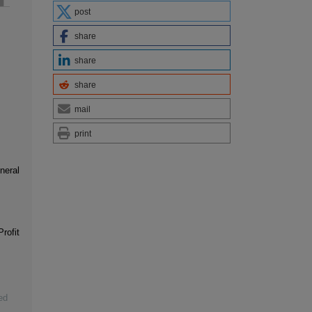
post
share
share
share
mail
print
neral
rofit
ed