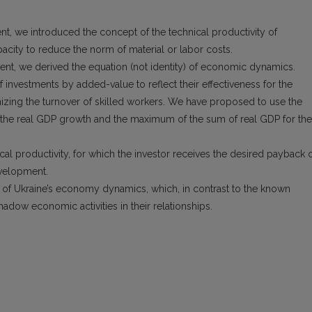
ent, we introduced the concept of the technical productivity of
pacity to reduce the norm of material or labor costs.
ment, we derived the equation (not identity) of economic dynamics.
investments by added-value to reflect their effectiveness for the
mizing the turnover of skilled workers. We have proposed to use the
of the real GDP growth and the maximum of the sum of real GDP for the
cal productivity, for which the investor receives the desired payback 
velopment.
 of Ukraine’s economy dynamics, which, in contrast to the known
adow economic activities in their relationships.