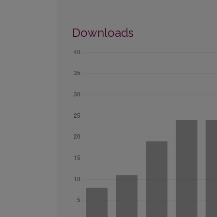
Downloads