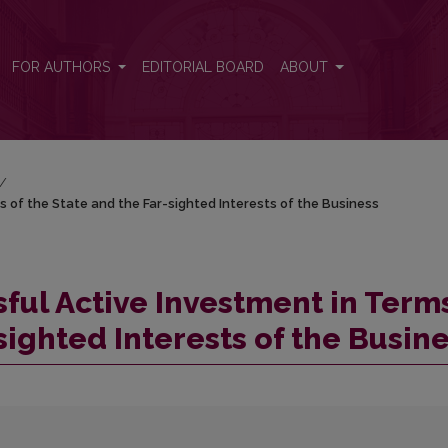
 of the State and the Far-sighted Interests of the Business
FOR AUTHORS
EDITORIAL BOARD
ABOUT
/
s of the State and the Far-sighted Interests of the Business
ful Active Investment in Term
sighted Interests of the Busin