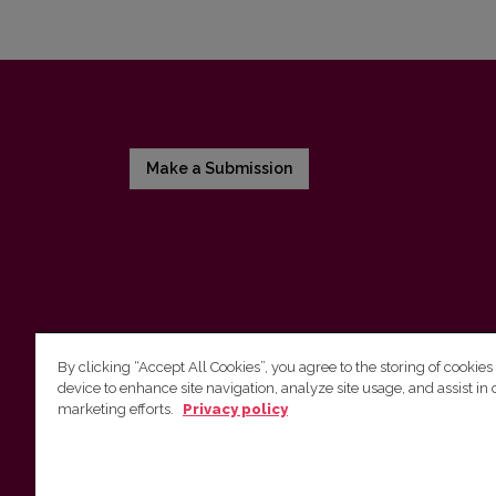
Make a Submission
By clicking “Accept All Cookies”, you agree to the storing of cookies
device to enhance site navigation, analyze site usage, and assist in 
Vilnius University Press
marketing efforts.
Privacy policy
Tel. +370 5 268 7184, E-mail:
info@leidykla.vu.lt
9 Saulėtekis av., LT10222 Vilnius
https://www.leidykla.vu.lt