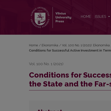
Conditions for Successful Active Investment in Terms
HOME
ISSUES
Home
/
Ekonomika
/
Vol. 100 No. 1 (2021): Ekonomika
Conditions for Successful Active Investment in Term
Vol. 100 No. 1 (2021)
Conditions for Success
the State and the Far-