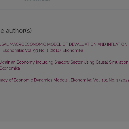
e author(s)
USAL MACROECONOMIC MODEL OF DEVALUATION AND INFLATION
E
,
Ekonomika: Vol. 93 No. 1 (2014): Ekonomika
 Ukrainian Economy Including Shadow Sector Using Causal Simulation
: Ekonomika
uacy of Economic Dynamics Models
,
Ekonomika: Vol. 101 No. 1 (2022