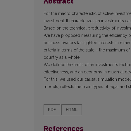
Abstract
For the macro characteristic of active investm
investment. It characterizes an investment’s ca
Based on the technical productivity of invest
We have proposed measuring the efficiency of 
business owner’s far-sighted interests in mini
criteria in terms of the state – the maximum 
country as a whole.
We defined the limits of an investment’s techni
effectiveness, and an economy in maximal de
For this, we used our causal simulation model
models, reflects the main types of legal and sh
PDF
HTML
References