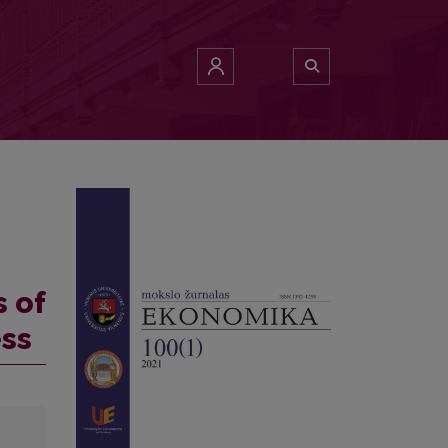
s of
ess