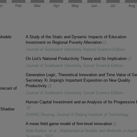
Models
A Study of the Static and Dynamic Impacts of Education
Investment on Regional Poverty Alleviation
Journal of Southwest University Natural Science Edition
On List's National Productivity Theory and Its Implication
Journal of Southwest University Social Science Edition
Generation Logic, Theoretical Innovation and Time Value of Ge
Secretary Xi Jinping's Important Exposition on New Quality
Productivity
orecast of
Journal of Southwest University Social Science Edition
Human Capital Investment and an Analysis of Its Progressive P
g Shadow
ZHANG De-ping
,
Journal of Beijing Institute of Technology
A mean field game model of firm-level innovation
Matt Barker, et al.
,
Mathematical Models and Methods in Appli
Sciences
,
2023