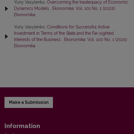
Yuriy Vasylenko,
Overcoming the Inadequacy of Economic
Dynamics Models
,
Ekonomika: Vol. 101 No. 1 (2022):
Ekonomika
Yuriy Vasylenko,
Conditions for Successful Active
Investment in Terms of the State and the Far-sighted
Interests of the Business
,
Ekonomika: Vol. 100 No. 1 (2021):
Ekonomika
Make a Submission
Information