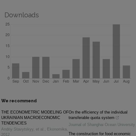
Downloads
We recommend
THE ECONOMETRIC MODELING OF
On the efficiency of the individual
UKRAINIAN MACROECONOMIC
transferable quota system
TENDENCIES
Journal of Shanghai Ocean University
Andriy Stavytskyy, et al.
,
Ekonomika
,
The construction for food economic
2012