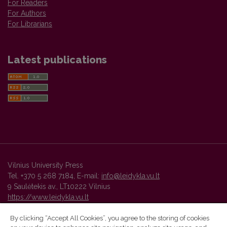
For Readers
For Authors
For Librarians
Latest publications
Vilnius University Press
Tel. +370 5 268 7184, E-mail:
info@leidykla.vu.lt
9 Saulėtekis av., LT10222 Vilnius
https://www.leidykla.vu.lt
By clicking “Accept All Cookies”, you agree to the storing of cookies