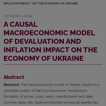
INFLATION IMPACT ON THE ECONOMY OF UKRAINE
Vol. 93 No. 1 (2014)
A CAUSAL
MACROECONOMIC MODEL
OF DEVALUATION AND
INFLATION IMPACT ON THE
ECONOMY OF UKRAINE
Abstract
Abstract.
The macroeconomic model of Ukraine, based on a
complete system of real microeconomic mechanisms
(formation of prices, costs, salary, manufacturers’ and state
incomes, taxes, etc., trade and transfers among all agents) has