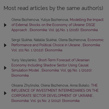
Most read articles by the same author(s)
Olena Bazhenova, Yuliya Bazhenova,
Modelling the Impact
of External Shocks on the Economy of Ukraine: DSGE
Approach
,
Ekonomika: Vol. 95 No. 1 (2016): Ekonomika
Sergii Slukhai, Nataliia Slukhai, Olena Bazhenova,
Economic
Performance and Political Choice in Ukraine
,
Ekonomika:
Vol. 101 No. 1 (2022): Ekonomika
Yuriy Vasylenko,
Short-Term Forecast of Ukrainian
Economy Including Shadow Sector Using Causal
Simulation Model
,
Ekonomika: Vol. 99 No. 1 (2020):
Ekonomika
Oksana Zhylinska, Olena Bazhenova, Anna Bukalo,
THE
INFLUENCE OF INVESTMENT INTERMEDIARIES ON THE
CORPORATE SECTOR DEVELOPMENT OF UKRAINE
,
Ekonomika: Vol. 91 No. 2 (2012): Ekonomika