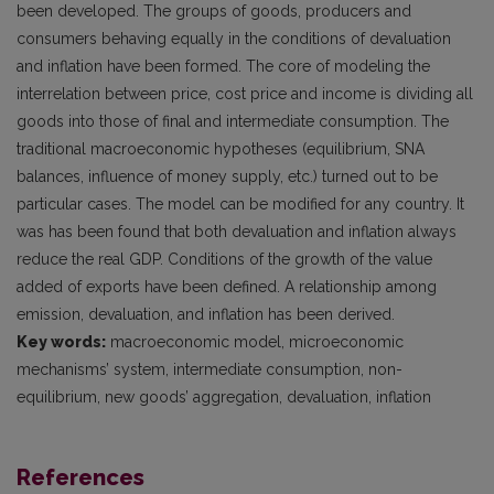
been developed. The groups of goods, producers and
consumers behaving equally in the conditions of devaluation
and inflation have been formed. The core of modeling the
interrelation between price, cost price and income is dividing all
goods into those of final and intermediate consumption. The
traditional macroeconomic hypotheses (equilibrium, SNA
balances, influence of money supply, etc.) turned out to be
particular cases. The model can be modified for any country. It
was has been found that both devaluation and inflation always
reduce the real GDP. Conditions of the growth of the value
added of exports have been defined. A relationship among
emission, devaluation, and inflation has been derived.
Key words:
macroeconomic model, microeconomic
mechanisms’ system, intermediate consumption, non-
equilibrium, new goods’ aggregation, devaluation, inflation
References