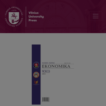
A CAUSAL MACROECONOMIC MODEL OF DEVALUATION AND INFL