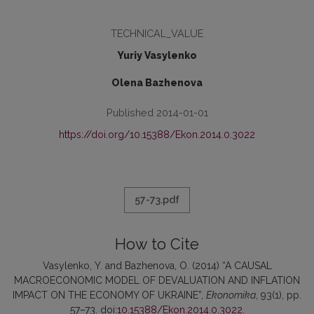
TECHNICAL_VALUE
Yuriy Vasylenko
Olena Bazhenova
Published 2014-01-01
https://doi.org/10.15388/Ekon.2014.0.3022
57-73.pdf
How to Cite
Vasylenko, Y. and Bazhenova, O. (2014) “A CAUSAL
MACROECONOMIC MODEL OF DEVALUATION AND INFLATION
IMPACT ON THE ECONOMY OF UKRAINE”,
Ekonomika
, 93(1), pp.
57–73. doi:
10.15388/Ekon.2014.0.3022
.