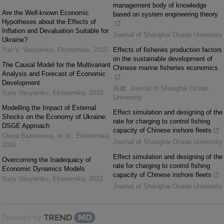
management body of knowledge
Are the Well-known Economic
based on system engineering theory
Hypotheses about the Effects of
Inflation and Devaluation Suitable for
Journal of Shanghai Ocean University
Ukraine?
Yuri V. Vasylenko
,
Ekonomika
,
2015
Effects of fisheries production factors
on the sustainable development of
The Causal Model for the Multivariant
Chinese marine fisheries economics
Analysis and Forecast of Economic
Development
高健
,
Journal of Shanghai Ocean
Yuriy Vasylenko
,
Ekonomika
,
2015
University
Modelling the Impact of External
Effect simulation and designing of the
Shocks on the Economy of Ukraine:
rate for charging to control fishing
DSGE Approach
capacity of Chinese inshore fleets
Olena Bazhenova, et al.
,
Ekonomika
,
Journal of Shanghai Ocean University
2016
Effect simulation and designing of the
Overcoming the Inadequacy of
rate for charging to control fishing
Economic Dynamics Models
capacity of Chinese inshore fleets
Yuriy Vasylenko
,
Ekonomika
,
2022
Journal of Shanghai Ocean University
Powered by