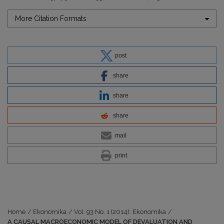
More Citation Formats
post
share
share
share
mail
print
Home
/
Ekonomika
/
Vol. 93 No. 1 (2014): Ekonomika
/
A CAUSAL MACROECONOMIC MODEL OF DEVALUATION AND