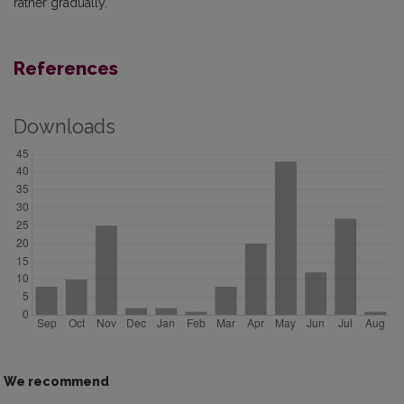
rather gradually.
References
Downloads
We recommend