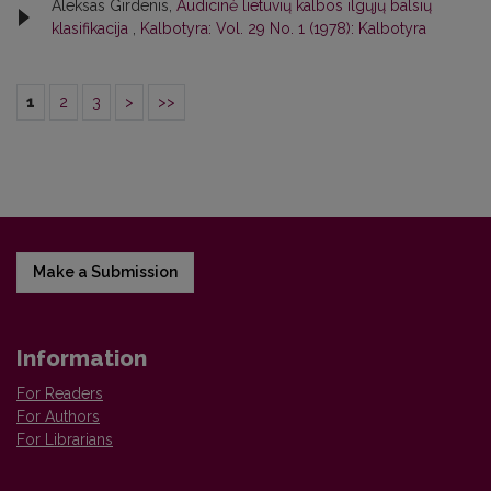
Aleksas Girdenis,
Audicinė lietuvių kalbos ilgųjų balsių
klasifikacija
,
Kalbotyra: Vol. 29 No. 1 (1978): Kalbotyra
1
2
3
>
>>
Make a Submission
Information
For Readers
For Authors
For Librarians