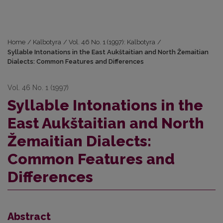
Home
/
Kalbotyra
/
Vol. 46 No. 1 (1997): Kalbotyra
/
Syllable Intonations in the East Aukštaitian and North Žemaitian
Dialects: Common Features and Differences
Vol. 46 No. 1 (1997)
Syllable Intonations in the
East Aukštaitian and North
Žemaitian Dialects:
Common Features and
Differences
Abstract