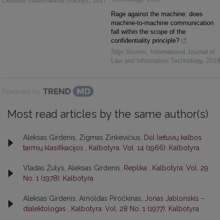
Lietuvos matematikos rinkinys
,
2017
Rage against the machine: does
machine-to-machine communication
fall within the scope of the
confidentiality principle?
Stijn Storms
,
International Journal of
Law and Information Technology
,
2019
Powered by
Most read articles by the same author(s)
Aleksas Girdenis, Zigmas Zinkevičius,
Dėl lietuvių kalbos
tarmių klasifikacijos
,
Kalbotyra: Vol. 14 (1966): Kalbotyra
Vladas Žulys, Aleksas Girdenis,
Replika
,
Kalbotyra: Vol. 29
No. 1 (1978): Kalbotyra
Aleksas Girdenis, Arnoldas Piročkinas,
Jonas Jablonskis –
dialektologas
,
Kalbotyra: Vol. 28 No. 1 (1977): Kalbotyra