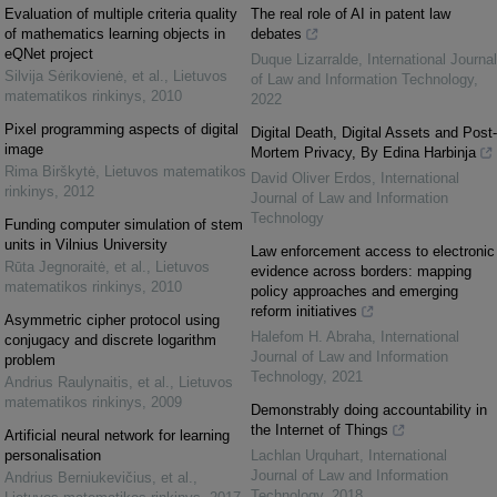
Evaluation of multiple criteria quality
The real role of AI in patent law
of mathematics learning objects in
debates
eQNet project
Duque Lizarralde
,
International Journal
Silvija Sėrikovienė, et al.
,
Lietuvos
of Law and Information Technology
,
matematikos rinkinys
,
2010
2022
Pixel programming aspects of digital
Digital Death, Digital Assets and Post-
image
Mortem Privacy, By Edina Harbinja
Rima Birškytė
,
Lietuvos matematikos
David Oliver Erdos
,
International
rinkinys
,
2012
Journal of Law and Information
Technology
Funding computer simulation of stem
units in Vilnius University
Law enforcement access to electronic
Rūta Jegnoraitė, et al.
,
Lietuvos
evidence across borders: mapping
matematikos rinkinys
,
2010
policy approaches and emerging
reform initiatives
Asymmetric cipher protocol using
Halefom H. Abraha
,
International
conjugacy and discrete logarithm
Journal of Law and Information
problem
Technology
,
2021
Andrius Raulynaitis, et al.
,
Lietuvos
matematikos rinkinys
,
2009
Demonstrably doing accountability in
the Internet of Things
Artificial neural network for learning
personalisation
Lachlan Urquhart
,
International
Journal of Law and Information
Andrius Berniukevičius, et al.
,
Technology
,
2018