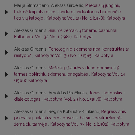
Marija Strimaitienė, Aleksas Girdenis,
Priebalsių junginių
trukmė kaip atvirosios sandūros indikatorius bendrinėje
lietuvių kalboje
,
Kalbotyra: Vol. 29 No. 1 (1978): Kalbotyra
Aleksas Girdenis,
Šiaurės žemaičių fonemų dažnumai
,
Kalbotyra: Vol. 32 No. 1 (1981): Kalbotyra
Aleksas Girdenis,
Fonologinio skiemens riba: konstruktas ar
realybė?
,
Kalbotyra: Vol. 36 No. 1 (1985): Kalbotyra
Aleksas Girdenis,
Mažeikių (šiaurės vidurio dounininkų)
tarmės pokirtinių skiemenų priegaidės
,
Kalbotyra: Vol. 14
(1966): Kalbotyra
Aleksas Girdenis, Arnoldas Piročkinas,
Jonas Jablonskis –
dialektologas
,
Kalbotyra: Vol. 29 No. 1 (1978): Kalbotyra
Aleksas Girdenis, Regina Kubiliūtė-Kliukienė,
Regresyvinis
priebalsių palatalizacijos poveikis balsių spektrui šiaurės
žemaičių tarmėje
,
Kalbotyra: Vol. 33 No. 1 (1982): Kalbotyra