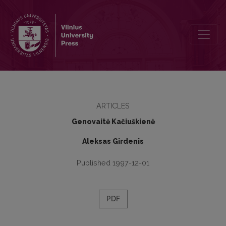
Syllable Intonations in the East Aukštaitian and North Žemaitian D
ARTICLES
Genovaitė Kačiuškienė
Aleksas Girdenis
Published 1997-12-01
PDF