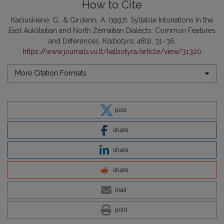
How to Cite
Kačiuškienė, G., & Girdenis, A. (1997). Syllable Intonations in the
East Aukštaitian and North Žemaitian Dialects: Common Features
and Differences.
Kalbotyra
,
46
(1), 31–36.
https://www.journals.vu.lt/kalbotyra/article/view/31320
More Citation Formats
post
share
share
share
mail
print