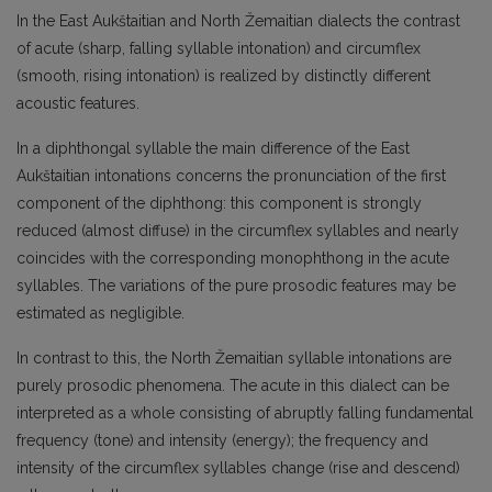
In the East Aukštaitian and North Žemaitian dialects the contrast
of acute (sharp, falling syllable intonation) and circumflex
(smooth, rising intonation) is realized by distinctly different
acoustic features.
In a diphthongal syllable the main difference of the East
Aukštaitian intonations concerns the pronunciation of the first
component of the diphthong: this component is strongly
reduced (almost diffuse) in the circumflex syllables and nearly
coincides with the corresponding monophthong in the acute
syllables. The variations of the pure prosodic features may be
estimated as negligible.
In contrast to this, the North Žemaitian syllable intonations are
purely prosodic phenomena. The acute in this dialect can be
interpreted as a whole consisting of abruptly falling fundamental
frequency (tone) and intensity (energy); the frequency and
intensity of the circumflex syllables change (rise and descend)