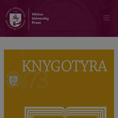
Interview with Longterm Editor-in-Chief of Knygotyra, Professor 