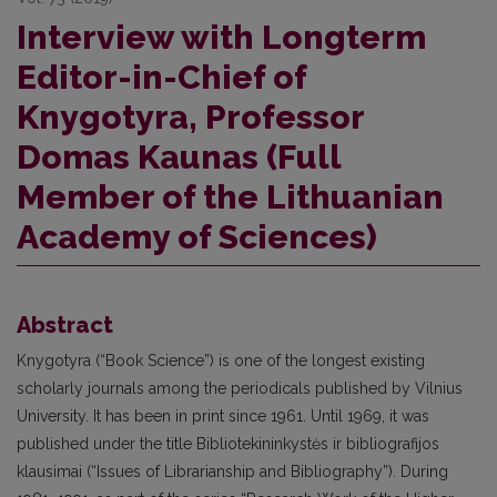
Interview with Longterm
Editor-in-Chief of
Knygotyra, Professor
Domas Kaunas (Full
Member of the Lithuanian
Academy of Sciences)
Abstract
Knygotyra (“Book Science”) is one of the longest existing
scholarly journals among the periodicals published by Vilnius
University. It has been in print since 1961. Until 1969, it was
published under the title Bibliotekininkystės ir bibliografijos
klausimai (“Issues of Librarianship and Bibliography”). During