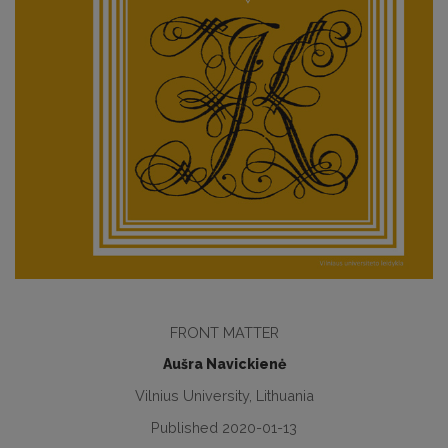
FRONT MATTER
Aušra Navickienė
Vilnius University, Lithuania
Published 2020-01-13