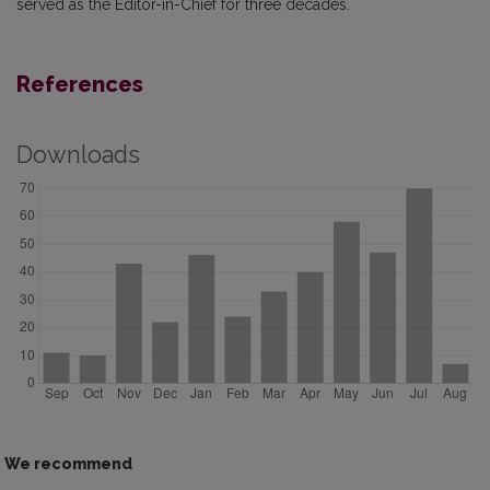
served as the Editor-in-Chief for three decades.
References
Downloads
We recommend