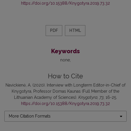
https://doi.org/10.15388/Knygotyra.2019.73.32
PDF
HTML
Keywords
none
How to Cite
Navickienė, A. (2020). Interview with Longterm Editor-in-Chief of
Knygotyra, Professor Domas Kaunas (Full Member of the
Lithuanian Academy of Sciences).
Knygotyra
,
73
, 16-25.
https://doi.org/10.15388/Knygotyra.2019.73.32
More Citation Formats