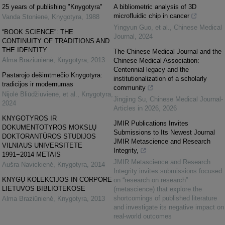
25 years of publishing "Knygotyra"
A bibliometric analysis of 3D
microfluidic chip in cancer
Vanda Stonienė
,
Knygotyra
,
1988
Yingyun Guo, et al.
,
Chinese Medical
“BOOK SCIENCE”: THE
Journal
,
2024
CONTINUITY OF TRADITIONS AND
THE IDENTITY
The Chinese Medical Journal and the
Alma Braziūnienė
,
Knygotyra
,
2013
Chinese Medical Association:
Centennial legacy and the
Pastarojo dešimtmečio Knygotyra:
institutionalization of a scholarly
tradicijos ir modernumas
community
Nijolė Bliūdžiuvienė, et al.
,
Knygotyra
,
Jingjing Su
,
Chinese Medical Journal-
2024
Articles in 2026
,
2026
KNYGOTYROS IR
JMIR Publications Invites
DOKUMENTOTYROS MOKSLŲ
Submissions to Its Newest Journal
DOKTORANTŪROS STUDIJOS
JMIR Metascience and Research
VILNIAUS UNIVERSITETE
Integrity,
1991−2014 METAIS
JMIR Metascience and Research
Aušra Navickienė
,
Knygotyra
,
2014
Integrity invites submissions focused
KNYGŲ KOLEKCIJOS IN CORPORE
on “research on research”
LIETUVOS BIBLIOTEKOSE
(metascience) that explore the
shortcomings of published literature
Alma Braziūnienė
,
Knygotyra
,
2013
and investigate its negative impact on
real-world outcomes