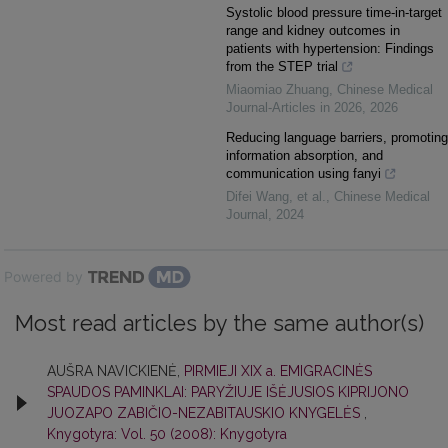
Systolic blood pressure time-in-target
range and kidney outcomes in
patients with hypertension: Findings
from the STEP trial
Miaomiao Zhuang
,
Chinese Medical
Journal-Articles in 2026
,
2026
Reducing language barriers, promoting
information absorption, and
communication using fanyi
Difei Wang, et al.
,
Chinese Medical
Journal
,
2024
Powered by
Most read articles by the same author(s)
AUŠRA NAVICKIENĖ,
PIRMIEJI XIX a. EMIGRACINĖS
SPAUDOS PAMINKLAI: PARYŽIUJE IŠĖJUSIOS KIPRIJONO
JUOZAPO ZABIČIO-NEZABITAUSKIO KNYGELĖS
,
Knygotyra: Vol. 50 (2008): Knygotyra