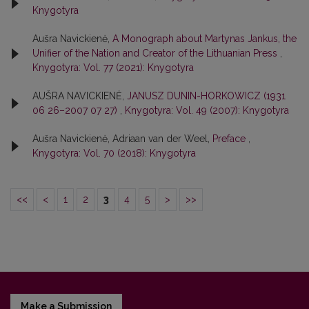
Knygotyra
Aušra Navickienė,
A Monograph about Martynas Jankus, the
Unifier of the Nation and Creator of the Lithuanian Press
,
Knygotyra: Vol. 77 (2021): Knygotyra
AUŠRA NAVICKIENĖ,
JANUSZ DUNIN-HORKOWICZ (1931
06 26–2007 07 27)
,
Knygotyra: Vol. 49 (2007): Knygotyra
Aušra Navickienė, Adriaan van der Weel,
Preface
,
Knygotyra: Vol. 70 (2018): Knygotyra
<<
<
1
2
3
4
5
>
>>
Make a Submission