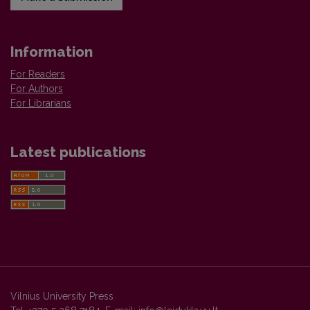
Information
For Readers
For Authors
For Librarians
Latest publications
Vilnius University Press