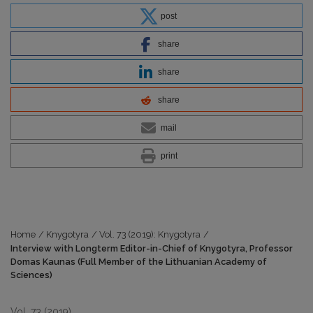
post
share
share
share
mail
print
Home
/
Knygotyra
/
Vol. 73 (2019): Knygotyra
/
Interview with Longterm Editor-in-Chief of Knygotyra, Professor
Domas Kaunas (Full Member of the Lithuanian Academy of
Sciences)
Vol. 73 (2019)