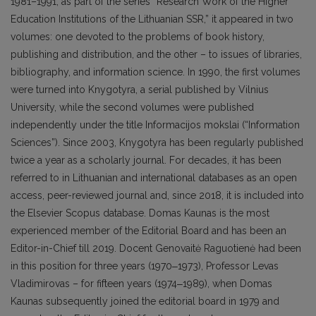
1981–1991, as part of the series “Research Work of the Higher
Education Institutions of the Lithuanian SSR,” it appeared in two
volumes: one devoted to the problems of book history,
publishing and distribution, and the other – to issues of libraries,
bibliography, and information science. In 1990, the first volumes
were turned into Knygotyra, a serial published by Vilnius
University, while the second volumes were published
independently under the title Informacijos mokslai (“Information
Sciences”). Since 2003, Knygotyra has been regularly published
twice a year as a scholarly journal. For decades, it has been
referred to in Lithuanian and international databases as an open
access, peer-reviewed journal and, since 2018, it is included into
the Elsevier Scopus database. Domas Kaunas is the most
experienced member of the Editorial Board and has been an
Editor-in-Chief till 2019. Docent Genovaitė Raguotienė had been
in this position for three years (1970‒1973), Professor Levas
Vladimirovas – for fifteen years (1974‒1989), when Domas
Kaunas subsequently joined the editorial board in 1979 and