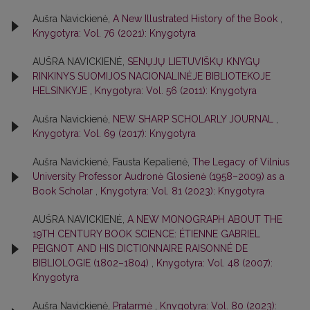
Aušra Navickienė,
A New Illustrated History of the Book
,
Knygotyra: Vol. 76 (2021): Knygotyra
AUŠRA NAVICKIENĖ,
SENŲJŲ LIETUVIŠKŲ KNYGŲ
RINKINYS SUOMIJOS NACIONALINĖJE BIBLIOTEKOJE
HELSINKYJE
,
Knygotyra: Vol. 56 (2011): Knygotyra
Aušra Navickienė,
NEW SHARP SCHOLARLY JOURNAL
,
Knygotyra: Vol. 69 (2017): Knygotyra
Aušra Navickienė, Fausta Kepalienė,
The Legacy of Vilnius
University Professor Audronė Glosienė (1958–2009) as a
Book Scholar
,
Knygotyra: Vol. 81 (2023): Knygotyra
AUŠRA NAVICKIENĖ,
A NEW MONOGRAPH ABOUT THE
19TH CENTURY BOOK SCIENCE: ÉTIENNE GABRIEL
PEIGNOT AND HIS DICTIONNAIRE RAISONNÉ DE
BIBLIOLOGIE (1802–1804)
,
Knygotyra: Vol. 48 (2007):
Knygotyra
Aušra Navickienė,
Pratarmė
,
Knygotyra: Vol. 80 (2023):