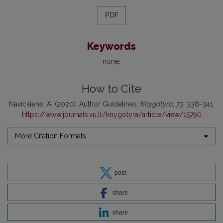
PDF
Keywords
none
How to Cite
Navickienė, A. (2020). Author Guidelines.
Knygotyra
,
73
, 338-341.
https://www.journals.vu.lt/knygotyra/article/view/15790
More Citation Formats
post
share
share