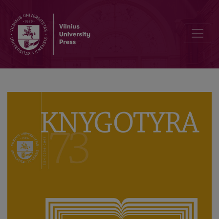
Author Guidelines