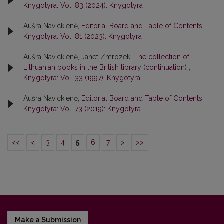
Knygotyra: Vol. 83 (2024): Knygotyra
Aušra Navickienė,
Editorial Board and Table of Contents
,
Knygotyra: Vol. 81 (2023): Knygotyra
Aušra Navickienė, Janet Zmrozek,
The collection of
Lithuanian books in the British library (continuation)
,
Knygotyra: Vol. 33 (1997): Knygotyra
Aušra Navickienė,
Editorial Board and Table of Contents
,
Knygotyra: Vol. 73 (2019): Knygotyra
<<
<
3
4
5
6
7
>
>>
Make a Submission