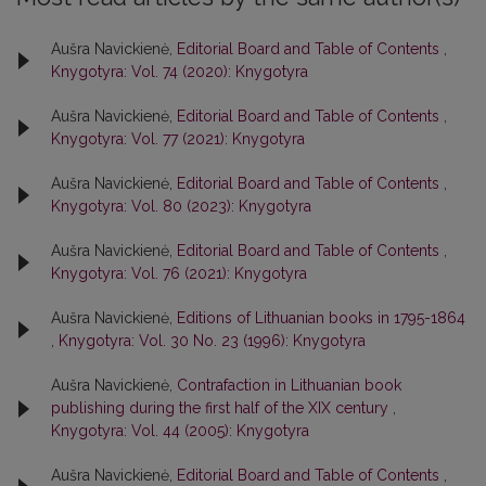
Aušra Navickienė,
Editorial Board and Table of Contents
,
Knygotyra: Vol. 74 (2020): Knygotyra
Aušra Navickienė,
Editorial Board and Table of Contents
,
Knygotyra: Vol. 77 (2021): Knygotyra
Aušra Navickienė,
Editorial Board and Table of Contents
,
Knygotyra: Vol. 80 (2023): Knygotyra
Aušra Navickienė,
Editorial Board and Table of Contents
,
Knygotyra: Vol. 76 (2021): Knygotyra
Aušra Navickienė,
Editions of Lithuanian books in 1795-1864
,
Knygotyra: Vol. 30 No. 23 (1996): Knygotyra
Aušra Navickienė,
Contrafaction in Lithuanian book
publishing during the first half of the XIX century
,
Knygotyra: Vol. 44 (2005): Knygotyra
Aušra Navickienė,
Editorial Board and Table of Contents
,