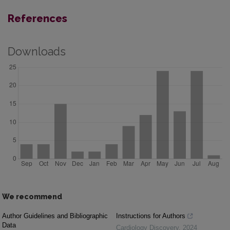
References
Downloads
We recommend
Author Guidelines and Bibliographic
Instructions for Authors
Data
Cardiology Discovery
,
2024