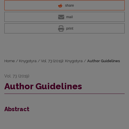
share
mail
print
Home
/
Knygotyra
/
Vol. 73 (2019): Knygotyra
/
Author Guidelines
Vol. 73 (2019)
Author Guidelines
Abstract