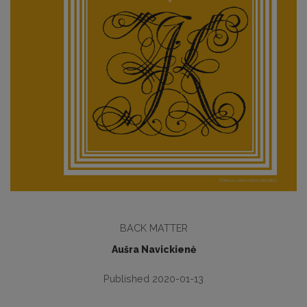
BACK MATTER
Aušra Navickienė
Published 2020-01-13