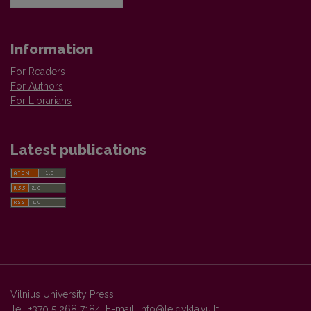
Information
For Readers
For Authors
For Librarians
Latest publications
Vilnius University Press
Tel. +370 5 268 7184, E-mail:
info@leidykla.vu.lt