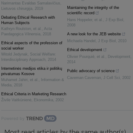
Narimantas Evaldas Samalavičius
,
Maintaining the integrity of the
Lietuvos chirurgija
,
2019
scientific record
Debating Ethical Research with
Hans Hoppeler, et al.
,
J Exp Biol
,
Human Subjects
2008
Kathryn Roulston, et al.
,
Acta
Paedagogica Vilnensia
,
2018
A new look for the JEB website
Michaela Handel
,
J Exp Biol
,
2010
Ethical aspects of the profession of
social worker
Ethical development
Witold Jedynak
,
Social Welfare:
Olivier Pourquié, et al.
,
Development
,
Interdisciplinary Approach
,
2014
2014
Internetinės medijos etika ir politikų
Public advocacy of science
privatumas Kosove
Caveman Caveman
,
J Cell Sci
,
2002
Muhamet Jahiri, et al.
,
Information &
Media
,
2018
Ethical Criteria in Marketing Research
Živile Vaitkūnienė
,
Ekonomika
,
2002
Powered by
Most read articles by the same author(s)