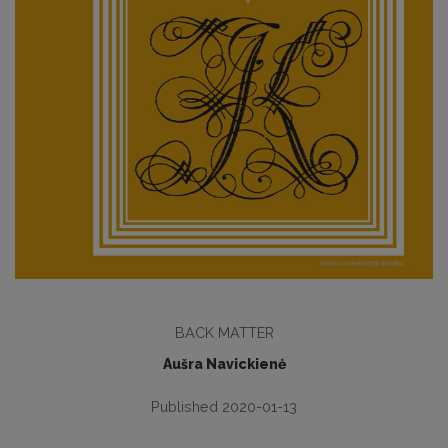
BACK MATTER
Aušra Navickienė
Published 2020-01-13