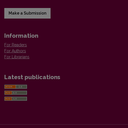
Make a Submission
Information
For Readers
For Authors
For Librarians
Latest publications