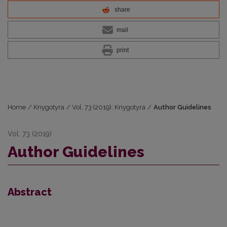
share
mail
print
Home
/
Knygotyra
/
Vol. 73 (2019): Knygotyra
/
Author Guidelines
Vol. 73 (2019)
Author Guidelines
Abstract