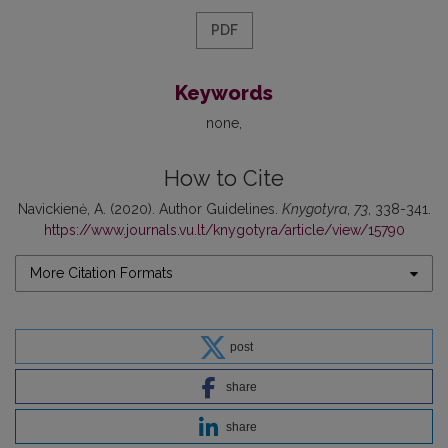
PDF
Keywords
none
How to Cite
Navickienė, A. (2020). Author Guidelines.
Knygotyra
,
73
, 338-341.
https://www.journals.vu.lt/knygotyra/article/view/15790
More Citation Formats
post
share
share