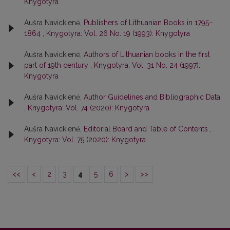
Knygotyra
Aušra Navickienė,
Publishers of Lithuanian Books in 1795–
1864
,
Knygotyra: Vol. 26 No. 19 (1993): Knygotyra
Aušra Navickienė,
Authors of Lithuanian books in the first
part of 19th century
,
Knygotyra: Vol. 31 No. 24 (1997):
Knygotyra
Aušra Navickienė,
Author Guidelines and Bibliographic Data
,
Knygotyra: Vol. 74 (2020): Knygotyra
Aušra Navickienė,
Editorial Board and Table of Contents
,
Knygotyra: Vol. 75 (2020): Knygotyra
<<
<
2
3
4
5
6
>
>>