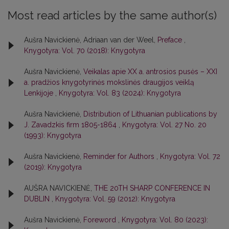
Most read articles by the same author(s)
Aušra Navickienė, Adriaan van der Weel,
Preface
,
Knygotyra: Vol. 70 (2018): Knygotyra
Aušra Navickienė,
Veikalas apie XX a. antrosios pusės – XXI
a. pradžios knygotyrinės mokslinės draugijos veiklą
Lenkijoje
,
Knygotyra: Vol. 83 (2024): Knygotyra
Aušra Navickienė,
Distribution of Lithuanian publications by
J. Zavadzkis firm 1805-1864
,
Knygotyra: Vol. 27 No. 20
(1993): Knygotyra
Aušra Navickienė,
Reminder for Authors
,
Knygotyra: Vol. 72
(2019): Knygotyra
AUŠRA NAVICKIENĖ,
THE 20TH SHARP CONFERENCE IN
DUBLIN
,
Knygotyra: Vol. 59 (2012): Knygotyra
Aušra Navickienė,
Foreword
,
Knygotyra: Vol. 80 (2023):