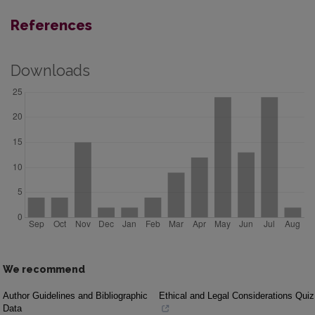
References
Downloads
We recommend
Author Guidelines and Bibliographic
Ethical and Legal Considerations Quiz
Data