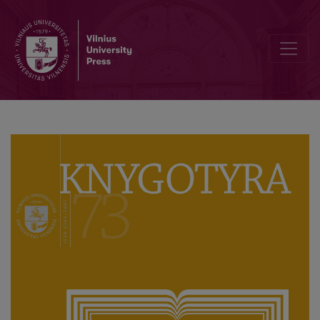
Author Guidelines