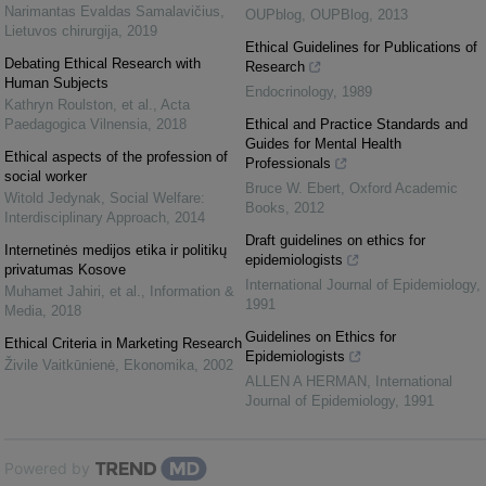
Narimantas Evaldas Samalavičius
,
OUPblog
,
OUPBlog
,
2013
Lietuvos chirurgija
,
2019
Ethical Guidelines for Publications of
Debating Ethical Research with
Research
Human Subjects
Endocrinology
,
1989
Kathryn Roulston, et al.
,
Acta
Paedagogica Vilnensia
,
2018
Ethical and Practice Standards and
Guides for Mental Health
Ethical aspects of the profession of
Professionals
social worker
Bruce W. Ebert
,
Oxford Academic
Witold Jedynak
,
Social Welfare:
Books
,
2012
Interdisciplinary Approach
,
2014
Draft guidelines on ethics for
Internetinės medijos etika ir politikų
epidemiologists
privatumas Kosove
International Journal of Epidemiology
,
Muhamet Jahiri, et al.
,
Information &
1991
Media
,
2018
Guidelines on Ethics for
Ethical Criteria in Marketing Research
Epidemiologists
Živile Vaitkūnienė
,
Ekonomika
,
2002
ALLEN A HERMAN
,
International
Journal of Epidemiology
,
1991
Powered by