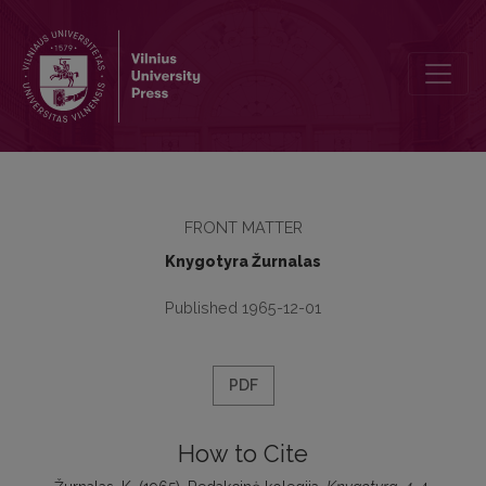
Redakcinė kolegija
FRONT MATTER
Knygotyra Žurnalas
Published 1965-12-01
PDF
How to Cite