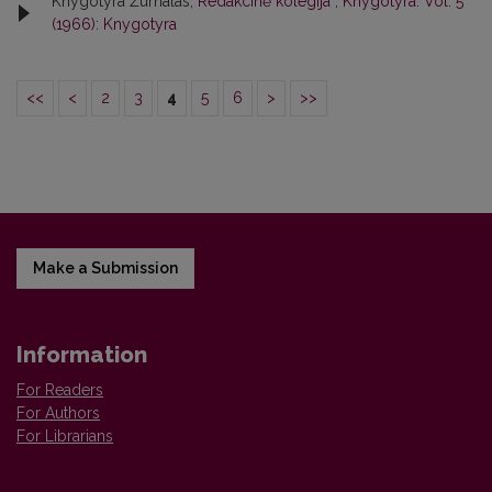
Knygotyra Žurnalas,
Redakcinė kolegija
,
Knygotyra: Vol. 5
(1966): Knygotyra
<<
<
2
3
4
5
6
>
>>
Make a Submission
Information
For Readers
For Authors
For Librarians