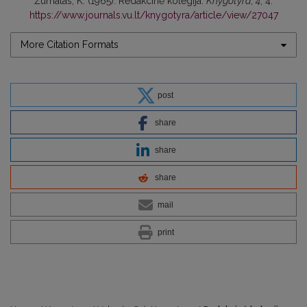
Žurnalas, K. (1965). Redakcinė kolegija.
Knygotyra
,
4
, 4.
https://www.journals.vu.lt/knygotyra/article/view/27047
More Citation Formats
post
share
share
share
mail
print