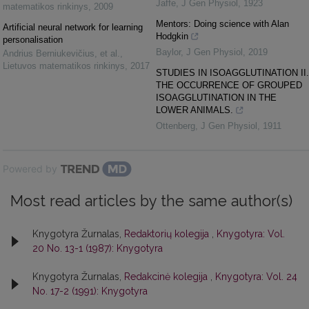
Jaffe
,
J Gen Physiol
,
1923
matematikos rinkinys
,
2009
Mentors: Doing science with Alan
Artificial neural network for learning
Hodgkin
personalisation
Baylor
,
J Gen Physiol
,
2019
Andrius Berniukevičius, et al.
,
Lietuvos matematikos rinkinys
,
2017
STUDIES IN ISOAGGLUTINATION II.
THE OCCURRENCE OF GROUPED
ISOAGGLUTINATION IN THE
LOWER ANIMALS.
Ottenberg
,
J Gen Physiol
,
1911
Powered by
Most read articles by the same author(s)
Knygotyra Žurnalas,
Redaktorių kolegija
,
Knygotyra: Vol.
20 No. 13-1 (1987): Knygotyra
Knygotyra Žurnalas,
Redakcinė kolegija
,
Knygotyra: Vol. 24
No. 17-2 (1991): Knygotyra