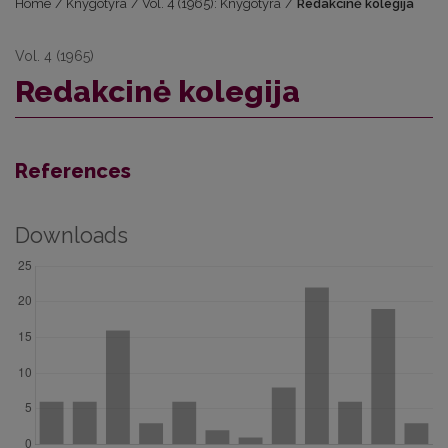
Home
/
Knygotyra
/
Vol. 4 (1965): Knygotyra
/
Redakcinė kolegija
Vol. 4 (1965)
Redakcinė kolegija
References
Downloads