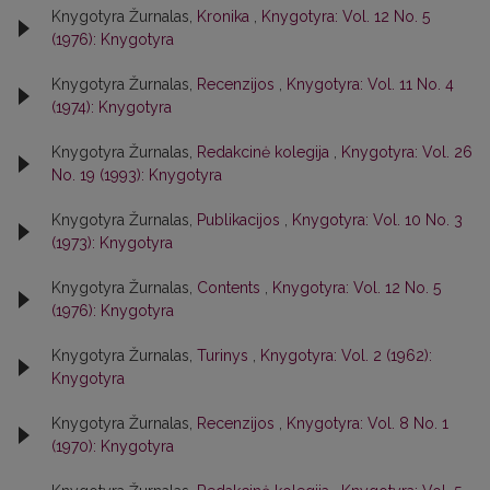
Knygotyra Žurnalas,
Kronika
,
Knygotyra: Vol. 12 No. 5
(1976): Knygotyra
Knygotyra Žurnalas,
Recenzijos
,
Knygotyra: Vol. 11 No. 4
(1974): Knygotyra
Knygotyra Žurnalas,
Redakcinė kolegija
,
Knygotyra: Vol. 26
No. 19 (1993): Knygotyra
Knygotyra Žurnalas,
Publikacijos
,
Knygotyra: Vol. 10 No. 3
(1973): Knygotyra
Knygotyra Žurnalas,
Contents
,
Knygotyra: Vol. 12 No. 5
(1976): Knygotyra
Knygotyra Žurnalas,
Turinys
,
Knygotyra: Vol. 2 (1962):
Knygotyra
Knygotyra Žurnalas,
Recenzijos
,
Knygotyra: Vol. 8 No. 1
(1970): Knygotyra