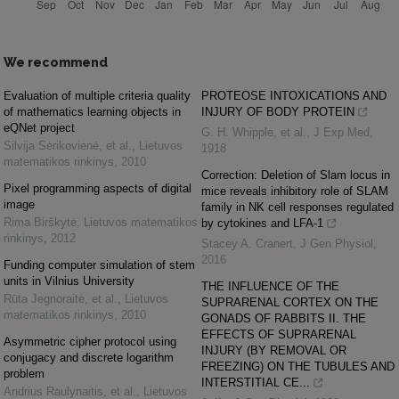
We recommend
Evaluation of multiple criteria quality
PROTEOSE INTOXICATIONS AND
of mathematics learning objects in
INJURY OF BODY PROTEIN
eQNet project
G. H. Whipple, et al.
,
J Exp Med
,
Silvija Sėrikovienė, et al.
,
Lietuvos
1918
matematikos rinkinys
,
2010
Correction: Deletion of Slam locus in
Pixel programming aspects of digital
mice reveals inhibitory role of SLAM
image
family in NK cell responses regulated
Rima Birškytė
,
Lietuvos matematikos
by cytokines and LFA-1
rinkinys
,
2012
Stacey A. Cranert
,
J Gen Physiol
,
2016
Funding computer simulation of stem
units in Vilnius University
THE INFLUENCE OF THE
Rūta Jegnoraitė, et al.
,
Lietuvos
SUPRARENAL CORTEX ON THE
matematikos rinkinys
,
2010
GONADS OF RABBITS II. THE
EFFECTS OF SUPRARENAL
Asymmetric cipher protocol using
INJURY (BY REMOVAL OR
conjugacy and discrete logarithm
FREEZING) ON THE TUBULES AND
problem
INTERSTITIAL CE...
Andrius Raulynaitis, et al.
,
Lietuvos