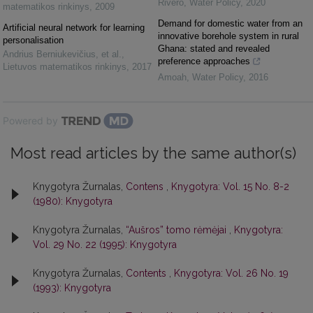
Rivero
,
Water Policy
,
2020
matematikos rinkinys
,
2009
Demand for domestic water from an
Artificial neural network for learning
innovative borehole system in rural
personalisation
Ghana: stated and revealed
Andrius Berniukevičius, et al.
,
preference approaches
Lietuvos matematikos rinkinys
,
2017
Amoah
,
Water Policy
,
2016
Powered by
Most read articles by the same author(s)
Knygotyra Žurnalas,
Contens
,
Knygotyra: Vol. 15 No. 8-2
(1980): Knygotyra
Knygotyra Žurnalas,
“Aušros” tomo rėmėjai
,
Knygotyra:
Vol. 29 No. 22 (1995): Knygotyra
Knygotyra Žurnalas,
Contents
,
Knygotyra: Vol. 26 No. 19
(1993): Knygotyra