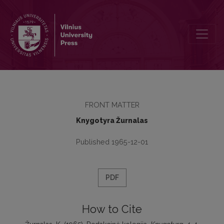
Redakcinė kolegija
FRONT MATTER
Knygotyra Žurnalas
Published 1965-12-01
PDF
How to Cite