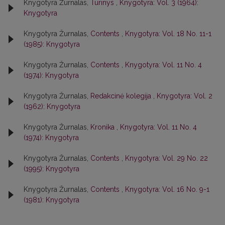
Knygotyra Žurnalas,
Turinys
,
Knygotyra: Vol. 3 (1964):
Knygotyra
Knygotyra Žurnalas,
Contents
,
Knygotyra: Vol. 18 No. 11-1
(1985): Knygotyra
Knygotyra Žurnalas,
Contents
,
Knygotyra: Vol. 11 No. 4
(1974): Knygotyra
Knygotyra Žurnalas,
Redakcinė kolegija
,
Knygotyra: Vol. 2
(1962): Knygotyra
Knygotyra Žurnalas,
Kronika
,
Knygotyra: Vol. 11 No. 4
(1974): Knygotyra
Knygotyra Žurnalas,
Contents
,
Knygotyra: Vol. 29 No. 22
(1995): Knygotyra
Knygotyra Žurnalas,
Contents
,
Knygotyra: Vol. 16 No. 9-1
(1981): Knygotyra