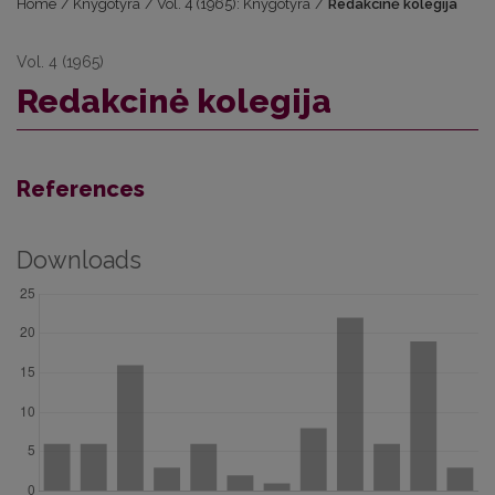
Home
/
Knygotyra
/
Vol. 4 (1965): Knygotyra
/
Redakcinė kolegija
Vol. 4 (1965)
Redakcinė kolegija
References
Downloads