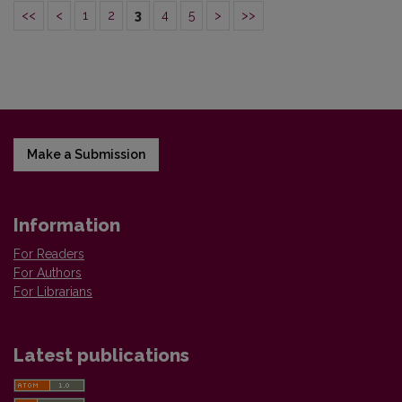
<<
<
1
2
3
4
5
>
>>
Make a Submission
Information
For Readers
For Authors
For Librarians
Latest publications