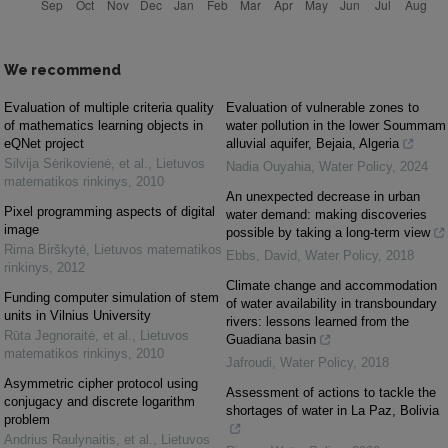
We recommend
Evaluation of multiple criteria quality
Evaluation of vulnerable zones to
of mathematics learning objects in
water pollution in the lower Soummam
eQNet project
alluvial aquifer, Bejaia, Algeria
Silvija Sėrikovienė, et al.
,
Lietuvos
Nadia Ouyahia
,
Water Policy
,
2024
matematikos rinkinys
,
2010
An unexpected decrease in urban
Pixel programming aspects of digital
water demand: making discoveries
image
possible by taking a long-term view
Rima Birškytė
,
Lietuvos matematikos
Ebbs, David
,
Water Policy
,
2018
rinkinys
,
2012
Climate change and accommodation
Funding computer simulation of stem
of water availability in transboundary
units in Vilnius University
rivers: lessons learned from the
Rūta Jegnoraitė, et al.
,
Lietuvos
Guadiana basin
matematikos rinkinys
,
2010
Jafroudi
,
Water Policy
,
2018
Asymmetric cipher protocol using
Assessment of actions to tackle the
conjugacy and discrete logarithm
shortages of water in La Paz, Bolivia
problem
Andrius Raulynaitis, et al.
,
Lietuvos