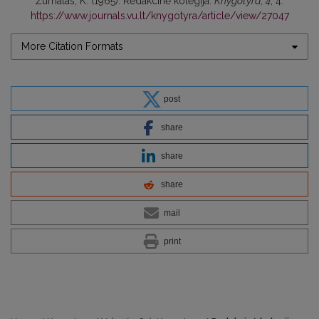
Žurnalas, K. (1965). Redakcinė kolegija.
Knygotyra
,
4
, 4.
https://www.journals.vu.lt/knygotyra/article/view/27047
More Citation Formats
post
share
share
share
mail
print