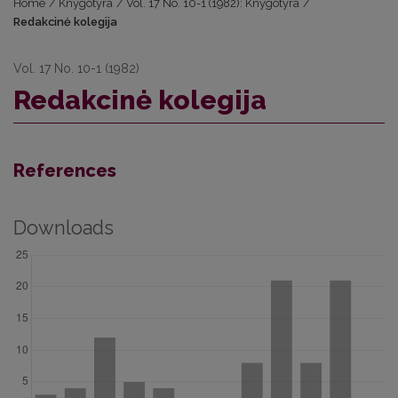
Home
/
Knygotyra
/
Vol. 17 No. 10-1 (1982): Knygotyra
/
Redakcinė kolegija
Vol. 17 No. 10-1 (1982)
Redakcinė kolegija
References
Downloads