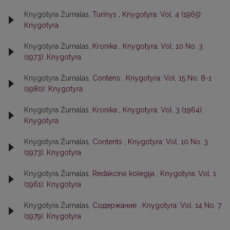
Knygotyra Žurnalas,
Turinys
,
Knygotyra: Vol. 4 (1965):
Knygotyra
Knygotyra Žurnalas,
Kronika
,
Knygotyra: Vol. 10 No. 3
(1973): Knygotyra
Knygotyra Žurnalas,
Contens
,
Knygotyra: Vol. 15 No. 8-1
(1980): Knygotyra
Knygotyra Žurnalas,
Kronika
,
Knygotyra: Vol. 3 (1964):
Knygotyra
Knygotyra Žurnalas,
Contents
,
Knygotyra: Vol. 10 No. 3
(1973): Knygotyra
Knygotyra Žurnalas,
Redakcinė kolegija
,
Knygotyra: Vol. 1
(1961): Knygotyra
Knygotyra Žurnalas,
Содержание
,
Knygotyra: Vol. 14 No. 7
(1979): Knygotyra