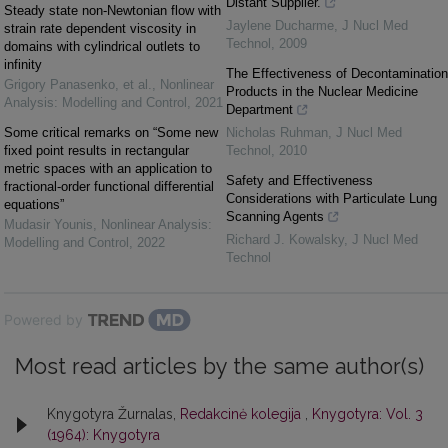
Distant Supplier.
Steady state non-Newtonian flow with
Jaylene Ducharme
,
J Nucl Med
strain rate dependent viscosity in
Technol
,
2009
domains with cylindrical outlets to
infinity
The Effectiveness of Decontamination
Grigory Panasenko, et al.
,
Nonlinear
Products in the Nuclear Medicine
Analysis: Modelling and Control
,
2021
Department
Some critical remarks on “Some new
Nicholas Ruhman
,
J Nucl Med
fixed point results in rectangular
Technol
,
2010
metric spaces with an application to
Safety and Effectiveness
fractional-order functional differential
Considerations with Particulate Lung
equations”
Scanning Agents
Mudasir Younis
,
Nonlinear Analysis:
Richard J. Kowalsky
,
J Nucl Med
Modelling and Control
,
2022
Technol
Powered by
Most read articles by the same author(s)
Knygotyra Žurnalas,
Redakcinė kolegija
,
Knygotyra: Vol. 3
(1964): Knygotyra