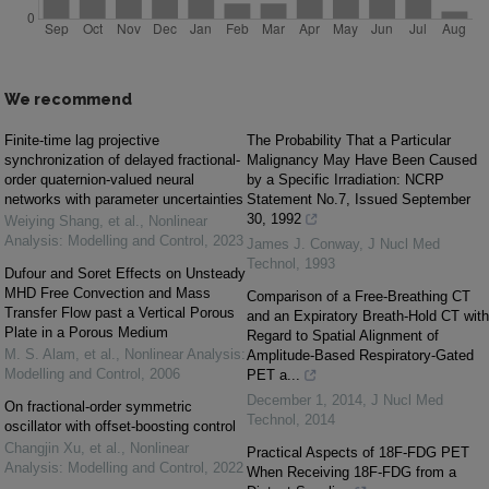
We recommend
Finite-time lag projective
The Probability That a Particular
synchronization of delayed fractional-
Malignancy May Have Been Caused
order quaternion-valued neural
by a Specific Irradiation: NCRP
networks with parameter uncertainties
Statement No.7, Issued September
30, 1992
Weiying Shang, et al.
,
Nonlinear
Analysis: Modelling and Control
,
2023
James J. Conway
,
J Nucl Med
Technol
,
1993
Dufour and Soret Effects on Unsteady
MHD Free Convection and Mass
Comparison of a Free-Breathing CT
Transfer Flow past a Vertical Porous
and an Expiratory Breath-Hold CT with
Plate in a Porous Medium
Regard to Spatial Alignment of
M. S. Alam, et al.
,
Nonlinear Analysis:
Amplitude-Based Respiratory-Gated
Modelling and Control
,
2006
PET a...
December 1, 2014
,
J Nucl Med
On fractional-order symmetric
Technol
,
2014
oscillator with offset-boosting control
Changjin Xu, et al.
,
Nonlinear
Practical Aspects of 18F-FDG PET
Analysis: Modelling and Control
,
2022
When Receiving 18F-FDG from a