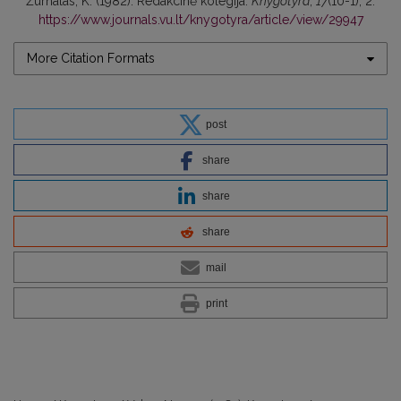
Žurnalas, K. (1982). Redakcinė kolegija.
Knygotyra
,
17
(10-1), 2.
https://www.journals.vu.lt/knygotyra/article/view/29947
More Citation Formats
post
share
share
share
mail
print