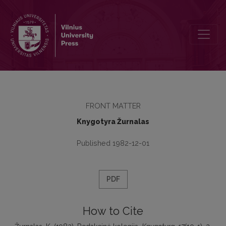
Redakcinė kolegija
FRONT MATTER
Knygotyra Žurnalas
Published 1982-12-01
PDF
How to Cite