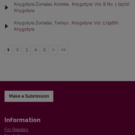
Knygotyra Žurnalas,
Kronika
,
Knygotyra: Vol. 8 No. 1 (1970):
Knygotyra
Knygotyra Žurnalas,
Turinys
,
Knygotyra: Vol. 5 (1966):
Knygotyra
1
2
3
4
5
>
>>
Make a Submission
Information
For Readers