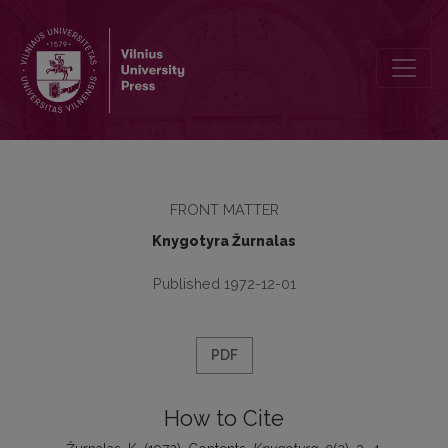
Contents
FRONT MATTER
Knygotyra Žurnalas
Published 1972-12-01
PDF
How to Cite