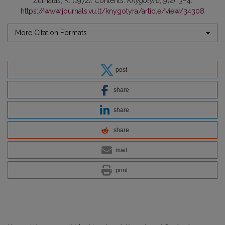
Žurnalas, K. (1972). Contents.
Knygotyra
,
9
(2), 3–4.
https://www.journals.vu.lt/knygotyra/article/view/34308
More Citation Formats
post
share
share
share
mail
print