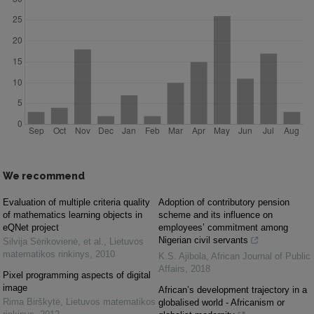
We recommend
Evaluation of multiple criteria quality
Adoption of contributory pension
of mathematics learning objects in
scheme and its influence on
eQNet project
employees’ commitment among
Nigerian civil servants
Silvija Sėrikovienė, et al.
,
Lietuvos
matematikos rinkinys
,
2010
K.S. Ajibola
,
African Journal of Public
Affairs
,
2018
Pixel programming aspects of digital
image
African’s development trajectory in a
Rima Birškytė
,
Lietuvos matematikos
globalised world - Africanism or