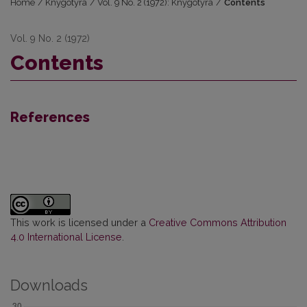
Home
/
Knygotyra
/
Vol. 9 No. 2 (1972): Knygotyra
/
Contents
Vol. 9 No. 2 (1972)
Contents
References
This work is licensed under a
Creative Commons Attribution
4.0 International License
.
Downloads