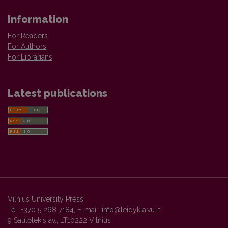
Information
For Readers
For Authors
For Librarians
Latest publications
Vilnius University Press
Tel. +370 5 268 7184, E-mail:
info@leidykla.vu.lt
9 Saulėtekis av., LT10222 Vilnius