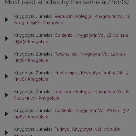
Most read articles by the same author(s)
Knygotyra Žurnalas,
Redakcinė kolegija
,
Knygotyra: Vol. 16
No. 9-1 (1981): Knygotyra
Knygotyra Žurnalas,
Contents
,
Knygotyra: Vol. 18 No. 11-2
(1985): Knygotyra
Knygotyra Žurnalas,
Recenzijos
,
Knygotyra: Vol. 12 No. 5
(1976): Knygotyra
Knygotyra Žurnalas,
Publikacijos
,
Knygotyra: Vol. 12 No. 5
(1976): Knygotyra
Knygotyra Žurnalas,
Redakcinė kolegija
,
Knygotyra: Vol. 8
No. 1 (1970): Knygotyra
Knygotyra Žurnalas,
Contents
,
Knygotyra: Vol. 20 No. 13-2
(1987): Knygotyra
Knygotyra Žurnalas,
Turinys
,
Knygotyra: Vol. 7 (1968):
Knygotyra