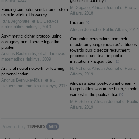
rinkinys
,
2012
globalist modernity
M. Segage
,
African Journal of Public
Funding computer simulation of stem
Affairs
,
2018
units in Vilnius University
Rūta Jegnoraitė, et al.
,
Lietuvos
Erratum
matematikos rinkinys
,
2010
African Journal of Public Affairs
,
2017
Asymmetric cipher protocol using
Corruption perceptions and their
conjugacy and discrete logarithm
effects on young graduates’ attitudes
problem
towards public sector recruitment
Andrius Raulynaitis, et al.
,
Lietuvos
processes and trust in public
matematikos rinkinys
,
2009
institutions - a quantita...
Artificial neural network for learning
N. Mchunu
,
African Journal of Public
personalisation
Affairs
,
2019
Andrius Berniukevičius, et al.
,
African states’ post-colonial dream -
Lietuvos matematikos rinkinys
,
2017
tough battles won in the bush, simple
war lost in the public office
M.P. Sebola
,
African Journal of Public
Affairs
,
2019
Powered by