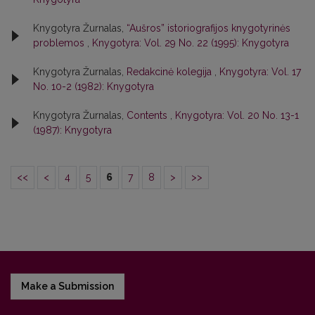
Knygotyra Žurnalas,
“Aušros” istoriografijos knygotyrinės
problemos
,
Knygotyra: Vol. 29 No. 22 (1995): Knygotyra
Knygotyra Žurnalas,
Redakcinė kolegija
,
Knygotyra: Vol. 17
No. 10-2 (1982): Knygotyra
Knygotyra Žurnalas,
Contents
,
Knygotyra: Vol. 20 No. 13-1
(1987): Knygotyra
<<
<
4
5
6
7
8
>
>>
Make a Submission