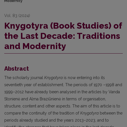
Modernity
Vol. 83 (2024)
Knygotyra (Book Studies) of
the Last Decade: Traditions
and Modernity
Abstract
The scholarly journal
Knygotyra
is now entering into its
seventieth year of establishment. The periods of 1970 –1998 and
1999–2012 have already been analysed in the articles by Vanda
Stonienė and Alma Braziūnienė in terms of organisation,
structure, content and other aspects. The aim of this article is to
compare the continuity of the tradition of
Knygotyra
between the
periods already studied and the years 2013–2023, and to