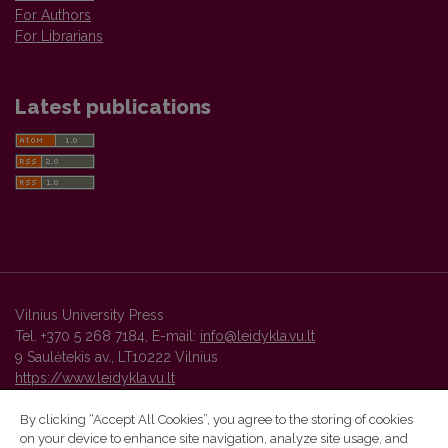
For Authors
For Librarians
Latest publications
Vilnius University Press
Tel. +370 5 268 7184, E-mail:
info@leidykla.vu.lt
9 Saulėtekis av., LT10222 Vilnius
https://www.leidykla.vu.lt
By clicking “Accept All Cookies”, you agree to the storing of cookies
on your device to enhance site navigation, analyze site usage, and