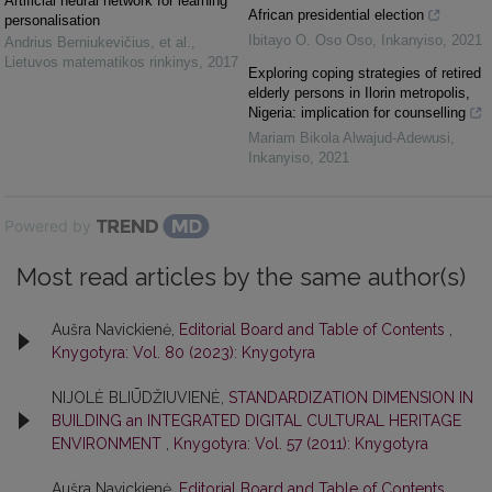
Artificial neural network for learning
African presidential election
personalisation
Ibitayo O. Oso Oso
,
Inkanyiso
,
2021
Andrius Berniukevičius, et al.
,
Lietuvos matematikos rinkinys
,
2017
Exploring coping strategies of retired
elderly persons in Ilorin metropolis,
Nigeria: implication for counselling
Mariam Bikola Alwajud-Adewusi
,
Inkanyiso
,
2021
Powered by
Most read articles by the same author(s)
Aušra Navickienė,
Editorial Board and Table of Contents
,
Knygotyra: Vol. 80 (2023): Knygotyra
NIJOLĖ BLIŪDŽIUVIENĖ,
STANDARDIZATION DIMENSION IN
BUILDING an INTEGRATED DIGITAL CULTURAL HERITAGE
ENVIRONMENT
,
Knygotyra: Vol. 57 (2011): Knygotyra
Aušra Navickienė,
Editorial Board and Table of Contents
,