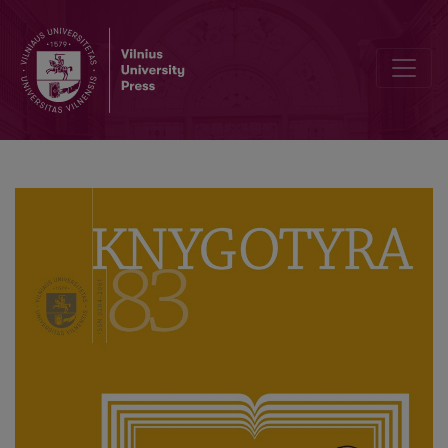
Knygotyra (Book Studies) of the Last Decade: Traditions and Moder