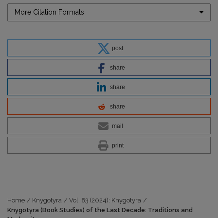
More Citation Formats
post
share
share
share
mail
print
Home
/
Knygotyra
/
Vol. 83 (2024): Knygotyra
/
Knygotyra (Book Studies) of the Last Decade: Traditions and