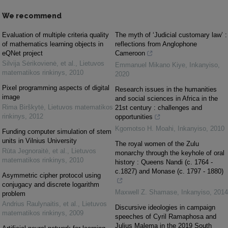
We recommend
Evaluation of multiple criteria quality
The myth of ‘Judicial customary law’ :
of mathematics learning objects in
reflections from Anglophone
eQNet project
Cameroon
Silvija Sėrikovienė, et al.
,
Lietuvos
Emmanuel Mikano Kiye
,
Inkanyiso
,
matematikos rinkinys
,
2010
2020
Pixel programming aspects of digital
Research issues in the humanities
image
and social sciences in Africa in the
Rima Birškytė
,
Lietuvos matematikos
21st century : challenges and
rinkinys
,
2012
opportunities
Kgomotso H. Moahi
,
Inkanyiso
,
2010
Funding computer simulation of stem
units in Vilnius University
The royal women of the Zulu
Rūta Jegnoraitė, et al.
,
Lietuvos
monarchy through the keyhole of oral
matematikos rinkinys
,
2010
history : Queens Nandi (c. 1764 -
c.1827) and Monase (c. 1797 - 1880)
Asymmetric cipher protocol using
conjugacy and discrete logarithm
Maxwell Z. Shamase
,
Inkanyiso
,
2014
problem
Andrius Raulynaitis, et al.
,
Lietuvos
Discursive ideologies in campaign
matematikos rinkinys
,
2009
speeches of Cyril Ramaphosa and
Julius Malema in the 2019 South