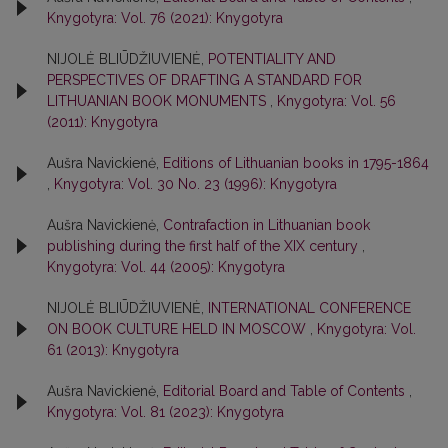
Knygotyra: Vol. 76 (2021): Knygotyra
NIJOLĖ BLIŪDŽIUVIENĖ,
POTENTIALITY AND
PERSPECTIVES OF DRAFTING A STANDARD FOR
LITHUANIAN BOOK MONUMENTS
,
Knygotyra: Vol. 56
(2011): Knygotyra
Aušra Navickienė,
Editions of Lithuanian books in 1795-1864
,
Knygotyra: Vol. 30 No. 23 (1996): Knygotyra
Aušra Navickienė,
Contrafaction in Lithuanian book
publishing during the first half of the XIX century
,
Knygotyra: Vol. 44 (2005): Knygotyra
NIJOLĖ BLIŪDŽIUVIENĖ,
INTERNATIONAL CONFERENCE
ON BOOK CULTURE HELD IN MOSCOW
,
Knygotyra: Vol.
61 (2013): Knygotyra
Aušra Navickienė,
Editorial Board and Table of Contents
,
Knygotyra: Vol. 81 (2023): Knygotyra