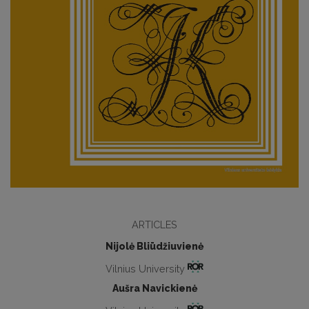
ARTICLES
Nijolė Bliūdžiuvienė
Vilnius University
Aušra Navickienė