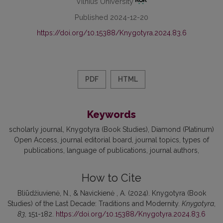
Vilnius University
Published 2024-12-20
https://doi.org/10.15388/Knygotyra.2024.83.6
PDF
HTML
Keywords
scholarly journal
Knygotyra (Book Studies)
Diamond (Platinum)
Open Access
journal editorial board
journal topics
types of
publications
language of publications
journal authors
How to Cite
Bliūdžiuvienė, N., & Navickienė , A. (2024). Knygotyra (Book
Studies) of the Last Decade: Traditions and Modernity.
Knygotyra
,
83
, 151-182.
https://doi.org/10.15388/Knygotyra.2024.83.6