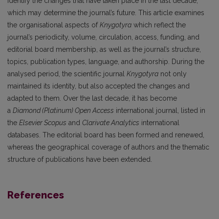
identify the changes that have taken place in the last decade,
which may determine the journal’s future. This article examines
the organisational aspects of
Knygotyra
which reflect the
journal’s periodicity, volume, circulation, access, funding, and
editorial board membership, as well as the journal’s structure,
topics, publication types, language, and authorship. During the
analysed period, the scientific journal
Knygotyra
not only
maintained its identity, but also accepted the changes and
adapted to them. Over the last decade, it has become
a
Diamond (Platinum) Open Access
international journal, listed in
the
Elsevier Scopus
and
Clarivate Analytics
international
databases. The editorial board has been formed and renewed,
whereas the geographical coverage of authors and the thematic
structure of publications have been extended.
References