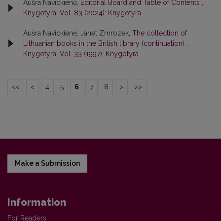
Aušra Navickienė,
Editorial Board and Table of Contents
,
Knygotyra: Vol. 83 (2024): Knygotyra
Aušra Navickienė, Janet Zmrozek,
The collection of
Lithuanian books in the British library (continuation)
,
Knygotyra: Vol. 33 (1997): Knygotyra
<<
<
4
5
6
7
8
>
>>
Make a Submission
Information
For Readers