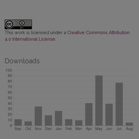
This work is licensed under a
Creative Commons Attribution
4.0 International License
.
Downloads