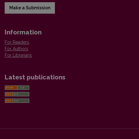
Make a Submission
Information
For Readers
For Authors
For Librarians
Latest publications