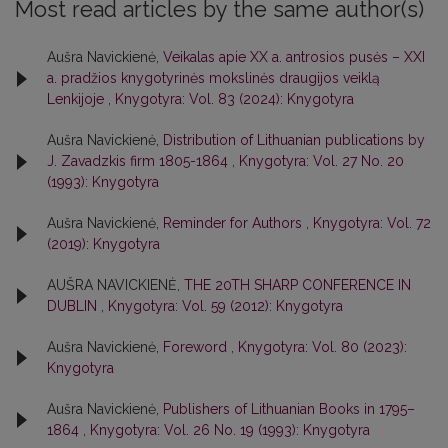
Most read articles by the same author(s)
Aušra Navickienė,
Veikalas apie XX a. antrosios pusės – XXI
a. pradžios knygotyrinės mokslinės draugijos veiklą
Lenkijoje
,
Knygotyra: Vol. 83 (2024): Knygotyra
Aušra Navickienė,
Distribution of Lithuanian publications by
J. Zavadzkis firm 1805-1864
,
Knygotyra: Vol. 27 No. 20
(1993): Knygotyra
Aušra Navickienė,
Reminder for Authors
,
Knygotyra: Vol. 72
(2019): Knygotyra
AUŠRA NAVICKIENĖ,
THE 20TH SHARP CONFERENCE IN
DUBLIN
,
Knygotyra: Vol. 59 (2012): Knygotyra
Aušra Navickienė,
Foreword
,
Knygotyra: Vol. 80 (2023):
Knygotyra
Aušra Navickienė,
Publishers of Lithuanian Books in 1795–
1864
,
Knygotyra: Vol. 26 No. 19 (1993): Knygotyra