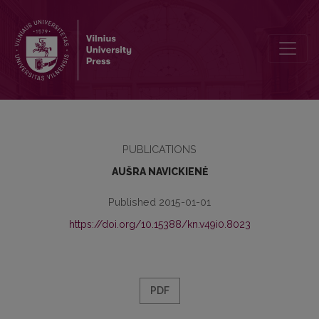
LETTERS FROM MIKALOJUS AKELAITIS TO ADAM ZAWADZKI
PUBLICATIONS
AUŠRA NAVICKIENĖ
Published 2015-01-01
https://doi.org/10.15388/kn.v49i0.8023
PDF