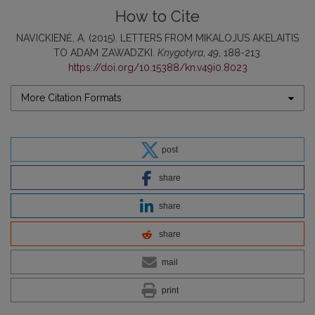
How to Cite
NAVICKIENĖ, A. (2015). LETTERS FROM MIKALOJUS AKELAITIS
TO ADAM ZAWADZKI.
Knygotyra
,
49
, 188-213.
https://doi.org/10.15388/kn.v49i0.8023
More Citation Formats
post
share
share
share
mail
print