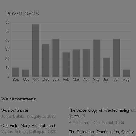
Downloads
We recommend
“Aušros” žanrai
The bacteriology of infected malignant
ulcers.
Jonas Bulota
,
Knygotyra
,
1995
V O Rotimi
,
J Clin Pathol
,
1984
One Field, Many Plots of Land
Vaidas Šeferis
,
Colloquia
,
2020
The Collection, Fractionation, Quality