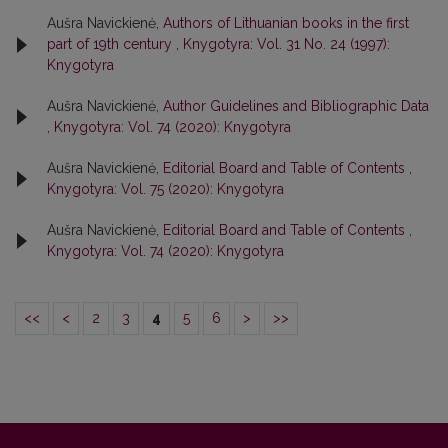
Aušra Navickienė,
Authors of Lithuanian books in the first
part of 19th century
,
Knygotyra: Vol. 31 No. 24 (1997):
Knygotyra
Aušra Navickienė,
Author Guidelines and Bibliographic Data
,
Knygotyra: Vol. 74 (2020): Knygotyra
Aušra Navickienė,
Editorial Board and Table of Contents
,
Knygotyra: Vol. 75 (2020): Knygotyra
Aušra Navickienė,
Editorial Board and Table of Contents
,
Knygotyra: Vol. 74 (2020): Knygotyra
<<
<
2
3
4
5
6
>
>>