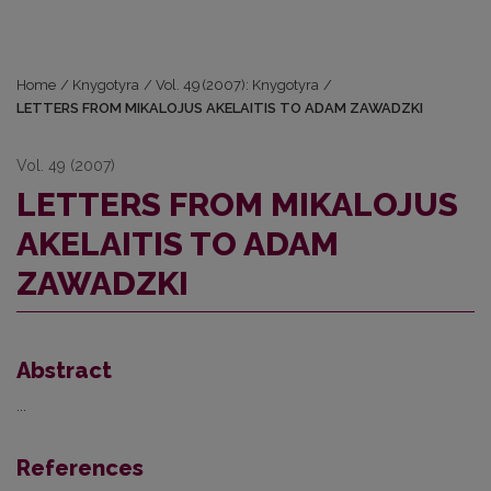
Home
/
Knygotyra
/
Vol. 49 (2007): Knygotyra
/
LETTERS FROM MIKALOJUS AKELAITIS TO ADAM ZAWADZKI
Vol. 49 (2007)
LETTERS FROM MIKALOJUS
AKELAITIS TO ADAM
ZAWADZKI
Abstract
...
References