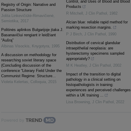
Control, and Uses of Blood and Blood
Registry of Origin: Narrative and
Products
Passion Structure
R Mitchell
,
J Clin Pathol
,
1982
Jolita Linkevičiūtė-Rimavičienė
,
Semiotika
,
2017
Alcian blue: reliable rapid method for
marking resection margins.
Politinės aplinkos Bulgarijoje įtaka J.
P J Birch
,
J Clin Pathol
,
1990
Basanavičiui rengiant ir leidžiant
“Aušrą”
Distribution of cervical glandular
Albinas Visockis
,
Knygotyra
,
1995
intraepithelial neoplasia: are
hysterectomy specimens sampled
A discussion on methodology for
appropriately?
researching soviet literary space
(Concluding discussion of the
M K Heatley
,
J Clin Pathol
,
2002
conference “Literary Field Under the
Impact of the transition to digital
Communist Regime: Structure...
pathology in a clinical setting on
Violeta Kelertas
,
Colloquia
,
2015
histopathologists in training:
experiences and perceived challenges
within a UK training ...
Lisa Browning
,
J Clin Pathol
,
2022
Powered by