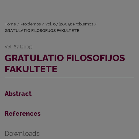
Home
/
Problemos
/
Vol. 67 (2005): Problemos
/
GRATULATIO FILOSOFIJOS FAKULTETE
Vol. 67 (2005)
GRATULATIO FILOSOFIJOS
FAKULTETE
Abstract
References
Downloads