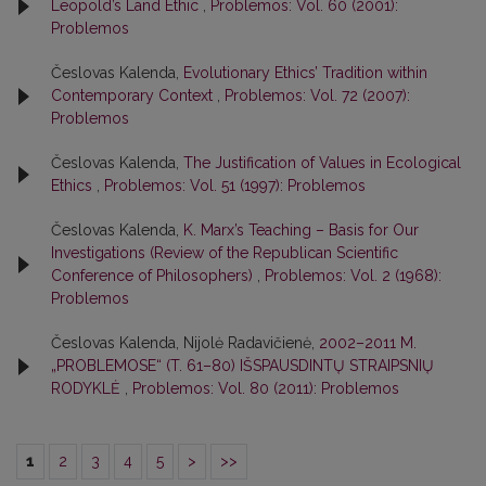
Leopold’s Land Ethic
,
Problemos: Vol. 60 (2001):
Problemos
Česlovas Kalenda,
Evolutionary Ethics’ Tradition within
Contemporary Context
,
Problemos: Vol. 72 (2007):
Problemos
Česlovas Kalenda,
The Justification of Values in Ecological
Ethics
,
Problemos: Vol. 51 (1997): Problemos
Česlovas Kalenda,
K. Marx’s Teaching – Basis for Our
Investigations (Review of the Republican Scientific
Conference of Philosophers)
,
Problemos: Vol. 2 (1968):
Problemos
Česlovas Kalenda, Nijolė Radavičienė,
2002–2011 M.
„PROBLEMOSE“ (T. 61–80) IŠSPAUSDINTŲ STRAIPSNIŲ
RODYKLĖ
,
Problemos: Vol. 80 (2011): Problemos
1
2
3
4
5
>
>>