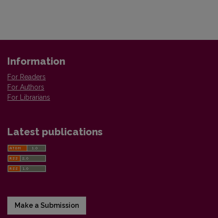
Information
For Readers
For Authors
For Librarians
Latest publications
Make a Submission