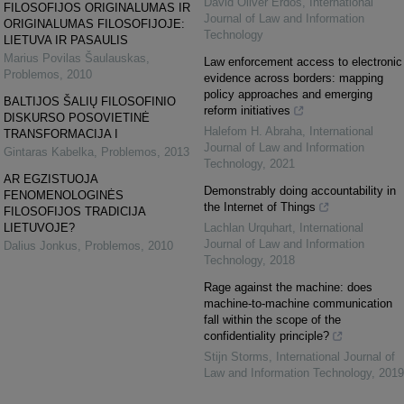
David Oliver Erdos
,
International
FILOSOFIJOS ORIGINALUMAS IR
Journal of Law and Information
ORIGINALUMAS FILOSOFIJOJE:
Technology
LIETUVA IR PASAULIS
Marius Povilas Šaulauskas
,
Law enforcement access to electronic
Problemos
,
2010
evidence across borders: mapping
policy approaches and emerging
BALTIJOS ŠALIŲ FILOSOFINIO
reform initiatives
DISKURSO POSOVIETINĖ
Halefom H. Abraha
,
International
TRANSFORMACIJA I
Journal of Law and Information
Gintaras Kabelka
,
Problemos
,
2013
Technology
,
2021
AR EGZISTUOJA
Demonstrably doing accountability in
FENOMENOLOGINĖS
the Internet of Things
FILOSOFIJOS TRADICIJA
LIETUVOJE?
Lachlan Urquhart
,
International
Journal of Law and Information
Dalius Jonkus
,
Problemos
,
2010
Technology
,
2018
Rage against the machine: does
machine-to-machine communication
fall within the scope of the
confidentiality principle?
Stijn Storms
,
International Journal of
Law and Information Technology
,
2019