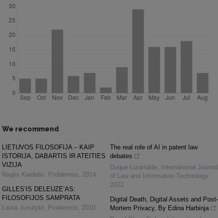
We recommend
LIETUVOS FILOSOFIJA – KAIP
The real role of AI in patent law
ISTORIJA, DABARTIS IR ATEITIES
debates
VIZIJA
Duque Lizarralde
,
International Journal
Naglis Kardelis
,
Problemos
,
2014
of Law and Information Technology
,
2022
GILLES’IS DELEUZE’AS:
FILOSOFIJOS SAMPRATA
Digital Death, Digital Assets and Post-
Laura Junutytė
,
Problemos
,
2010
Mortem Privacy, By Edina Harbinja