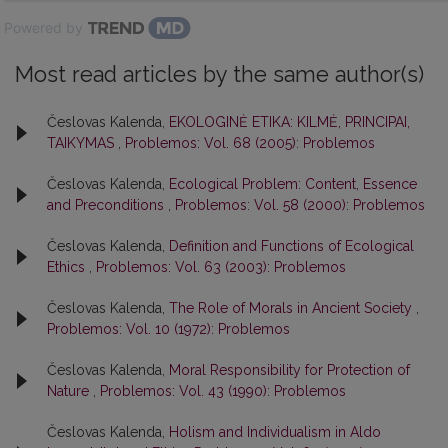
Powered by
Most read articles by the same author(s)
Česlovas Kalenda,
EKOLOGINĖ ETIKA: KILMĖ, PRINCIPAI,
TAIKYMAS
,
Problemos: Vol. 68 (2005): Problemos
Česlovas Kalenda,
Ecological Problem: Content, Essence
and Preconditions
,
Problemos: Vol. 58 (2000): Problemos
Česlovas Kalenda,
Definition and Functions of Ecological
Ethics
,
Problemos: Vol. 63 (2003): Problemos
Česlovas Kalenda,
The Role of Morals in Ancient Society
,
Problemos: Vol. 10 (1972): Problemos
Česlovas Kalenda,
Moral Responsibility for Protection of
Nature
,
Problemos: Vol. 43 (1990): Problemos
Česlovas Kalenda,
Holism and Individualism in Aldo