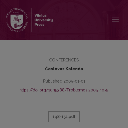
GRATULATIO FILOSOFIJOS FAKULTETE
CONFERENCES
Česlovas Kalenda
Published 2005-01-01
https://doi.org/10.15388/Problemos.2005..4079
148-151.pdf