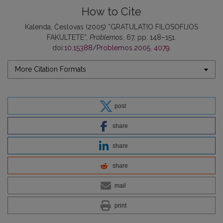
How to Cite
Kalenda, Česlovas (2005) “GRATULATIO FILOSOFIJOS
FAKULTETE”,
Problemos
, 67, pp. 148–151.
doi:
10.15388/Problemos.2005. 4079
.
More Citation Formats
post
share
share
share
mail
print