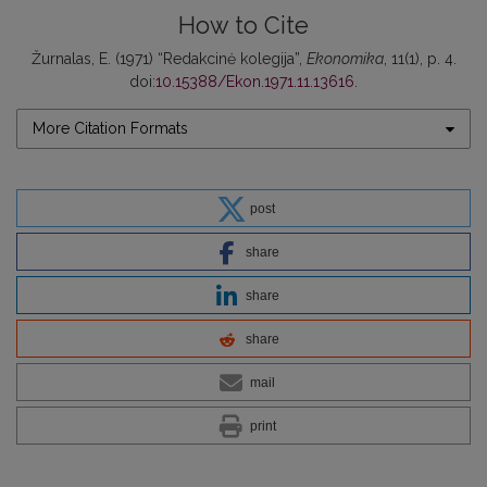
How to Cite
Žurnalas, E. (1971) “Redakcinė kolegija”,
Ekonomika
, 11(1), p. 4.
doi:
10.15388/Ekon.1971.11.13616
.
More Citation Formats
post
share
share
share
mail
print