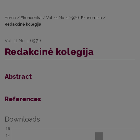
Home
/
Ekonomika
/
Vol. 11 No. 1 (1971): Ekonomika
/
Redakcinė kolegija
Vol. 11 No. 1 (1971)
Redakcinė kolegija
Abstract
References
Downloads