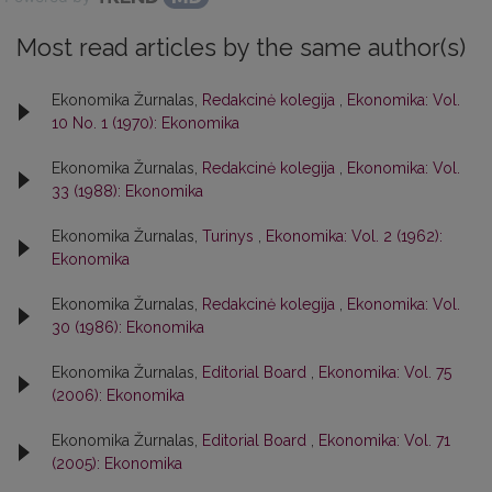
Most read articles by the same author(s)
Ekonomika Žurnalas,
Redakcinė kolegija
,
Ekonomika: Vol.
10 No. 1 (1970): Ekonomika
Ekonomika Žurnalas,
Redakcinė kolegija
,
Ekonomika: Vol.
33 (1988): Ekonomika
Ekonomika Žurnalas,
Turinys
,
Ekonomika: Vol. 2 (1962):
Ekonomika
Ekonomika Žurnalas,
Redakcinė kolegija
,
Ekonomika: Vol.
30 (1986): Ekonomika
Ekonomika Žurnalas,
Editorial Board
,
Ekonomika: Vol. 75
(2006): Ekonomika
Ekonomika Žurnalas,
Editorial Board
,
Ekonomika: Vol. 71
(2005): Ekonomika