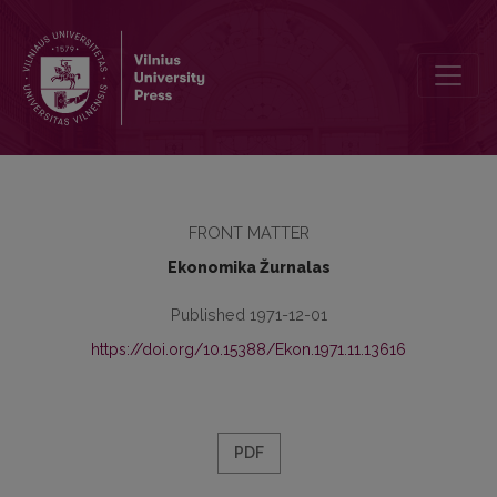
Redakcinė kolegija
FRONT MATTER
Ekonomika Žurnalas
Published 1971-12-01
https://doi.org/10.15388/Ekon.1971.11.13616
PDF