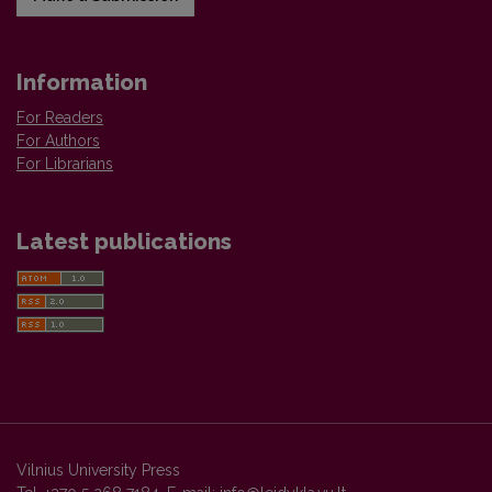
Information
For Readers
For Authors
For Librarians
Latest publications
Vilnius University Press