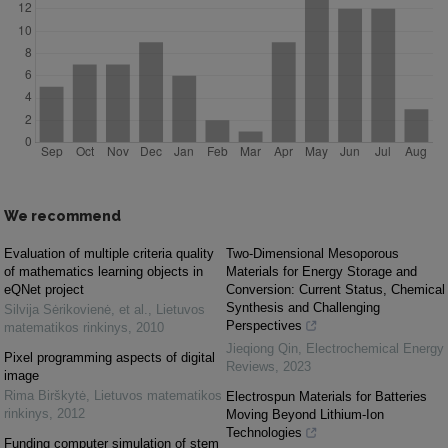
We recommend
Evaluation of multiple criteria quality
Two-Dimensional Mesoporous
of mathematics learning objects in
Materials for Energy Storage and
eQNet project
Conversion: Current Status, Chemical
Synthesis and Challenging
Silvija Sėrikovienė, et al.
,
Lietuvos
Perspectives
matematikos rinkinys
,
2010
Jieqiong Qin
,
Electrochemical Energy
Pixel programming aspects of digital
Reviews
,
2023
image
Rima Birškytė
,
Lietuvos matematikos
Electrospun Materials for Batteries
rinkinys
,
2012
Moving Beyond Lithium-Ion
Technologies
Funding computer simulation of stem