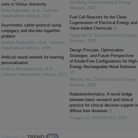
Jie Wang
,
Electrochemical Energy
units in Vilnius University
Reviews
,
2022
Rūta Jegnoraitė, et al.
,
Lietuvos
matematikos rinkinys
,
2010
Fuel Cell Reactors for the Clean
Cogeneration of Electrical Energy and
Asymmetric cipher protocol using
Value-Added Chemicals
conjugacy and discrete logarithm
Fengzhan Si
,
Electrochemical Energy
problem
Reviews
,
2023
Andrius Raulynaitis, et al.
,
Lietuvos
matematikos rinkinys
,
2009
Design Principle, Optimization
Strategies, and Future Perspectives
Artificial neural network for learning
of Anode-Free Configurations for High-
personalisation
Energy Rechargeable Metal Batteries
Andrius Berniukevičius, et al.
,
Lietuvos matematikos rinkinys
,
2017
Wentao Yao
,
Electrochemical Energy
Reviews
,
2022
Radiobioinformatics: A novel bridge
between basic research and clinical
practice for clinical decision support in
diffuse liver diseases
Pinggui Lei
,
iRADIOLOGY
,
2023
Powered by