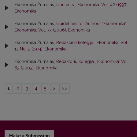
Ekonomika Žurnalas,
Contents
,
Ekonomika: Vol. 42 (1997):
Ekonomika
Ekonomika Žurnalas,
Guidelines for Authors “Ekonomika”
,
Ekonomika: Vol. 73 (2006): Ekonomika
Ekonomika Žurnalas,
Redakcinė kolegija
,
Ekonomika: Vol.
12 No. 2 (1974): Ekonomika
Ekonomika Žurnalas,
Redaktorių kolegija
,
Ekonomika: Vol.
63 (2003): Ekonomika
1
2
3
4
5
>
>>
Make a Submission