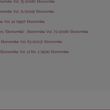
nomika: Vol. 75 (2006): Ekonomika
nomika: Vol. 71 (2005): Ekonomika
: Vol. 42 (1997): Ekonomika
hors “Ekonomika”
,
Ekonomika: Vol. 73 (2006): Ekonomika
,
Ekonomika: Vol. 63 (2003): Ekonomika
,
Ekonomika: Vol. 12 No. 2 (1974): Ekonomika