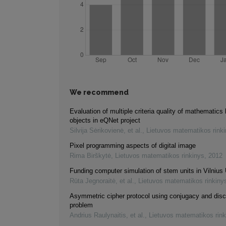
We recommend
Evaluation of multiple criteria quality of mathematics 
objects in eQNet project
Silvija Sėrikovienė, et al.
,
Lietuvos matematikos rink
Pixel programming aspects of digital image
Rima Birškytė
,
Lietuvos matematikos rinkinys
,
2012
Funding computer simulation of stem units in Vilnius 
Rūta Jegnoraitė, et al.
,
Lietuvos matematikos rinkiny
Asymmetric cipher protocol using conjugacy and disc
problem
Andrius Raulynaitis, et al.
,
Lietuvos matematikos rink