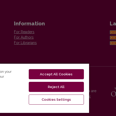
Information
La
For Readers
For Authors
For Librarians
 on your
Accept All Cookies
our
Reject All
Vilnius University Press platform and metadata are
distributed by
Creative Commons International
Cookies Settings
License
.