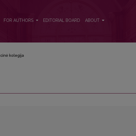
FOR AUTHORS
EDITORIAL BOARD
ABOUT
cinė kolegija