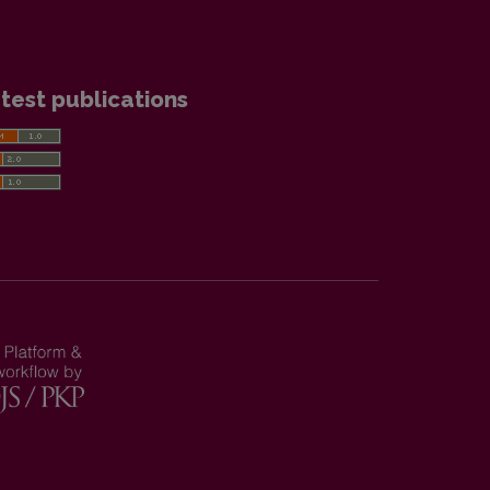
test publications