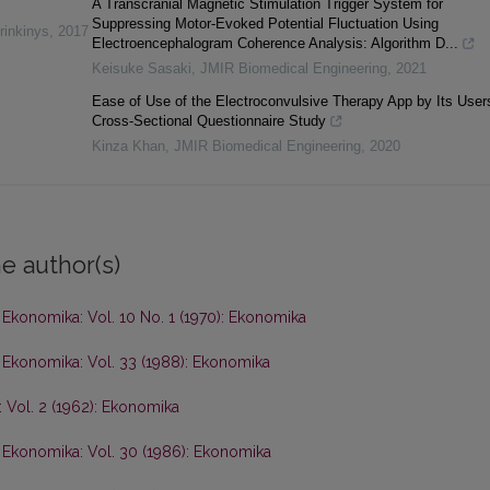
A Transcranial Magnetic Stimulation Trigger System for
Suppressing Motor-Evoked Potential Fluctuation Using
rinkinys
,
2017
Electroencephalogram Coherence Analysis: Algorithm D...
Keisuke Sasaki
,
JMIR Biomedical Engineering
,
2021
Ease of Use of the Electroconvulsive Therapy App by Its User
Cross-Sectional Questionnaire Study
Kinza Khan
,
JMIR Biomedical Engineering
,
2020
e author(s)
,
Ekonomika: Vol. 10 No. 1 (1970): Ekonomika
,
Ekonomika: Vol. 33 (1988): Ekonomika
 Vol. 2 (1962): Ekonomika
,
Ekonomika: Vol. 30 (1986): Ekonomika