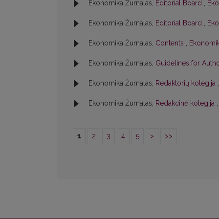
Ekonomika Žurnalas,
Editorial Board
,
Eko
Ekonomika Žurnalas,
Editorial Board
,
Eko
Ekonomika Žurnalas,
Contents
,
Ekonomika
Ekonomika Žurnalas,
Guidelines for Aut
Ekonomika Žurnalas,
Redaktorių kolegija
Ekonomika Žurnalas,
Redakcinė kolegija
1
2
3
4
5
>
>>