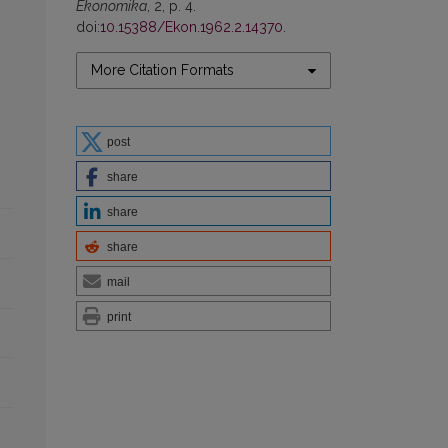
Ekonomika
, 2, p. 4.
doi:
10.15388/Ekon.1962.2.14370
.
More Citation Formats
post
share
share
share
mail
print