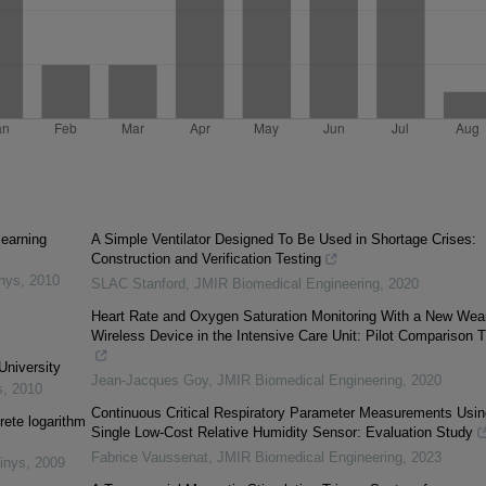
learning
A Simple Ventilator Designed To Be Used in Shortage Crises:
Construction and Verification Testing
inys
,
2010
SLAC Stanford
,
JMIR Biomedical Engineering
,
2020
Heart Rate and Oxygen Saturation Monitoring With a New Wea
Wireless Device in the Intensive Care Unit: Pilot Comparison Tr
University
Jean-Jacques Goy
,
JMIR Biomedical Engineering
,
2020
s
,
2010
Continuous Critical Respiratory Parameter Measurements Usin
rete logarithm
Single Low-Cost Relative Humidity Sensor: Evaluation Study
Fabrice Vaussenat
,
JMIR Biomedical Engineering
,
2023
inys
,
2009