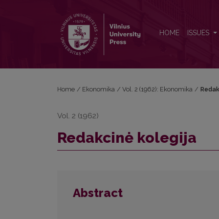
Redakcinė kolegija
HOME
ISSUES
Home
/
Ekonomika
/
Vol. 2 (1962): Ekonomika
/
Redak
Vol. 2 (1962)
Redakcinė kolegija
Abstract