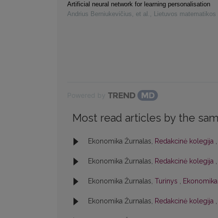
Artificial neural network for learning personalisation
Andrius Berniukevičius, et al.
,
Lietuvos matematikos 
Powered by
Most read articles by the sam
Ekonomika Žurnalas,
Redakcinė kolegija
Ekonomika Žurnalas,
Redakcinė kolegija
Ekonomika Žurnalas,
Turinys
,
Ekonomika:
Ekonomika Žurnalas,
Redakcinė kolegija