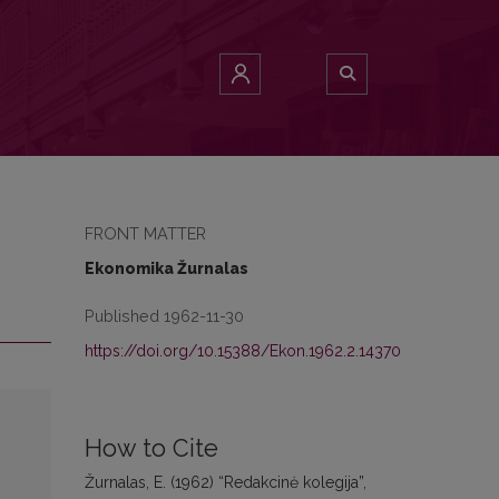
FRONT MATTER
Ekonomika Žurnalas
Published 1962-11-30
https://doi.org/10.15388/Ekon.1962.2.14370
How to Cite
Žurnalas, E. (1962) “Redakcinė kolegija”,