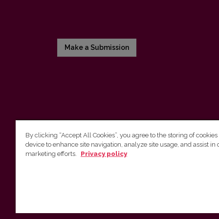
Make a Submission
By clicking “Accept All Cookies”, you agree to the storing of cookies
device to enhance site navigation, analyze site usage, and assist in 
Vilnius University Press
marketing efforts.
Privacy policy
Tel. +370 5 268 7184, E-mail:
info@leidykla.vu.lt
9 Saulėtekis av., LT10222 Vilnius
https://www.leidykla.vu.lt