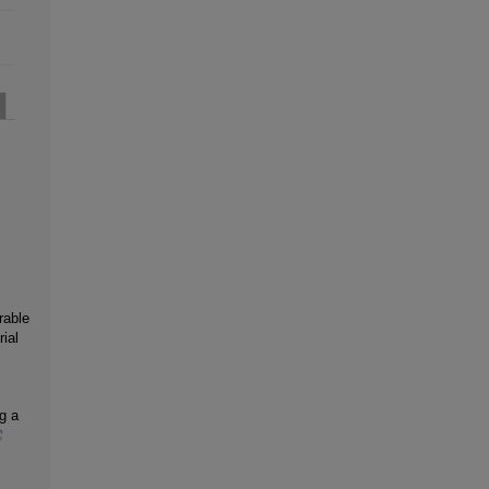
rable
ial
g a