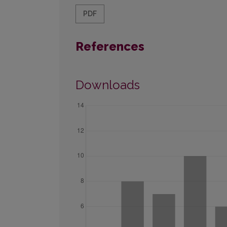
PDF
References
Downloads