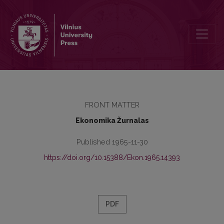
Redakcinė kolegija
FRONT MATTER
Ekonomika Žurnalas
Published 1965-11-30
https://doi.org/10.15388/Ekon.1965.14393
PDF