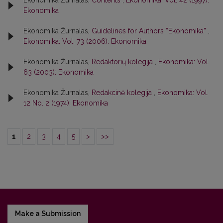
Ekonomika Žurnalas,
Contents
,
Ekonomika: Vol. 42 (1997):
Ekonomika
Ekonomika Žurnalas,
Guidelines for Authors “Ekonomika”
,
Ekonomika: Vol. 73 (2006): Ekonomika
Ekonomika Žurnalas,
Redaktorių kolegija
,
Ekonomika: Vol.
63 (2003): Ekonomika
Ekonomika Žurnalas,
Redakcinė kolegija
,
Ekonomika: Vol.
12 No. 2 (1974): Ekonomika
1
2
3
4
5
>
>>
Make a Submission