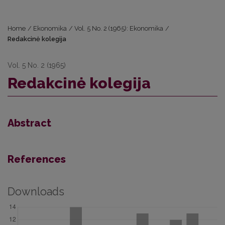
Home
/
Ekonomika
/
Vol. 5 No. 2 (1965): Ekonomika
/
Redakcinė kolegija
Vol. 5 No. 2 (1965)
Redakcinė kolegija
Abstract
References
Downloads