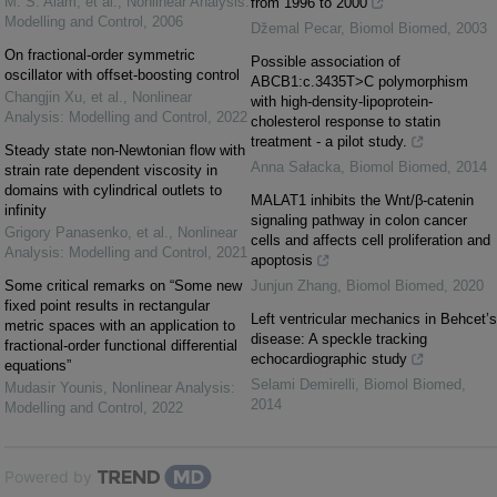
M. S. Alam, et al.
,
Nonlinear Analysis:
from 1996 to 2000
Modelling and Control
,
2006
Džemal Pecar
,
Biomol Biomed
,
2003
On fractional-order symmetric
Possible association of
oscillator with offset-boosting control
ABCB1:c.3435T>C polymorphism
Changjin Xu, et al.
,
Nonlinear
with high-density-lipoprotein-
Analysis: Modelling and Control
,
2022
cholesterol response to statin
treatment - a pilot study.
Steady state non-Newtonian flow with
Anna Sałacka
,
Biomol Biomed
,
2014
strain rate dependent viscosity in
domains with cylindrical outlets to
MALAT1 inhibits the Wnt/β-catenin
infinity
signaling pathway in colon cancer
Grigory Panasenko, et al.
,
Nonlinear
cells and affects cell proliferation and
Analysis: Modelling and Control
,
2021
apoptosis
Some critical remarks on “Some new
Junjun Zhang
,
Biomol Biomed
,
2020
fixed point results in rectangular
Left ventricular mechanics in Behcet’s
metric spaces with an application to
disease: A speckle tracking
fractional-order functional differential
echocardiographic study
equations”
Selami Demirelli
,
Biomol Biomed
,
Mudasir Younis
,
Nonlinear Analysis:
2014
Modelling and Control
,
2022
Powered by