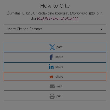
How to Cite
Žurnalas, E. (1965) “Redakcinė kolegija”,
Ekonomika
, 5(2), p. 4.
doi:
10.15388/Ekon.1965.14393
.
More Citation Formats
post
share
share
share
mail
print