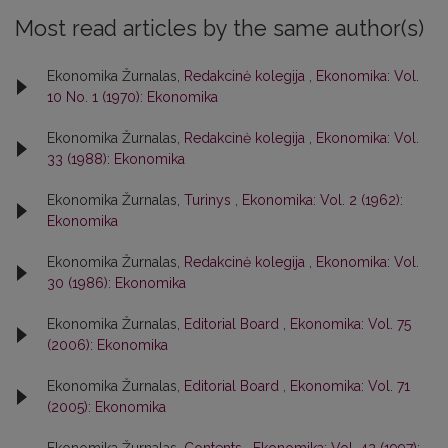
Most read articles by the same author(s)
Ekonomika Žurnalas,
Redakcinė kolegija
,
Ekonomika: Vol.
10 No. 1 (1970): Ekonomika
Ekonomika Žurnalas,
Redakcinė kolegija
,
Ekonomika: Vol.
33 (1988): Ekonomika
Ekonomika Žurnalas,
Turinys
,
Ekonomika: Vol. 2 (1962):
Ekonomika
Ekonomika Žurnalas,
Redakcinė kolegija
,
Ekonomika: Vol.
30 (1986): Ekonomika
Ekonomika Žurnalas,
Editorial Board
,
Ekonomika: Vol. 75
(2006): Ekonomika
Ekonomika Žurnalas,
Editorial Board
,
Ekonomika: Vol. 71
(2005): Ekonomika