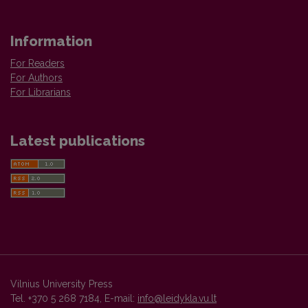
Information
For Readers
For Authors
For Librarians
Latest publications
Vilnius University Press
Tel. +370 5 268 7184, E-mail:
info@leidykla.vu.lt