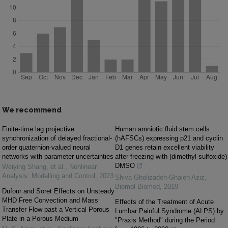
We recommend
Finite-time lag projective
Human amniotic fluid stem cells
synchronization of delayed fractional-
(hAFSCs) expressing p21 and cyclin
order quaternion-valued neural
D1 genes retain excellent viability
networks with parameter uncertainties
after freezing with (dimethyl sulfoxide)
DMSO
Weiying Shang, et al.
,
Nonlinear
Analysis: Modelling and Control
,
2023
Shiva Gholizadeh-Ghaleh Aziz
,
Biomol Biomed
,
2019
Dufour and Soret Effects on Unsteady
MHD Free Convection and Mass
Effects of the Treatment of Acute
Transfer Flow past a Vertical Porous
Lumbar Painful Syndrome (ALPS) by
Plate in a Porous Medium
"Praxis Method" during the Period