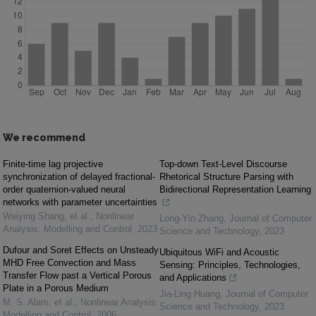
We recommend
Finite-time lag projective
Top-down Text-Level Discourse
synchronization of delayed fractional-
Rhetorical Structure Parsing with
order quaternion-valued neural
Bidirectional Representation Learning
networks with parameter uncertainties
Weiying Shang, et al.
,
Nonlinear
Long-Yin Zhang
,
Journal of Computer
Analysis: Modelling and Control
,
2023
Science and Technology
,
2023
Dufour and Soret Effects on Unsteady
Ubiquitous WiFi and Acoustic
MHD Free Convection and Mass
Sensing: Principles, Technologies,
Transfer Flow past a Vertical Porous
and Applications
Plate in a Porous Medium
Jia-Ling Huang
,
Journal of Computer
M. S. Alam, et al.
,
Nonlinear Analysis:
Science and Technology
,
2023
Modelling and Control
,
2006