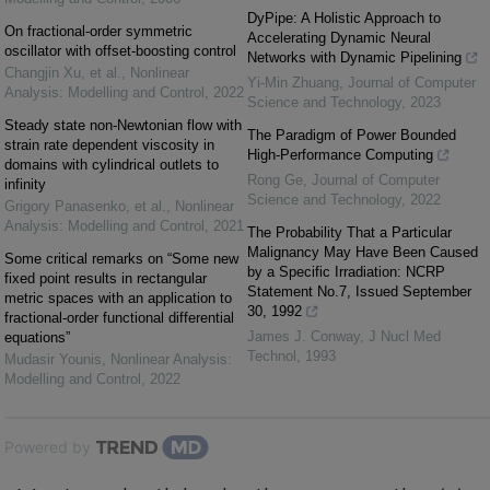
DyPipe: A Holistic Approach to
On fractional-order symmetric
Accelerating Dynamic Neural
oscillator with offset-boosting control
Networks with Dynamic Pipelining
Changjin Xu, et al.
,
Nonlinear
Yi-Min Zhuang
,
Journal of Computer
Analysis: Modelling and Control
,
2022
Science and Technology
,
2023
Steady state non-Newtonian flow with
The Paradigm of Power Bounded
strain rate dependent viscosity in
High-Performance Computing
domains with cylindrical outlets to
Rong Ge
,
Journal of Computer
infinity
Science and Technology
,
2022
Grigory Panasenko, et al.
,
Nonlinear
Analysis: Modelling and Control
,
2021
The Probability That a Particular
Malignancy May Have Been Caused
Some critical remarks on “Some new
by a Specific Irradiation: NCRP
fixed point results in rectangular
Statement No.7, Issued September
metric spaces with an application to
30, 1992
fractional-order functional differential
James J. Conway
,
J Nucl Med
equations”
Technol
,
1993
Mudasir Younis
,
Nonlinear Analysis:
Modelling and Control
,
2022
Powered by