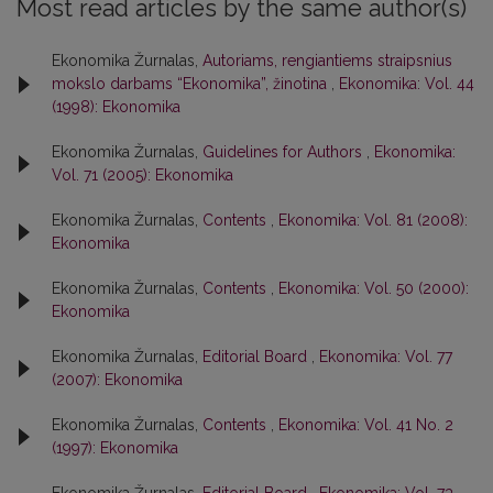
Most read articles by the same author(s)
Ekonomika Žurnalas,
Autoriams, rengiantiems straipsnius
mokslo darbams “Ekonomika”, žinotina
,
Ekonomika: Vol. 44
(1998): Ekonomika
Ekonomika Žurnalas,
Guidelines for Authors
,
Ekonomika:
Vol. 71 (2005): Ekonomika
Ekonomika Žurnalas,
Contents
,
Ekonomika: Vol. 81 (2008):
Ekonomika
Ekonomika Žurnalas,
Contents
,
Ekonomika: Vol. 50 (2000):
Ekonomika
Ekonomika Žurnalas,
Editorial Board
,
Ekonomika: Vol. 77
(2007): Ekonomika
Ekonomika Žurnalas,
Contents
,
Ekonomika: Vol. 41 No. 2
(1997): Ekonomika