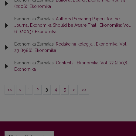
Ekonomika Žurnalas,
Editorial Board
,
Ekonomika: Vol. 73
(2006): Ekonomika
Ekonomika Žurnalas,
Authors Preparing Papers for the
Journal Ekonomika Should be Aware That
,
Ekonomika: Vol.
61 (2003): Ekonomika
Ekonomika Žurnalas,
Redakcinė kolegija
,
Ekonomika: Vol.
29 (1986): Ekonomika
Ekonomika Žurnalas,
Contents
,
Ekonomika: Vol. 77 (2007):
Ekonomika
<<
<
1
2
3
4
5
>
>>