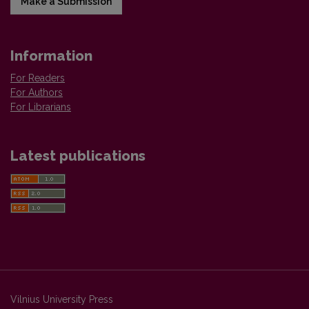
Make a Submission
Information
For Readers
For Authors
For Librarians
Latest publications
Vilnius University Press