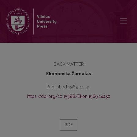
Turinys
BACK MATTER
Ekonomika Žurnalas
Published 1969-11-30
https://doi.org/10.15388/Ekon.1969.14450
PDF