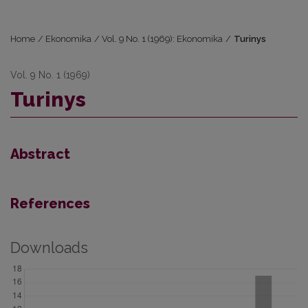
Home
/
Ekonomika
/
Vol. 9 No. 1 (1969): Ekonomika
/
Turinys
Vol. 9 No. 1 (1969)
Turinys
Abstract
References
Downloads