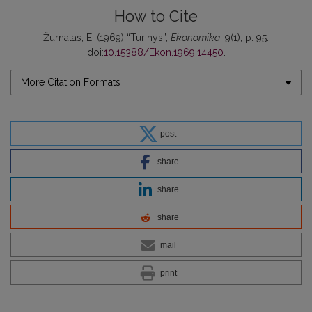
How to Cite
Žurnalas, E. (1969) “Turinys”,
Ekonomika
, 9(1), p. 95.
doi:
10.15388/Ekon.1969.14450
.
More Citation Formats
post
share
share
share
mail
print