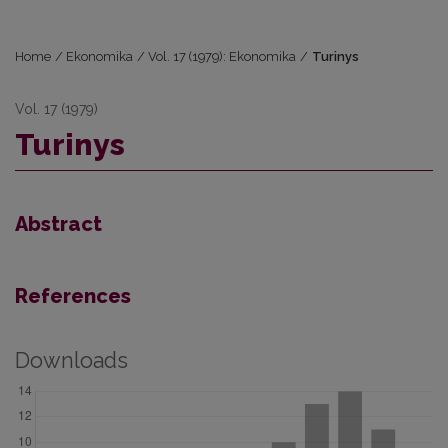
Home
/
Ekonomika
/
Vol. 17 (1979): Ekonomika
/
Turinys
Vol. 17 (1979)
Turinys
Abstract
References
Downloads