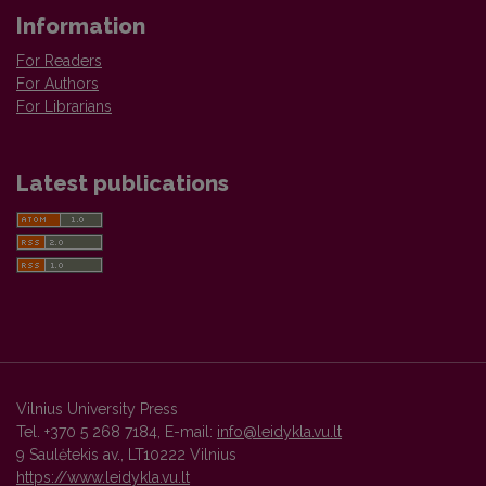
Information
For Readers
For Authors
For Librarians
Latest publications
Vilnius University Press
Tel. +370 5 268 7184, E-mail:
info@leidykla.vu.lt
9 Saulėtekis av., LT10222 Vilnius
https://www.leidykla.vu.lt