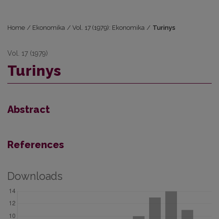
Home
/
Ekonomika
/
Vol. 17 (1979): Ekonomika
/
Turinys
Vol. 17 (1979)
Turinys
Abstract
References
Downloads