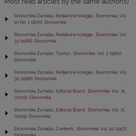
Most read articles by the same author(s)
Ekonomika Žurnalas,
Redakcinė kolegija
,
Ekonomika: Vol.
10 No. 1 (1970): Ekonomika
Ekonomika Žurnalas,
Redakcinė kolegija
,
Ekonomika: Vol.
33 (1988): Ekonomika
Ekonomika Žurnalas,
Turinys
,
Ekonomika: Vol. 2 (1962):
Ekonomika
Ekonomika Žurnalas,
Redakcinė kolegija
,
Ekonomika: Vol.
30 (1986): Ekonomika
Ekonomika Žurnalas,
Editorial Board
,
Ekonomika: Vol. 75
(2006): Ekonomika
Ekonomika Žurnalas,
Editorial Board
,
Ekonomika: Vol. 71
(2005): Ekonomika
Ekonomika Žurnalas,
Contents
,
Ekonomika: Vol. 42 (1997):
Ekonomika