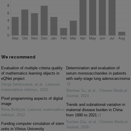
We recommend
Evaluation of multiple criteria quality
Determination and evaluation of
of mathematics learning objects in
serum monosaccharides in patients
eQNet project
with early-stage lung adenocarcinoma
Silvija Sėrikovienė, et al.
,
Lietuvos
matematikos rinkinys
,
2010
Wenhao Su, et al.
,
Chinese Medical
Journal
,
2024
Pixel programming aspects of digital
image
Trends and subnational variation in
Rima Birškytė
,
Lietuvos matematikos
maternal disease burden in China
rinkinys
,
2012
from 1990 to 2021
Yuchen Zou, et al.
,
Chinese Medical
Funding computer simulation of stem
Journal
,
2026
units in Vilnius University