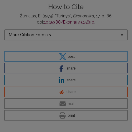
How to Cite
Žurnalas, E. (1979) “Turinys”,
Ekonomika
, 17, p. 86.
doi:
10.15388/Ekon.1979.15690
.
More Citation Formats
post
share
share
share
mail
print