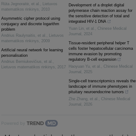
Rūta Jegnoraitė, et al.
,
Lietuvos
Development of a droplet digital
matematikos rinkinys
,
2010
polymerase chain reaction assay for
the sensitive detection of total and
Asymmetric cipher protocol using
integrated HIV-1 DNA
conjugacy and discrete logarithm
Yuan Lin, et al.
,
Chinese Medical
problem
Journal
,
2024
Andrius Raulynaitis, et al.
,
Lietuvos
matematikos rinkinys
,
2009
Tissue-resident peripheral helper T
cells foster hepatocellular carcinoma
Artificial neural network for learning
immune evasion by promoting
personalisation
regulatory B-cell expansion
Andrius Berniukevičius, et al.
,
Haoyuan Yu, et al.
,
Chinese Medical
Lietuvos matematikos rinkinys
,
2017
Journal
,
2025
Single-cell transcriptomics reveals the
landscape of immune phenotypes in
pituitary neuroendocrine tumors
Zhe Zhang, et al.
,
Chinese Medical
Journal
,
2026
Powered by