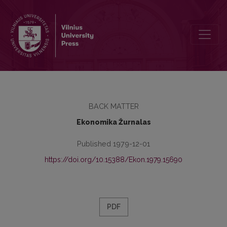
Turinys
BACK MATTER
Ekonomika Žurnalas
Published 1979-12-01
https://doi.org/10.15388/Ekon.1979.15690
PDF