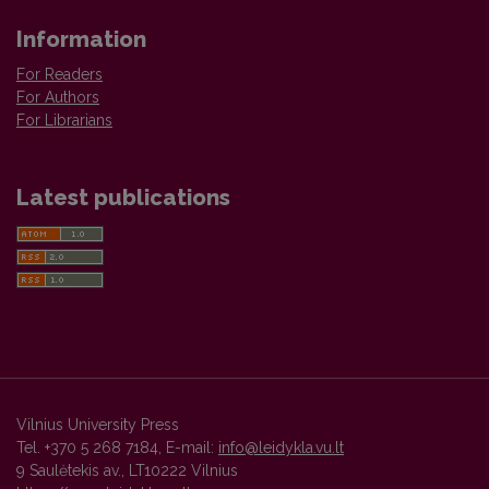
Information
For Readers
For Authors
For Librarians
Latest publications
Vilnius University Press
Tel. +370 5 268 7184, E-mail:
info@leidykla.vu.lt
9 Saulėtekis av., LT10222 Vilnius