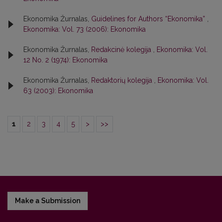
Ekonomika Žurnalas,
Guidelines for Authors “Ekonomika”
,
Ekonomika: Vol. 73 (2006): Ekonomika
Ekonomika Žurnalas,
Redakcinė kolegija
,
Ekonomika: Vol.
12 No. 2 (1974): Ekonomika
Ekonomika Žurnalas,
Redaktorių kolegija
,
Ekonomika: Vol.
63 (2003): Ekonomika
1
2
3
4
5
>
>>
Make a Submission