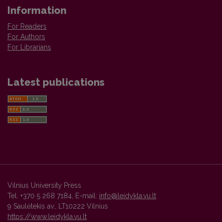
Information
For Readers
For Authors
For Librarians
Latest publications
Vilnius University Press
Tel. +370 5 268 7184, E-mail:
info@leidykla.vu.lt
9 Saulėtekis av., LT10222 Vilnius
https://www.leidykla.vu.lt