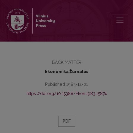
Turinys
BACK MATTER
Ekonomika Žurnalas
Published 1983-12-01
https://doi.org/10.15388/Ekon.1983.15874
PDF