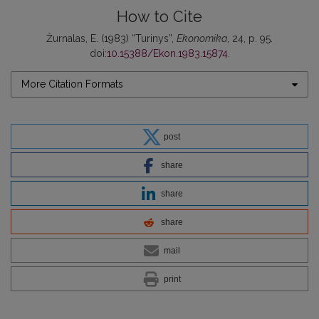
How to Cite
Žurnalas, E. (1983) “Turinys”,
Ekonomika
, 24, p. 95.
doi:
10.15388/Ekon.1983.15874
.
More Citation Formats
post
share
share
share
mail
print