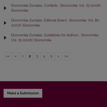
Ekonomika Žurnalas,
Contents
,
Ekonomika: Vol. 75 (2006):
Ekonomika
Ekonomika Žurnalas,
Editorial Board
,
Ekonomika: Vol. 80
(2007): Ekonomika
Ekonomika Žurnalas,
Guidelines for Authors
,
Ekonomika:
Vol. 75 (2006): Ekonomika
<<
<
1
2
3
4
5
>
>>
Make a Submission