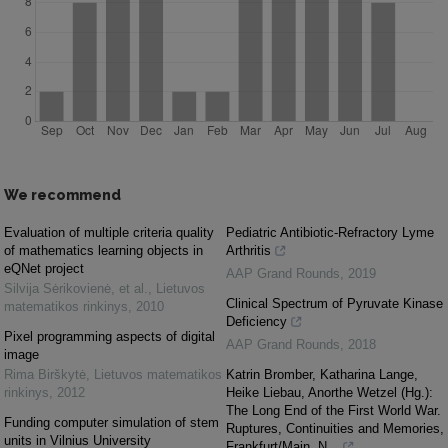
We recommend
Evaluation of multiple criteria quality
Pediatric Antibiotic-Refractory Lyme
of mathematics learning objects in
Arthritis
eQNet project
AAP Grand Rounds
,
2019
Silvija Sėrikovienė, et al.
,
Lietuvos
Clinical Spectrum of Pyruvate Kinase
matematikos rinkinys
,
2010
Deficiency
Pixel programming aspects of digital
AAP Grand Rounds
,
2018
image
Rima Birškytė
,
Lietuvos matematikos
Katrin Bromber, Katharina Lange,
rinkinys
,
2012
Heike Liebau, Anorthe Wetzel (Hg.):
The Long End of the First World War.
Funding computer simulation of stem
Ruptures, Continuities and Memories,
units in Vilnius University
Frankfurt/Main, N...