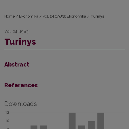
Home
/
Ekonomika
/
Vol. 24 (1983): Ekonomika
/
Turinys
Vol. 24 (1983)
Turinys
Abstract
References
Downloads