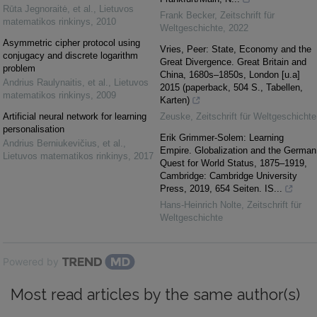
Rūta Jegnoraitė, et al.
,
Lietuvos
Frank Becker
,
Zeitschrift für
matematikos rinkinys
,
2010
Weltgeschichte
,
2022
Asymmetric cipher protocol using
Vries, Peer: State, Economy and the
conjugacy and discrete logarithm
Great Divergence. Great Britain and
problem
China, 1680s–1850s, London [u.a]
Andrius Raulynaitis, et al.
,
Lietuvos
2015 (paperback, 504 S., Tabellen,
matematikos rinkinys
,
2009
Karten)
Artificial neural network for learning
Zeuske
,
Zeitschrift für Weltgeschichte
personalisation
Erik Grimmer-Solem: Learning
Andrius Berniukevičius, et al.
,
Empire. Globalization and the German
Lietuvos matematikos rinkinys
,
2017
Quest for World Status, 1875–1919,
Cambridge: Cambridge University
Press, 2019, 654 Seiten. IS...
Hans-Heinrich Nolte
,
Zeitschrift für
Weltgeschichte
Powered by
Most read articles by the same author(s)