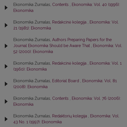
Ekonomika Žurnalas,
Contents
,
Ekonomika: Vol. 40 (1996):
Ekonomika
Ekonomika Žurnalas,
Redakcinė kolegija
,
Ekonomika: Vol.
21 (1981): Ekonomika
Ekonomika Žurnalas,
Authors Preparing Papers for the
Journal Ekonomika Should be Aware That
,
Ekonomika: Vol.
52 (2000): Ekonomika
Ekonomika Žurnalas,
Redakcinė kolegija
,
Ekonomika: Vol. 1
(1960): Ekonomika
Ekonomika Žurnalas,
Editorial Board
,
Ekonomika: Vol. 81
(2008): Ekonomika
Ekonomika Žurnalas,
Contents
,
Ekonomika: Vol. 76 (2006):
Ekonomika
Ekonomika Žurnalas,
Redaktorių kolegija
,
Ekonomika: Vol.
43 No. 1 (1997): Ekonomika