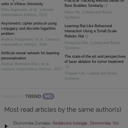
Practical Tracking Method based on
units in Vilnius University
Best Buddies Similarity
Rūta Jegnoraitė, et al.
,
Lietuvos
Haiyu He
,
Cyborg and Bionic
matematikos rinkinys
,
2010
Systems
Asymmetric cipher protocol using
Learning Rat-Like Behavioral
conjugacy and discrete logarithm
Interaction Using a Small-Scale
problem
Robotic Rat
Andrius Raulynaitis, et al.
,
Lietuvos
Hongzhao Xie
,
Cyborg and Bionic
matematikos rinkinys
,
2009
Systems
Artificial neural network for learning
The state-of-the-art and perspectives
personalisation
of laser ablation for tumor treatment
Andrius Berniukevičius, et al.
,
Lietuvos matematikos rinkinys
,
2017
Yingwei Fan
,
Cyborg and Bionic
Systems
Powered by
Most read articles by the same author(s)
Ekonomika Žurnalas,
Redakcinė kolegija
,
Ekonomika: Vol.