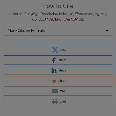
How to Cite
Žurnalas, E. (1983) “Redakcinė kolegija”,
Ekonomika
, 25, p. 4.
doi:
10.15388/Ekon.1983.15966
.
More Citation Formats
post
share
share
share
mail
print