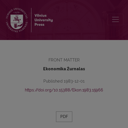
Redakcinė kolegija
FRONT MATTER
Ekonomika Žurnalas
Published 1983-12-01
https://doi.org/10.15388/Ekon.1983.15966
PDF