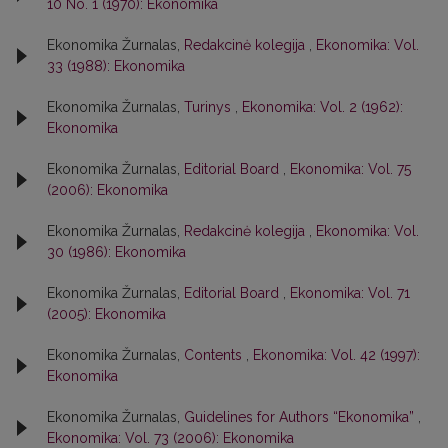
10 No. 1 (1970): Ekonomika
Ekonomika Žurnalas,
Redakcinė kolegija
,
Ekonomika: Vol.
33 (1988): Ekonomika
Ekonomika Žurnalas,
Turinys
,
Ekonomika: Vol. 2 (1962):
Ekonomika
Ekonomika Žurnalas,
Editorial Board
,
Ekonomika: Vol. 75
(2006): Ekonomika
Ekonomika Žurnalas,
Redakcinė kolegija
,
Ekonomika: Vol.
30 (1986): Ekonomika
Ekonomika Žurnalas,
Editorial Board
,
Ekonomika: Vol. 71
(2005): Ekonomika
Ekonomika Žurnalas,
Contents
,
Ekonomika: Vol. 42 (1997):
Ekonomika
Ekonomika Žurnalas,
Guidelines for Authors “Ekonomika”
,
Ekonomika: Vol. 73 (2006): Ekonomika