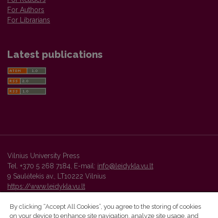
For Authors
For Librarians
Latest publications
Vilnius University Press
Tel. +370 5 268 7184, E-mail:
info@leidykla.vu.lt
9 Saulėtekis av., LT10222 Vilnius
https://www.leidykla.vu.lt
By clicking “Accept All Cookies”, you agree to the storing of cookies
on your device to enhance site navigation, analyze site usage, and