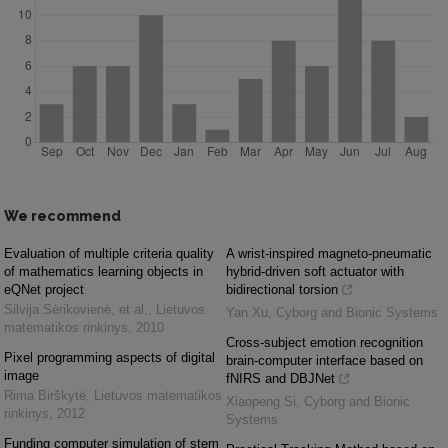
We recommend
Evaluation of multiple criteria quality
A wrist-inspired magneto-pneumatic
of mathematics learning objects in
hybrid-driven soft actuator with
eQNet project
bidirectional torsion
Silvija Sėrikovienė, et al.
,
Lietuvos
Yan Xu
,
Cyborg and Bionic Systems
matematikos rinkinys
,
2010
Cross-subject emotion recognition
Pixel programming aspects of digital
brain-computer interface based on
image
fNIRS and DBJNet
Rima Birškytė
,
Lietuvos matematikos
Xiaopeng Si
,
Cyborg and Bionic
rinkinys
,
2012
Systems
Funding computer simulation of stem