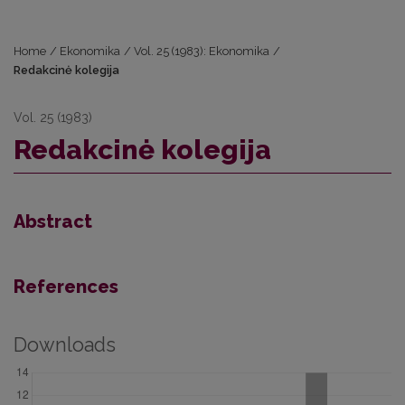
Home
/
Ekonomika
/
Vol. 25 (1983): Ekonomika
/
Redakcinė kolegija
Vol. 25 (1983)
Redakcinė kolegija
Abstract
References
Downloads