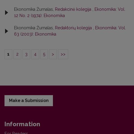
Ekonomika Žurnalas,
Redakcinė kolegija
,
Ekonomika: Vol.
12 No. 2 (1974): Ekonomika
Ekonomika Žurnalas,
Redaktorių kolegija
,
Ekonomika: Vol.
63 (2003): Ekonomika
1
2
3
4
5
>
>>
Make a Submission
Information
For Readers