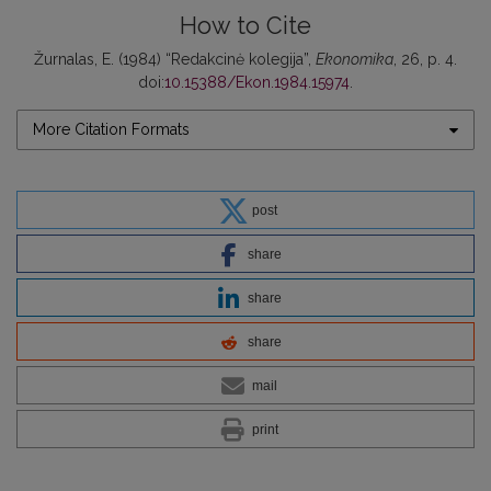
How to Cite
Žurnalas, E. (1984) “Redakcinė kolegija”,
Ekonomika
, 26, p. 4.
doi:
10.15388/Ekon.1984.15974
.
More Citation Formats
post
share
share
share
mail
print