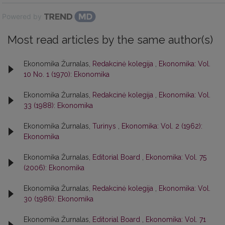
Powered by
Most read articles by the same author(s)
Ekonomika Žurnalas,
Redakcinė kolegija
,
Ekonomika: Vol.
10 No. 1 (1970): Ekonomika
Ekonomika Žurnalas,
Redakcinė kolegija
,
Ekonomika: Vol.
33 (1988): Ekonomika
Ekonomika Žurnalas,
Turinys
,
Ekonomika: Vol. 2 (1962):
Ekonomika
Ekonomika Žurnalas,
Editorial Board
,
Ekonomika: Vol. 75
(2006): Ekonomika
Ekonomika Žurnalas,
Redakcinė kolegija
,
Ekonomika: Vol.
30 (1986): Ekonomika
Ekonomika Žurnalas,
Editorial Board
,
Ekonomika: Vol. 71