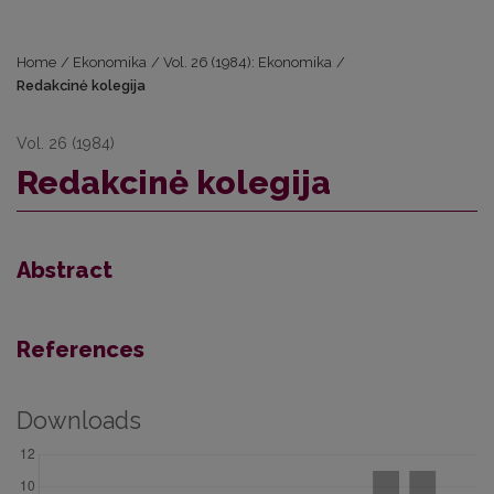
Home
/
Ekonomika
/
Vol. 26 (1984): Ekonomika
/
Redakcinė kolegija
Vol. 26 (1984)
Redakcinė kolegija
Abstract
References
Downloads