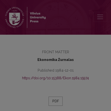
Redakcinė kolegija
FRONT MATTER
Ekonomika Žurnalas
Published 1984-12-01
https://doi.org/10.15388/Ekon.1984.15974
PDF