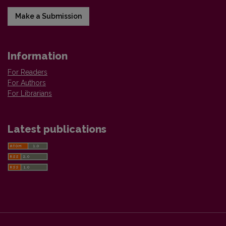
Make a Submission
Information
For Readers
For Authors
For Librarians
Latest publications