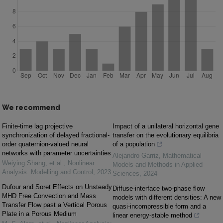
We recommend
Finite-time lag projective
Impact of a unilateral horizontal gene
synchronization of delayed fractional-
transfer on the evolutionary equilibria
order quaternion-valued neural
of a population
networks with parameter uncertainties
Alejandro Garriz
,
Mathematical
Weiying Shang, et al.
,
Nonlinear
Models and Methods in Applied
Analysis: Modelling and Control
,
2023
Sciences
,
2024
Dufour and Soret Effects on Unsteady
Diffuse-interface two-phase flow
MHD Free Convection and Mass
models with different densities: A new
Transfer Flow past a Vertical Porous
quasi-incompressible form and a
Plate in a Porous Medium
linear energy-stable method