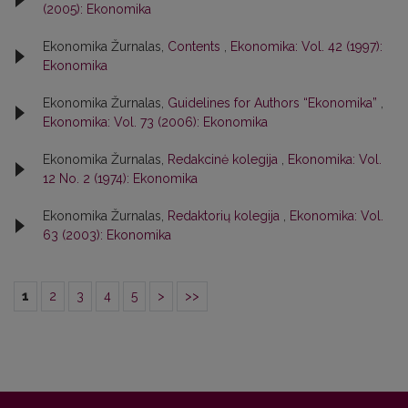
(2005): Ekonomika
Ekonomika Žurnalas,
Contents
,
Ekonomika: Vol. 42 (1997):
Ekonomika
Ekonomika Žurnalas,
Guidelines for Authors “Ekonomika”
,
Ekonomika: Vol. 73 (2006): Ekonomika
Ekonomika Žurnalas,
Redakcinė kolegija
,
Ekonomika: Vol.
12 No. 2 (1974): Ekonomika
Ekonomika Žurnalas,
Redaktorių kolegija
,
Ekonomika: Vol.
63 (2003): Ekonomika
1
2
3
4
5
>
>>