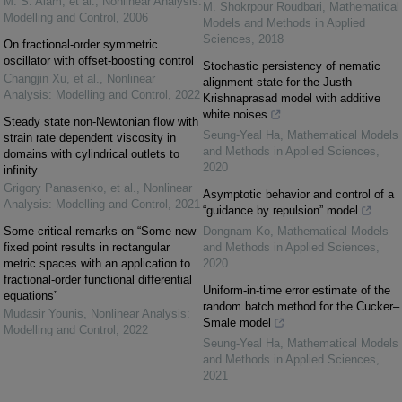
M. S. Alam, et al.
,
Nonlinear Analysis:
M. Shokrpour Roudbari
,
Mathematical
Modelling and Control
,
2006
Models and Methods in Applied
Sciences
,
2018
On fractional-order symmetric
oscillator with offset-boosting control
Stochastic persistency of nematic
Changjin Xu, et al.
,
Nonlinear
alignment state for the Justh–
Analysis: Modelling and Control
,
2022
Krishnaprasad model with additive
white noises
Steady state non-Newtonian flow with
Seung-Yeal Ha
,
Mathematical Models
strain rate dependent viscosity in
and Methods in Applied Sciences
,
domains with cylindrical outlets to
2020
infinity
Grigory Panasenko, et al.
,
Nonlinear
Asymptotic behavior and control of a
Analysis: Modelling and Control
,
2021
“guidance by repulsion” model
Some critical remarks on “Some new
Dongnam Ko
,
Mathematical Models
fixed point results in rectangular
and Methods in Applied Sciences
,
metric spaces with an application to
2020
fractional-order functional differential
Uniform-in-time error estimate of the
equations”
random batch method for the Cucker–
Mudasir Younis
,
Nonlinear Analysis:
Smale model
Modelling and Control
,
2022
Seung-Yeal Ha
,
Mathematical Models
and Methods in Applied Sciences
,
2021