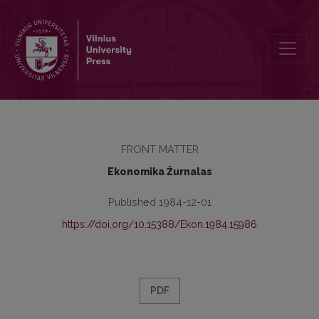
Redakcinė kolegija
FRONT MATTER
Ekonomika Žurnalas
Published 1984-12-01
https://doi.org/10.15388/Ekon.1984.15986
PDF