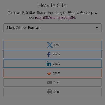
How to Cite
Žurnalas, E. (1984) “Redakcinė kolegija”,
Ekonomika
, 27, p. 4.
doi:
10.15388/Ekon.1984.15986
.
More Citation Formats
post
share
share
share
mail
print