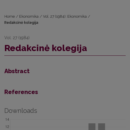
Home
/
Ekonomika
/
Vol. 27 (1984): Ekonomika
/
Redakcinė kolegija
Vol. 27 (1984)
Redakcinė kolegija
Abstract
References
Downloads