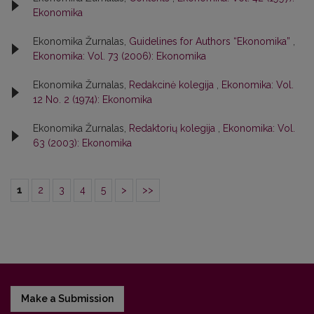
Ekonomika
Ekonomika Žurnalas,
Guidelines for Authors “Ekonomika”
,
Ekonomika: Vol. 73 (2006): Ekonomika
Ekonomika Žurnalas,
Redakcinė kolegija
,
Ekonomika: Vol.
12 No. 2 (1974): Ekonomika
Ekonomika Žurnalas,
Redaktorių kolegija
,
Ekonomika: Vol.
63 (2003): Ekonomika
1
2
3
4
5
>
>>
Make a Submission