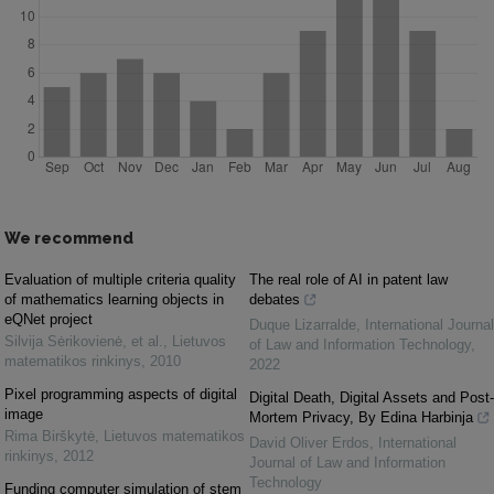
We recommend
Evaluation of multiple criteria quality
The real role of AI in patent law
of mathematics learning objects in
debates
eQNet project
Duque Lizarralde
,
International Journal
Silvija Sėrikovienė, et al.
,
Lietuvos
of Law and Information Technology
,
matematikos rinkinys
,
2010
2022
Pixel programming aspects of digital
Digital Death, Digital Assets and Post-
image
Mortem Privacy, By Edina Harbinja
Rima Birškytė
,
Lietuvos matematikos
David Oliver Erdos
,
International
rinkinys
,
2012
Journal of Law and Information
Technology
Funding computer simulation of stem