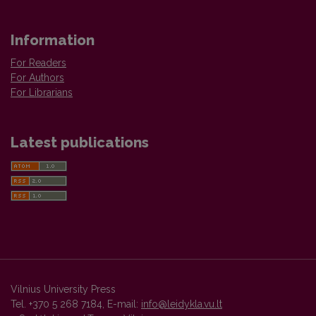
Information
For Readers
For Authors
For Librarians
Latest publications
Vilnius University Press
Tel. +370 5 268 7184, E-mail:
info@leidykla.vu.lt