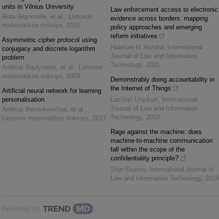
units in Vilnius University
Law enforcement access to electronic
Rūta Jegnoraitė, et al.
,
Lietuvos
evidence across borders: mapping
matematikos rinkinys
,
2010
policy approaches and emerging
reform initiatives
Asymmetric cipher protocol using
Halefom H. Abraha
,
International
conjugacy and discrete logarithm
Journal of Law and Information
problem
Technology
,
2021
Andrius Raulynaitis, et al.
,
Lietuvos
matematikos rinkinys
,
2009
Demonstrably doing accountability in
the Internet of Things
Artificial neural network for learning
personalisation
Lachlan Urquhart
,
International
Journal of Law and Information
Andrius Berniukevičius, et al.
,
Technology
,
2018
Lietuvos matematikos rinkinys
,
2017
Rage against the machine: does
machine-to-machine communication
fall within the scope of the
confidentiality principle?
Stijn Storms
,
International Journal of
Law and Information Technology
,
2019
Powered by