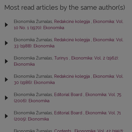
Most read articles by the same author(s)
Ekonomika Žurnalas,
Redakcinė kolegija
,
Ekonomika: Vol.
10 No. 1 (1970): Ekonomika
Ekonomika Žurnalas,
Redakcinė kolegija
,
Ekonomika: Vol.
33 (1988): Ekonomika
Ekonomika Žurnalas,
Turinys
,
Ekonomika: Vol. 2 (1962):
Ekonomika
Ekonomika Žurnalas,
Redakcinė kolegija
,
Ekonomika: Vol.
30 (1986): Ekonomika
Ekonomika Žurnalas,
Editorial Board
,
Ekonomika: Vol. 75
(2006): Ekonomika
Ekonomika Žurnalas,
Editorial Board
,
Ekonomika: Vol. 71
(2005): Ekonomika
Ekonomika Žurnalas,
Contents
,
Ekonomika: Vol. 42 (1997):