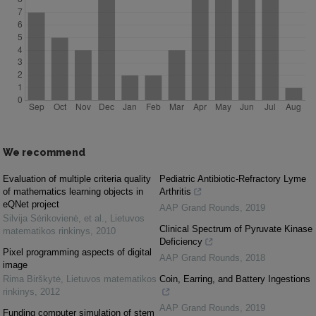
We recommend
Evaluation of multiple criteria quality
Pediatric Antibiotic-Refractory Lyme
of mathematics learning objects in
Arthritis
eQNet project
AAP Grand Rounds
,
2019
Silvija Sėrikovienė, et al.
,
Lietuvos
Clinical Spectrum of Pyruvate Kinase
matematikos rinkinys
,
2010
Deficiency
Pixel programming aspects of digital
AAP Grand Rounds
,
2018
image
Rima Birškytė
,
Lietuvos matematikos
Coin, Earring, and Battery Ingestions
rinkinys
,
2012
AAP Grand Rounds
,
2019
Funding computer simulation of stem