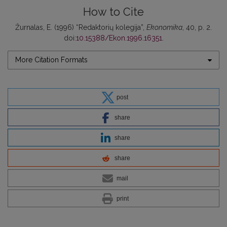
How to Cite
Žurnalas, E. (1996) “Redaktorių kolegija”,
Ekonomika
, 40, p. 2.
doi:
10.15388/Ekon.1996.16351
.
More Citation Formats
post
share
share
share
mail
print