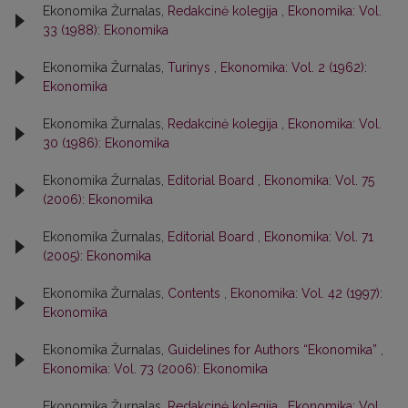
Ekonomika Žurnalas,
Redakcinė kolegija
,
Ekonomika: Vol.
33 (1988): Ekonomika
Ekonomika Žurnalas,
Turinys
,
Ekonomika: Vol. 2 (1962):
Ekonomika
Ekonomika Žurnalas,
Redakcinė kolegija
,
Ekonomika: Vol.
30 (1986): Ekonomika
Ekonomika Žurnalas,
Editorial Board
,
Ekonomika: Vol. 75
(2006): Ekonomika
Ekonomika Žurnalas,
Editorial Board
,
Ekonomika: Vol. 71
(2005): Ekonomika
Ekonomika Žurnalas,
Contents
,
Ekonomika: Vol. 42 (1997):
Ekonomika
Ekonomika Žurnalas,
Guidelines for Authors “Ekonomika”
,
Ekonomika: Vol. 73 (2006): Ekonomika
Ekonomika Žurnalas,
Redakcinė kolegija
,
Ekonomika: Vol.