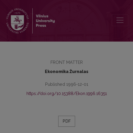
Redaktorių kolegija
FRONT MATTER
Ekonomika Žurnalas
Published 1996-12-01
https://doi.org/10.15388/Ekon.1996.16351
PDF