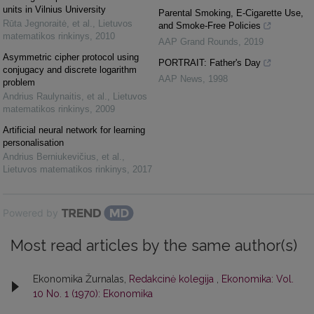
units in Vilnius University
Parental Smoking, E-Cigarette Use,
Rūta Jegnoraitė, et al.
,
Lietuvos
and Smoke-Free Policies
matematikos rinkinys
,
2010
AAP Grand Rounds
,
2019
Asymmetric cipher protocol using
PORTRAIT: Father's Day
conjugacy and discrete logarithm
AAP News
,
1998
problem
Andrius Raulynaitis, et al.
,
Lietuvos
matematikos rinkinys
,
2009
Artificial neural network for learning
personalisation
Andrius Berniukevičius, et al.
,
Lietuvos matematikos rinkinys
,
2017
Powered by
Most read articles by the same author(s)
Ekonomika Žurnalas,
Redakcinė kolegija
,
Ekonomika: Vol.
10 No. 1 (1970): Ekonomika