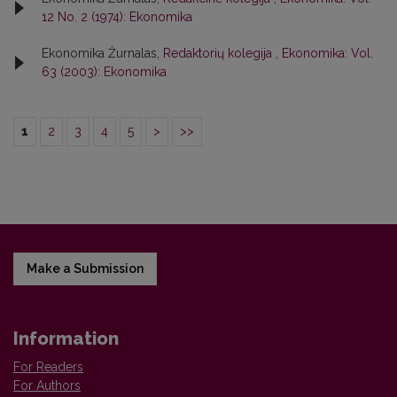
12 No. 2 (1974): Ekonomika
Ekonomika Žurnalas,
Redaktorių kolegija
,
Ekonomika: Vol.
63 (2003): Ekonomika
1
2
3
4
5
>
>>
Make a Submission
Information
For Readers
For Authors