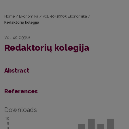
Home
/
Ekonomika
/
Vol. 40 (1996): Ekonomika
/
Redaktorių kolegija
Vol. 40 (1996)
Redaktorių kolegija
Abstract
References
Downloads