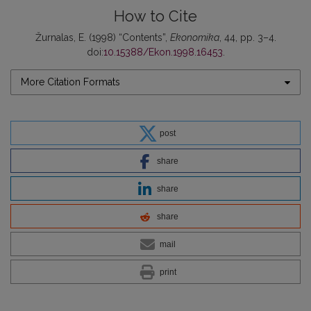
How to Cite
Žurnalas, E. (1998) “Contents”,
Ekonomika
, 44, pp. 3–4.
doi:
10.15388/Ekon.1998.16453
.
More Citation Formats
post
share
share
share
mail
print