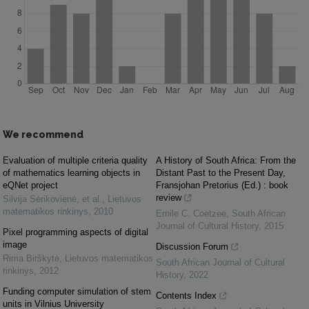
We recommend
Evaluation of multiple criteria quality
A History of South Africa: From the
of mathematics learning objects in
Distant Past to the Present Day,
eQNet project
Fransjohan Pretorius (Ed.) : book
review
Silvija Sėrikovienė, et al.
,
Lietuvos
matematikos rinkinys
,
2010
Emile C. Coetzee
,
South African
Journal of Cultural History
,
2015
Pixel programming aspects of digital
image
Discussion Forum
Rima Birškytė
,
Lietuvos matematikos
South African Journal of Cultural
rinkinys
,
2012
History
,
2022
Funding computer simulation of stem
Contents Index
units in Vilnius University