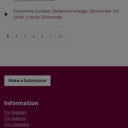
Ekonomika Žurnalas,
Redakcinė kolegija
,
Ekonomika: Vol.
12 No. 2 (1974): Ekonomika
1
2
3
4
5
>
>>
Make a Submission
Information
For Readers
For Authors
For Librarians