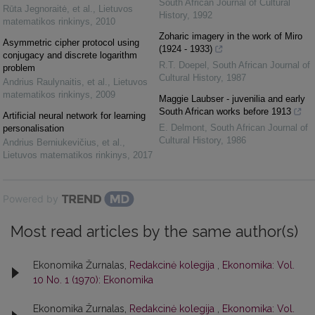
South African Journal of Cultural
Rūta Jegnoraitė, et al.
,
Lietuvos
History
,
1992
matematikos rinkinys
,
2010
Zoharic imagery in the work of Miro
Asymmetric cipher protocol using
(1924 - 1933)
conjugacy and discrete logarithm
R.T. Doepel
,
South African Journal of
problem
Cultural History
,
1987
Andrius Raulynaitis, et al.
,
Lietuvos
matematikos rinkinys
,
2009
Maggie Laubser - juvenilia and early
South African works before 1913
Artificial neural network for learning
E. Delmont
,
South African Journal of
personalisation
Cultural History
,
1986
Andrius Berniukevičius, et al.
,
Lietuvos matematikos rinkinys
,
2017
Powered by
Most read articles by the same author(s)
Ekonomika Žurnalas,
Redakcinė kolegija
,
Ekonomika: Vol.
10 No. 1 (1970): Ekonomika
Ekonomika Žurnalas,
Redakcinė kolegija
,
Ekonomika: Vol.