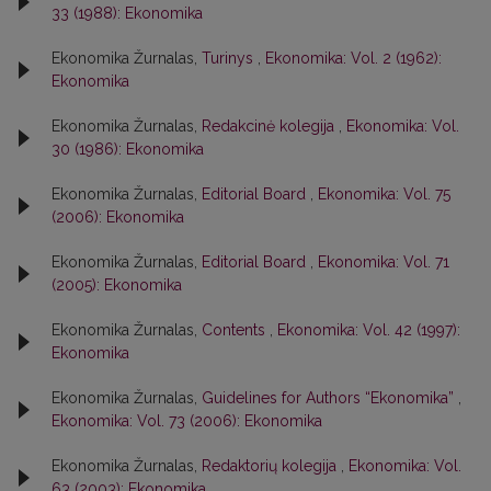
33 (1988): Ekonomika
Ekonomika Žurnalas,
Turinys
,
Ekonomika: Vol. 2 (1962):
Ekonomika
Ekonomika Žurnalas,
Redakcinė kolegija
,
Ekonomika: Vol.
30 (1986): Ekonomika
Ekonomika Žurnalas,
Editorial Board
,
Ekonomika: Vol. 75
(2006): Ekonomika
Ekonomika Žurnalas,
Editorial Board
,
Ekonomika: Vol. 71
(2005): Ekonomika
Ekonomika Žurnalas,
Contents
,
Ekonomika: Vol. 42 (1997):
Ekonomika
Ekonomika Žurnalas,
Guidelines for Authors “Ekonomika”
,
Ekonomika: Vol. 73 (2006): Ekonomika
Ekonomika Žurnalas,
Redaktorių kolegija
,
Ekonomika: Vol.
63 (2003): Ekonomika