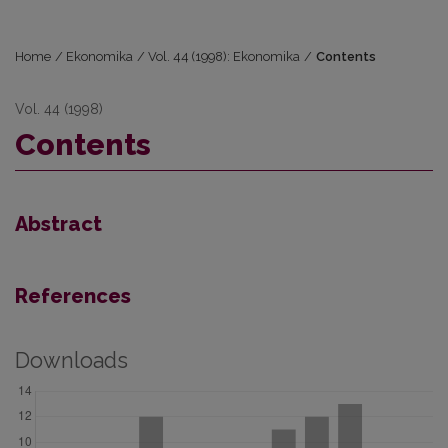
Home
/
Ekonomika
/
Vol. 44 (1998): Ekonomika
/
Contents
Vol. 44 (1998)
Contents
Abstract
References
Downloads