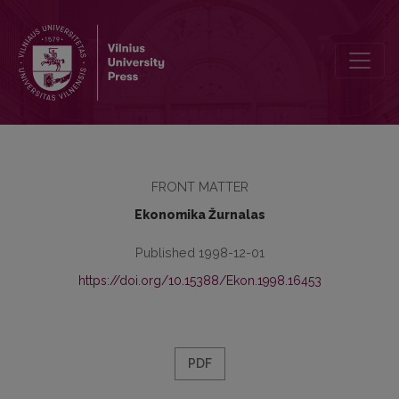
Contents
FRONT MATTER
Ekonomika Žurnalas
Published 1998-12-01
https://doi.org/10.15388/Ekon.1998.16453
PDF