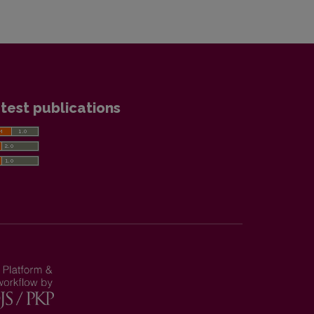
test publications