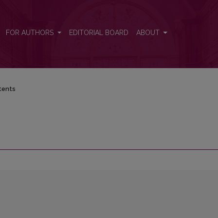
FOR AUTHORS
EDITORIAL BOARD
ABOUT
tents