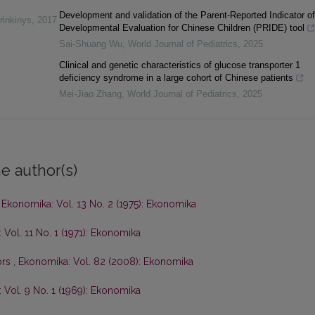
Development and validation of the Parent-Reported Indicator of
rinkinys
,
2017
Developmental Evaluation for Chinese Children (PRIDE) tool
Sai-Shuang Wu
,
World Journal of Pediatrics
,
2025
Clinical and genetic characteristics of glucose transporter 1
deficiency syndrome in a large cohort of Chinese patients
Mei-Jiao Zhang
,
World Journal of Pediatrics
,
2025
e author(s)
,
Ekonomika: Vol. 13 No. 2 (1975): Ekonomika
Vol. 11 No. 1 (1971): Ekonomika
ors
,
Ekonomika: Vol. 82 (2008): Ekonomika
 Vol. 9 No. 1 (1969): Ekonomika