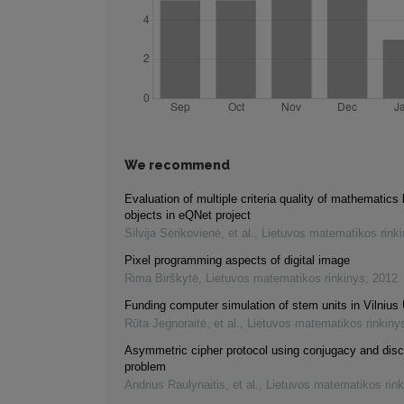
We recommend
Evaluation of multiple criteria quality of mathematics 
objects in eQNet project
Silvija Sėrikovienė, et al.
,
Lietuvos matematikos rink
Pixel programming aspects of digital image
Rima Birškytė
,
Lietuvos matematikos rinkinys
,
2012
Funding computer simulation of stem units in Vilnius 
Rūta Jegnoraitė, et al.
,
Lietuvos matematikos rinkiny
Asymmetric cipher protocol using conjugacy and disc
problem
Andrius Raulynaitis, et al.
,
Lietuvos matematikos rink