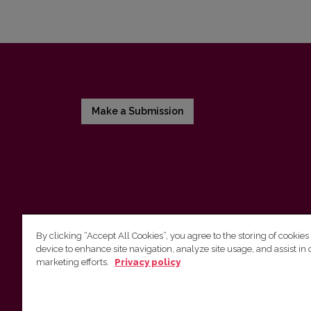
Make a Submission
By clicking “Accept All Cookies”, you agree to the storing of cookies
device to enhance site navigation, analyze site usage, and assist in 
Vilnius University Press
marketing efforts.
Privacy policy
Tel. +370 5 268 7184, E-mail:
info@leidykla.vu.lt
9 Saulėtekis av., LT10222 Vilnius
https://www.leidykla.vu.lt