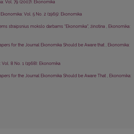
a: Vol. 79 (2007): Ekonomika
,
Ekonomika: Vol. 5 No. 2 (1965): Ekonomika
iems straipsnius mokslo darbams “Ekonomika”, žinotina
,
Ekonomika:
apers for the Journal Ekonomika Should be Aware that
,
Ekonomika:
 Vol. 8 No. 1 (1968): Ekonomika
Papers for the Journal Ekonomika Should be Aware That
,
Ekonomika: