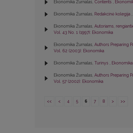
Ekonomika Žurnalas,
Contents
,
Ekonomik
Ekonomika Žurnalas,
Redakcinė kolegija
Ekonomika Žurnalas,
Autoriams, rengiant
Vol. 43 No. 1 (1997): Ekonomika
Ekonomika Žurnalas,
Authors Preparing P
Vol. 62 (2003): Ekonomika
Ekonomika Žurnalas,
Turinys
,
Ekonomika:
Ekonomika Žurnalas,
Authors Preparing 
Vol. 57 (2002): Ekonomika
<<
<
4
5
6
7
8
>
>>