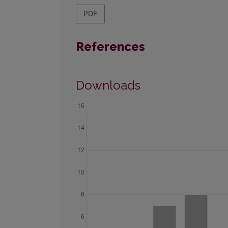
PDF
References
Downloads