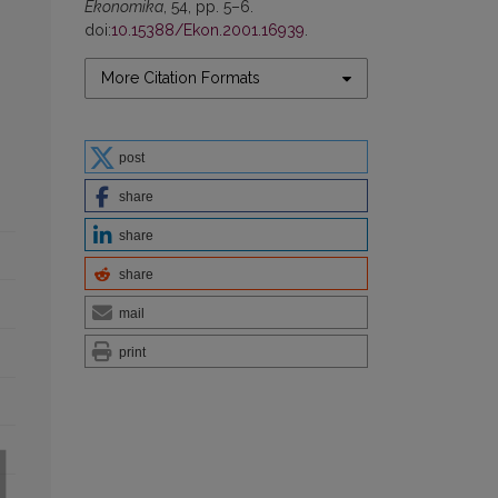
Ekonomika
, 54, pp. 5–6.
doi:
10.15388/Ekon.2001.16939
.
More Citation Formats
post
share
share
share
mail
print