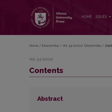
Contents
HOME
ISSUES
Home
/
Ekonomika
/
Vol. 54 (2001): Ekonomika
/
Con
Vol. 54 (2001)
Contents
Abstract