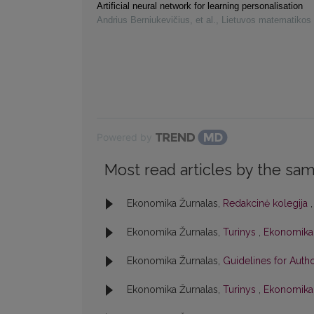
Artificial neural network for learning personalisation
Andrius Berniukevičius, et al.
,
Lietuvos matematikos 
Powered by
Most read articles by the sam
Ekonomika Žurnalas,
Redakcinė kolegija
Ekonomika Žurnalas,
Turinys
,
Ekonomika: 
Ekonomika Žurnalas,
Guidelines for Auth
Ekonomika Žurnalas,
Turinys
,
Ekonomika: