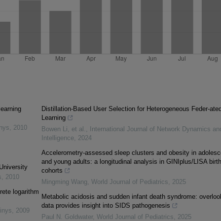
learning
Distillation-Based User Selection for Heterogeneous Feder-ate
Learning
inys
,
2010
Bowen Li, et al.
,
International Journal of Network Dynamics an
Intelligence
,
2024
Accelerometry-assessed sleep clusters and obesity in adolesc
and young adults: a longitudinal analysis in GINIplus/LISA birt
University
cohorts
s
,
2010
Mingming Wang
,
World Journal of Pediatrics
,
2025
rete logarithm
Metabolic acidosis and sudden infant death syndrome: overlo
data provides insight into SIDS pathogenesis
inys
,
2009
Paul N. Goldwater
,
World Journal of Pediatrics
,
2025