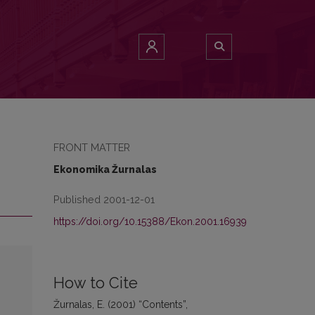
FRONT MATTER
Ekonomika Žurnalas
Published 2001-12-01
https://doi.org/10.15388/Ekon.2001.16939
How to Cite
Žurnalas, E. (2001) “Contents”,