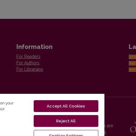
Information
La
For Readers
For Authors
For Librarians
 on your
Accept All Cookies
our
Reject All
Vilnius University Press platform and metadata are
distributed by
Creative Commons International
Cookies Settings