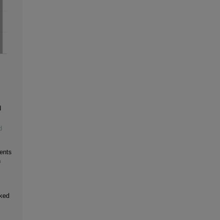
d
d
ents
h
oked