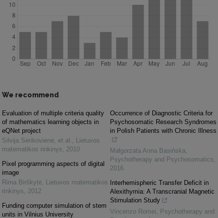
We recommend
Evaluation of multiple criteria quality
Occurrence of Diagnostic Criteria for
of mathematics learning objects in
Psychosomatic Research Syndromes
eQNet project
in Polish Patients with Chronic Illness
Silvija Sėrikovienė, et al.
,
Lietuvos
matematikos rinkinys
,
2010
Małgorzata Anna Basińska
,
Psychotherapy and Psychosomatics
,
Pixel programming aspects of digital
2016
image
Rima Birškytė
,
Lietuvos matematikos
Interhemispheric Transfer Deficit in
rinkinys
,
2012
Alexithymia: A Transcranial Magnetic
Stimulation Study
Funding computer simulation of stem
Vincenzo Romei
,
Psychotherapy and
units in Vilnius University