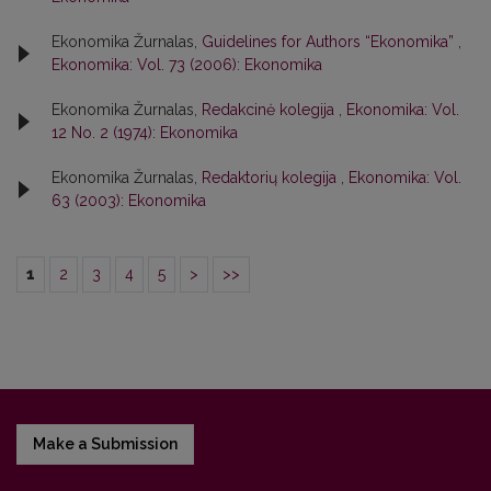
Ekonomika Žurnalas,
Guidelines for Authors “Ekonomika”
,
Ekonomika: Vol. 73 (2006): Ekonomika
Ekonomika Žurnalas,
Redakcinė kolegija
,
Ekonomika: Vol.
12 No. 2 (1974): Ekonomika
Ekonomika Žurnalas,
Redaktorių kolegija
,
Ekonomika: Vol.
63 (2003): Ekonomika
1
2
3
4
5
>
>>
Make a Submission