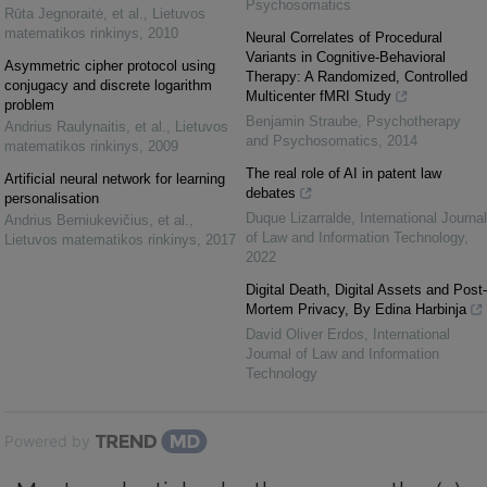
Psychosomatics
Rūta Jegnoraitė, et al.
,
Lietuvos
matematikos rinkinys
,
2010
Neural Correlates of Procedural
Variants in Cognitive-Behavioral
Asymmetric cipher protocol using
Therapy: A Randomized, Controlled
conjugacy and discrete logarithm
Multicenter fMRI Study
problem
Benjamin Straube
,
Psychotherapy
Andrius Raulynaitis, et al.
,
Lietuvos
and Psychosomatics
,
2014
matematikos rinkinys
,
2009
The real role of AI in patent law
Artificial neural network for learning
debates
personalisation
Duque Lizarralde
,
International Journal
Andrius Berniukevičius, et al.
,
of Law and Information Technology
,
Lietuvos matematikos rinkinys
,
2017
2022
Digital Death, Digital Assets and Post-
Mortem Privacy, By Edina Harbinja
David Oliver Erdos
,
International
Journal of Law and Information
Technology
Powered by