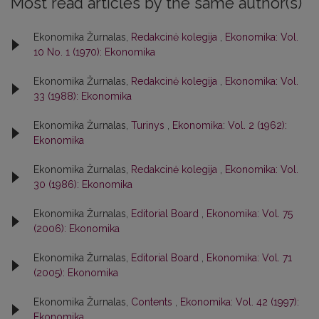
Most read articles by the same author(s)
Ekonomika Žurnalas,
Redakcinė kolegija
,
Ekonomika: Vol.
10 No. 1 (1970): Ekonomika
Ekonomika Žurnalas,
Redakcinė kolegija
,
Ekonomika: Vol.
33 (1988): Ekonomika
Ekonomika Žurnalas,
Turinys
,
Ekonomika: Vol. 2 (1962):
Ekonomika
Ekonomika Žurnalas,
Redakcinė kolegija
,
Ekonomika: Vol.
30 (1986): Ekonomika
Ekonomika Žurnalas,
Editorial Board
,
Ekonomika: Vol. 75
(2006): Ekonomika
Ekonomika Žurnalas,
Editorial Board
,
Ekonomika: Vol. 71
(2005): Ekonomika
Ekonomika Žurnalas,
Contents
,
Ekonomika: Vol. 42 (1997):
Ekonomika