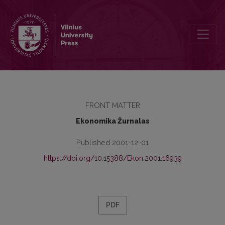
Contents
FRONT MATTER
Ekonomika Žurnalas
Published 2001-12-01
https://doi.org/10.15388/Ekon.2001.16939
PDF