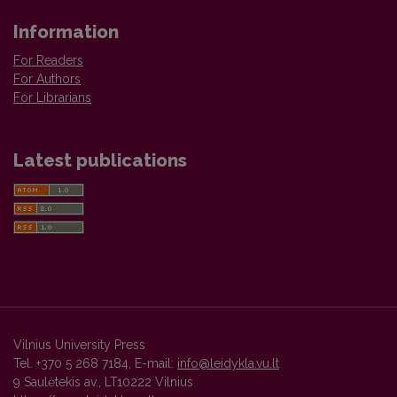
Information
For Readers
For Authors
For Librarians
Latest publications
Vilnius University Press
Tel. +370 5 268 7184, E-mail:
info@leidykla.vu.lt
9 Saulėtekis av., LT10222 Vilnius