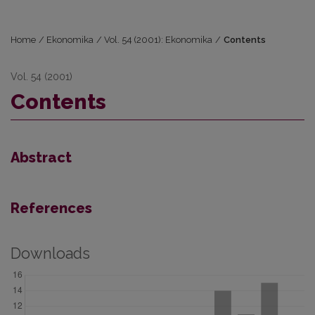
Home
/
Ekonomika
/
Vol. 54 (2001): Ekonomika
/
Contents
Vol. 54 (2001)
Contents
Abstract
References
Downloads