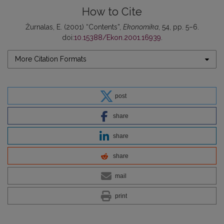
How to Cite
Žurnalas, E. (2001) “Contents”,
Ekonomika
, 54, pp. 5–6.
doi:
10.15388/Ekon.2001.16939
.
More Citation Formats
post
share
share
share
mail
print