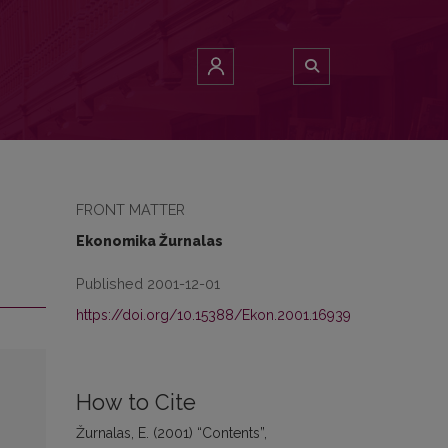
FRONT MATTER
Ekonomika Žurnalas
Published 2001-12-01
https://doi.org/10.15388/Ekon.2001.16939
How to Cite
Žurnalas, E. (2001) “Contents”,