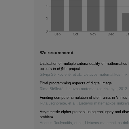
We recommend
Evaluation of multiple criteria quality of mathematics 
objects in eQNet project
Silvija Sėrikovienė, et al.
,
Lietuvos matematikos rink
Pixel programming aspects of digital image
Rima Birškytė
,
Lietuvos matematikos rinkinys
,
2012
Funding computer simulation of stem units in Vilnius 
Rūta Jegnoraitė, et al.
,
Lietuvos matematikos rinkiny
Asymmetric cipher protocol using conjugacy and disc
problem
Andrius Raulynaitis, et al.
,
Lietuvos matematikos rink