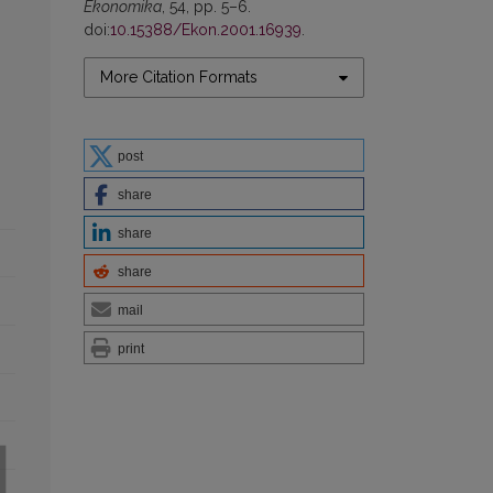
Ekonomika
, 54, pp. 5–6.
doi:
10.15388/Ekon.2001.16939
.
More Citation Formats
post
share
share
share
mail
print