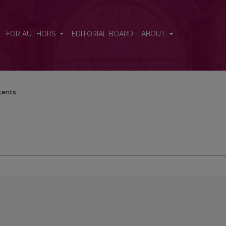
FOR AUTHORS
EDITORIAL BOARD
ABOUT
tents