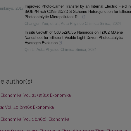
Improved Photo-Carrier Transfer by an Internal Electric Field in
rinkinys
,
2017
BiOBr/N-rich C3N5 3D/2D S-Scheme Heterojunction for Efficien
Photocatalytic Micropollutant R...
Changjun You, et al.
,
Acta Physico-Chimica Sinica
,
2024
In situ Growth of Cd0.5Zn0.5S Nanorods on Ti3C2 MXene
Nanosheet for Efficient Visible-Light-Driven Photocatalytic
Hydrogen Evolution
Qin Li
,
Acta Physico-Chimica Sinica
,
2024
e author(s)
,
Ekonomika: Vol. 21 (1981): Ekonomika
a: Vol. 40 (1996): Ekonomika
,
Ekonomika: Vol. 1 (1960): Ekonomika