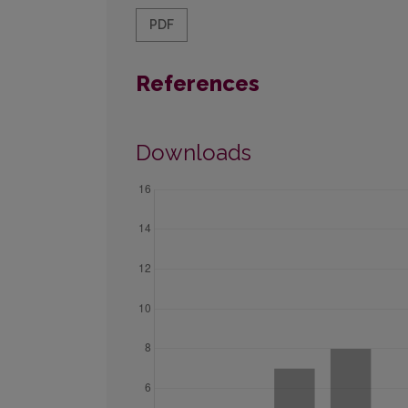
PDF
References
Downloads