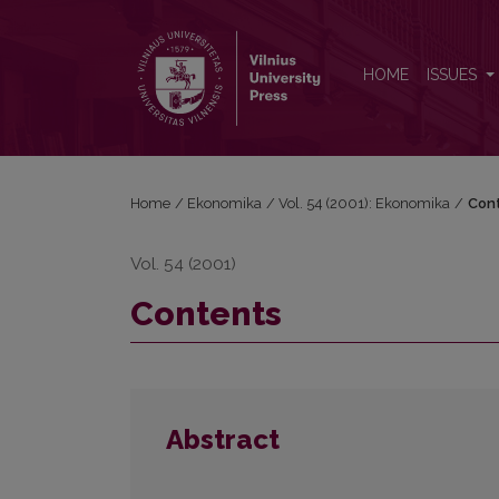
Contents
HOME
ISSUES
Home
/
Ekonomika
/
Vol. 54 (2001): Ekonomika
/
Con
Vol. 54 (2001)
Contents
Abstract