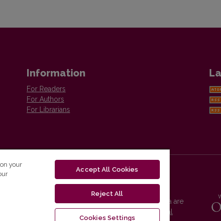
Information
La
For Readers
For Authors
For Librarians
 on your
Accept All Cookies
our
Reject All
Vilnius University Press platform and metadata are
distributed by
Creative Commons International
Cookies Settings