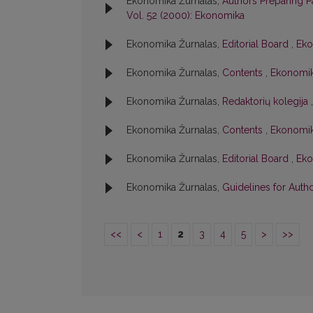
Ekonomika Žurnalas,
Authors Preparing 
Vol. 52 (2000): Ekonomika
Ekonomika Žurnalas,
Editorial Board
,
Eko
Ekonomika Žurnalas,
Contents
,
Ekonomik
Ekonomika Žurnalas,
Redaktorių kolegija
Ekonomika Žurnalas,
Contents
,
Ekonomik
Ekonomika Žurnalas,
Editorial Board
,
Eko
Ekonomika Žurnalas,
Guidelines for Auth
<<
<
1
2
3
4
5
>
>>