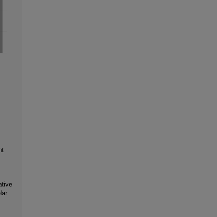
nt
ative
lar