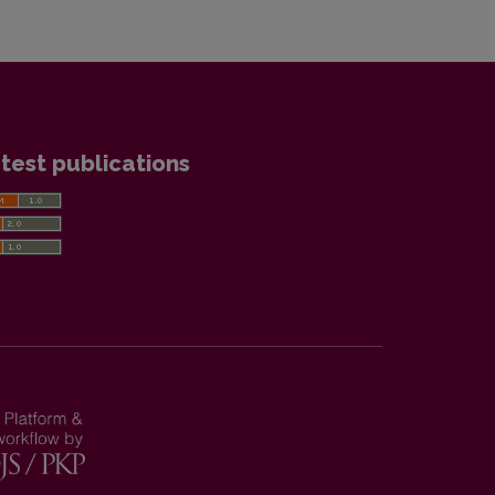
test publications