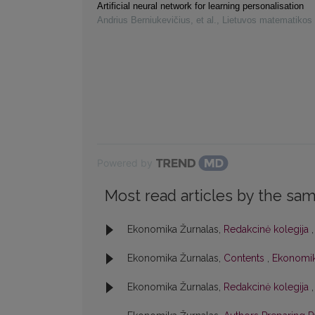
Artificial neural network for learning personalisation
Andrius Berniukevičius, et al.
,
Lietuvos matematikos 
Powered by
Most read articles by the sam
Ekonomika Žurnalas,
Redakcinė kolegija
Ekonomika Žurnalas,
Contents
,
Ekonomik
Ekonomika Žurnalas,
Redakcinė kolegija