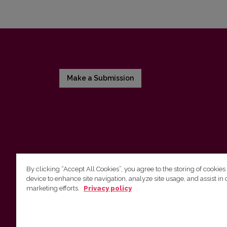
Make a Submission
By clicking “Accept All Cookies”, you agree to the storing of cookies
device to enhance site navigation, analyze site usage, and assist in 
Vilnius University Press
marketing efforts.
Privacy policy
Tel. +370 5 268 7184, E-mail:
info@leidykla.vu.lt
9 Saulėtekis av., LT10222 Vilnius
https://www.leidykla.vu.lt