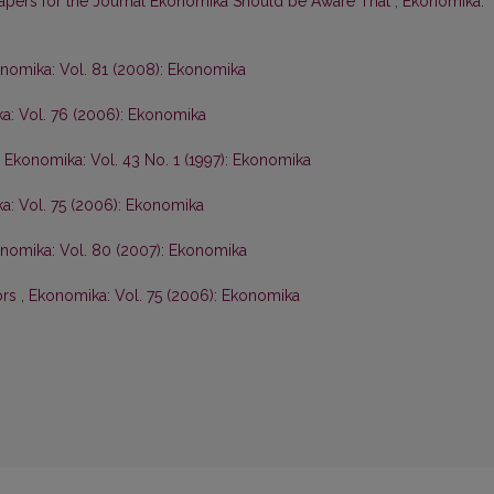
Papers for the Journal Ekonomika Should be Aware That
,
Ekonomika:
nomika: Vol. 81 (2008): Ekonomika
a: Vol. 76 (2006): Ekonomika
,
Ekonomika: Vol. 43 No. 1 (1997): Ekonomika
a: Vol. 75 (2006): Ekonomika
nomika: Vol. 80 (2007): Ekonomika
ors
,
Ekonomika: Vol. 75 (2006): Ekonomika