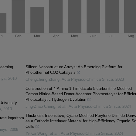
learning
Silicon Nanostructure Arrays: An Emerging Platform for
Photothermal CO2 Catalysis
inys
,
2010
Chengcheng Zhang
,
Acta Physico-Chimica Sinica
,
2023
Construction of 4-Amino-1H-imidazole-5-carbonitrile Modified
Carbon Nitride-Based Donor-Acceptor Photocatalyst for Efficie
Photocatalytic Hydrogen Evolution
University
Jing-Zhao Cheng, et al.
,
Acta Physico-Chimica Sinica
,
2024
s
,
2010
Thickness-Insensitive, Cyano-Modified Perylene Diimide Deriv
rete logarithm
as a Cathode Interlayer Material for High-Efficiency Organic So
Cells
inys
,
2009
Yi‐Kai Wang, et al.
,
Acta Physico-Chimica Sinica
,
2024