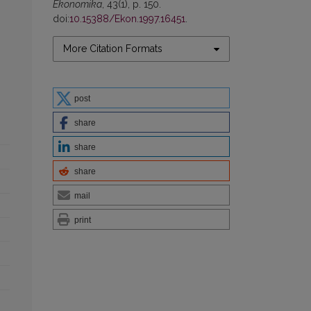
Ekonomika
, 43(1), p. 150.
doi:
10.15388/Ekon.1997.16451
.
More Citation Formats
post
share
share
share
mail
print