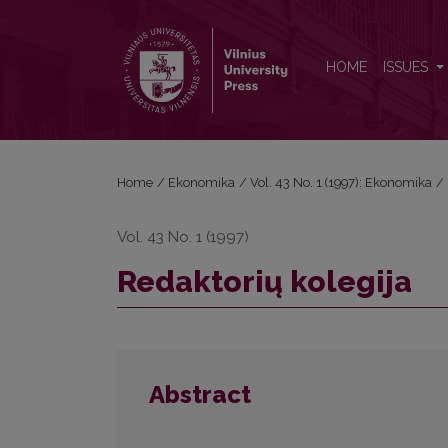
Redaktorių kolegija
HOME
ISSUES
Home
/
Ekonomika
/
Vol. 43 No. 1 (1997): Ekonomika
/
Vol. 43 No. 1 (1997)
Redaktorių kolegija
Abstract