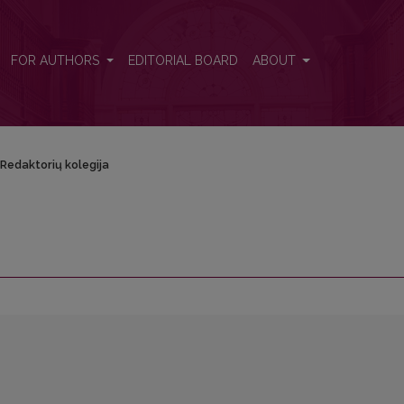
FOR AUTHORS
EDITORIAL BOARD
ABOUT
Redaktorių kolegija