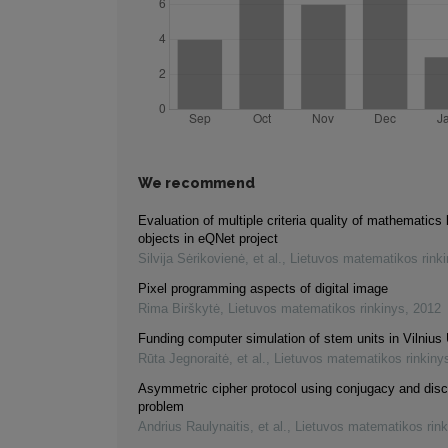
We recommend
Evaluation of multiple criteria quality of mathematics 
objects in eQNet project
Silvija Sėrikovienė, et al.
,
Lietuvos matematikos rink
Pixel programming aspects of digital image
Rima Birškytė
,
Lietuvos matematikos rinkinys
,
2012
Funding computer simulation of stem units in Vilnius 
Rūta Jegnoraitė, et al.
,
Lietuvos matematikos rinkiny
Asymmetric cipher protocol using conjugacy and disc
problem
Andrius Raulynaitis, et al.
,
Lietuvos matematikos rink