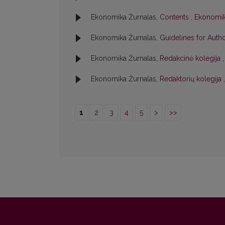
Ekonomika Žurnalas,
Contents
,
Ekonomika
Ekonomika Žurnalas,
Guidelines for Aut
Ekonomika Žurnalas,
Redakcinė kolegija
Ekonomika Žurnalas,
Redaktorių kolegija
1
2
3
4
5
>
>>