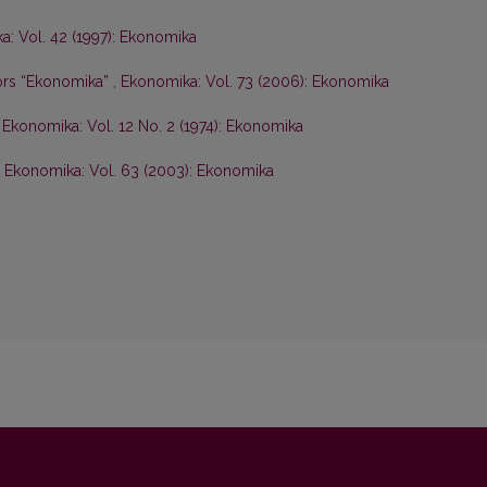
: Vol. 42 (1997): Ekonomika
hors “Ekonomika”
,
Ekonomika: Vol. 73 (2006): Ekonomika
,
Ekonomika: Vol. 12 No. 2 (1974): Ekonomika
,
Ekonomika: Vol. 63 (2003): Ekonomika