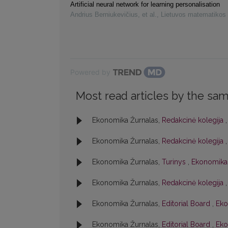
Artificial neural network for learning personalisation
Andrius Berniukevičius, et al.
,
Lietuvos matematikos 
Powered by
Most read articles by the sam
Ekonomika Žurnalas,
Redakcinė kolegija
Ekonomika Žurnalas,
Redakcinė kolegija
Ekonomika Žurnalas,
Turinys
,
Ekonomika:
Ekonomika Žurnalas,
Redakcinė kolegija
Ekonomika Žurnalas,
Editorial Board
,
Eko
Ekonomika Žurnalas,
Editorial Board
,
Eko