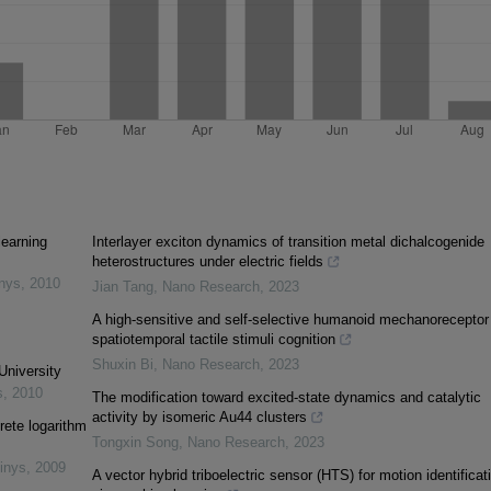
learning
Interlayer exciton dynamics of transition metal dichalcogenide
heterostructures under electric fields
inys
,
2010
Jian Tang
,
Nano Research
,
2023
A high-sensitive and self-selective humanoid mechanoreceptor 
spatiotemporal tactile stimuli cognition
Shuxin Bi
,
Nano Research
,
2023
University
s
,
2010
The modification toward excited-state dynamics and catalytic
activity by isomeric Au44 clusters
rete logarithm
Tongxin Song
,
Nano Research
,
2023
inys
,
2009
A vector hybrid triboelectric sensor (HTS) for motion identificat