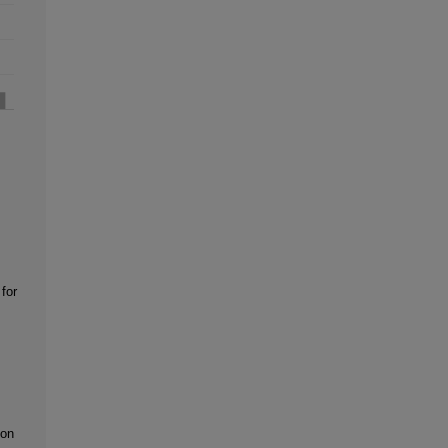
for
ion