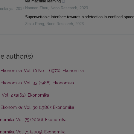
via machine learning
Nannan Zhou
,
Nano Research
,
2023
rinkinys
,
2017
Superwettable interface towards biodetection in confined spac
Zexu Pang
,
Nano Research
,
2023
e author(s)
,
Ekonomika: Vol. 10 No. 1 (1970): Ekonomika
,
Ekonomika: Vol. 33 (1988): Ekonomika
 Vol. 2 (1962): Ekonomika
,
Ekonomika: Vol. 30 (1986): Ekonomika
nomika: Vol. 75 (2006): Ekonomika
nomika: Vol. 71 (2005): Ekonomika