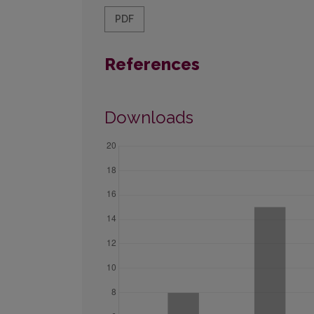
PDF
References
Downloads