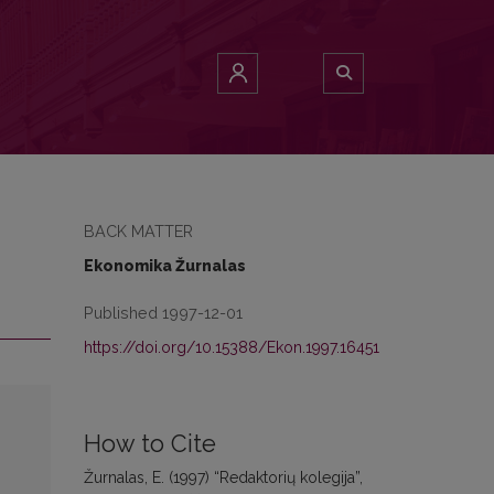
BACK MATTER
Ekonomika Žurnalas
Published 1997-12-01
https://doi.org/10.15388/Ekon.1997.16451
How to Cite
Žurnalas, E. (1997) “Redaktorių kolegija”,