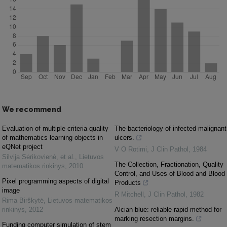
We recommend
Evaluation of multiple criteria quality
The bacteriology of infected malignant
of mathematics learning objects in
ulcers.
eQNet project
V O Rotimi
,
J Clin Pathol
,
1984
Silvija Sėrikovienė, et al.
,
Lietuvos
The Collection, Fractionation, Quality
matematikos rinkinys
,
2010
Control, and Uses of Blood and Blood
Pixel programming aspects of digital
Products
image
R Mitchell
,
J Clin Pathol
,
1982
Rima Birškytė
,
Lietuvos matematikos
rinkinys
,
2012
Alcian blue: reliable rapid method for
marking resection margins.
Funding computer simulation of stem