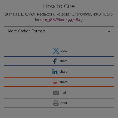
How to Cite
Žurnalas, E. (1997) “Redaktorių kolegija”,
Ekonomika
, 43(1), p. 150.
doi:
10.15388/Ekon.1997.16451
.
More Citation Formats
post
share
share
share
mail
print