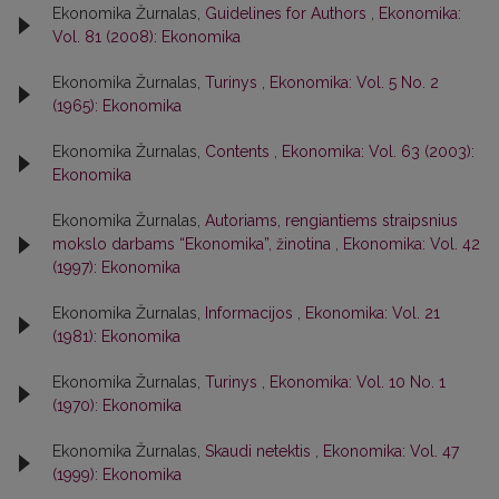
Ekonomika Žurnalas,
Guidelines for Authors
,
Ekonomika:
Vol. 81 (2008): Ekonomika
Ekonomika Žurnalas,
Turinys
,
Ekonomika: Vol. 5 No. 2
(1965): Ekonomika
Ekonomika Žurnalas,
Contents
,
Ekonomika: Vol. 63 (2003):
Ekonomika
Ekonomika Žurnalas,
Autoriams, rengiantiems straipsnius
mokslo darbams “Ekonomika”, žinotina
,
Ekonomika: Vol. 42
(1997): Ekonomika
Ekonomika Žurnalas,
Informacijos
,
Ekonomika: Vol. 21
(1981): Ekonomika
Ekonomika Žurnalas,
Turinys
,
Ekonomika: Vol. 10 No. 1
(1970): Ekonomika
Ekonomika Žurnalas,
Skaudi netektis
,
Ekonomika: Vol. 47
(1999): Ekonomika