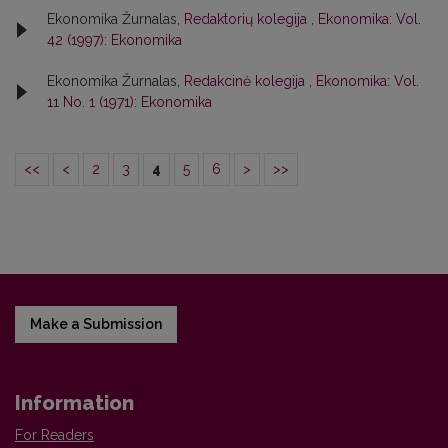
Ekonomika Žurnalas,
Redaktorių kolegija
,
Ekonomika: Vol.
42 (1997): Ekonomika
Ekonomika Žurnalas,
Redakcinė kolegija
,
Ekonomika: Vol.
11 No. 1 (1971): Ekonomika
<<
<
2
3
4
5
6
>
>>
Make a Submission
Information
For Readers