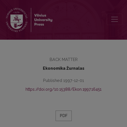
Redaktorių kolegija
BACK MATTER
Ekonomika Žurnalas
Published 1997-12-01
https://doi.org/10.15388/Ekon.1997.16451
PDF