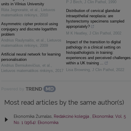
P J Birch
,
J Clin Pathol
,
1990
units in Vilnius University
Rūta Jegnoraitė, et al.
,
Lietuvos
Distribution of cervical glandular
matematikos rinkinys
,
2010
intraepithelial neoplasia: are
hysterectomy specimens sampled
Asymmetric cipher protocol using
appropriately?
conjugacy and discrete logarithm
M K Heatley
,
J Clin Pathol
,
2002
problem
Andrius Raulynaitis, et al.
,
Lietuvos
Impact of the transition to digital
matematikos rinkinys
,
2009
pathology in a clinical setting on
histopathologists in training:
Artificial neural network for learning
experiences and perceived challenges
personalisation
within a UK training ...
Andrius Berniukevičius, et al.
,
Lisa Browning
,
J Clin Pathol
,
2022
Lietuvos matematikos rinkinys
,
2017
Powered by
Most read articles by the same author(s)
Ekonomika Žurnalas,
Redakcinė kolegija
,
Ekonomika: Vol. 5
No. 1 (1964): Ekonomika