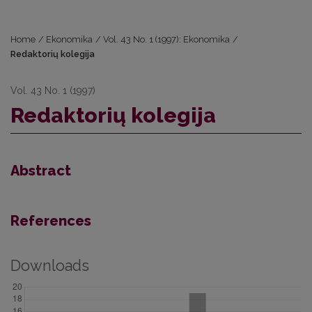
Home
/
Ekonomika
/
Vol. 43 No. 1 (1997): Ekonomika
/
Redaktorių kolegija
Vol. 43 No. 1 (1997)
Redaktorių kolegija
Abstract
References
Downloads