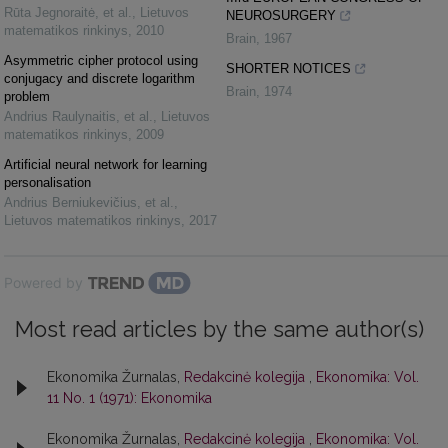
Rūta Jegnoraitė, et al.
,
Lietuvos
NEUROSURGERY
matematikos rinkinys
,
2010
Brain
,
1967
Asymmetric cipher protocol using
SHORTER NOTICES
conjugacy and discrete logarithm
Brain
,
1974
problem
Andrius Raulynaitis, et al.
,
Lietuvos
matematikos rinkinys
,
2009
Artificial neural network for learning
personalisation
Andrius Berniukevičius, et al.
,
Lietuvos matematikos rinkinys
,
2017
Powered by
Most read articles by the same author(s)
Ekonomika Žurnalas,
Redakcinė kolegija
,
Ekonomika: Vol.
11 No. 1 (1971): Ekonomika
Ekonomika Žurnalas,
Redakcinė kolegija
,
Ekonomika: Vol.