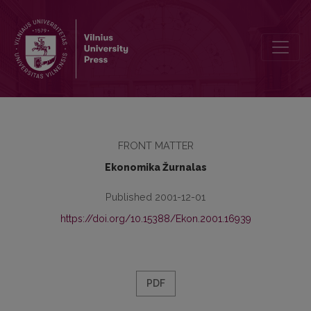
Contents
FRONT MATTER
Ekonomika Žurnalas
Published 2001-12-01
https://doi.org/10.15388/Ekon.2001.16939
PDF