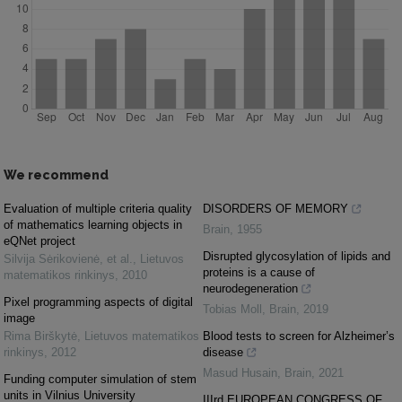
We recommend
Evaluation of multiple criteria quality
DISORDERS OF MEMORY
of mathematics learning objects in
Brain
,
1955
eQNet project
Disrupted glycosylation of lipids and
Silvija Sėrikovienė, et al.
,
Lietuvos
proteins is a cause of
matematikos rinkinys
,
2010
neurodegeneration
Pixel programming aspects of digital
Tobias Moll
,
Brain
,
2019
image
Rima Birškytė
,
Lietuvos matematikos
Blood tests to screen for Alzheimer’s
rinkinys
,
2012
disease
Masud Husain
,
Brain
,
2021
Funding computer simulation of stem
units in Vilnius University
IIIrd EUROPEAN CONGRESS OF