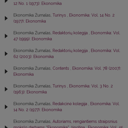
12 No. 1 (1973): Ekonomika
Ekonomika Žurnalas,
Turinys
,
Ekonomika: Vol. 14 No. 2
(1977): Ekonomika
Ekonomika Žurnalas,
Redaktorių kolegija
,
Ekonomika: Vol.
47 (1999): Ekonomika
Ekonomika Žurnalas,
Redaktorių kolegija
,
Ekonomika: Vol.
62 (2003): Ekonomika
Ekonomika Žurnalas,
Contents
,
Ekonomika: Vol. 78 (2007):
Ekonomika
Ekonomika Žurnalas,
Turinys
,
Ekonomika: Vol. 3 No. 2
(1963): Ekonomika
Ekonomika Žurnalas,
Redakcinė kolegija
,
Ekonomika: Vol.
14 No. 2 (1977): Ekonomika
Ekonomika Žurnalas,
Autoriams, rengiantiems straipsnius
mokslo darbams “Ekonomika”, žinotina
,
Ekonomika: Vol. 45