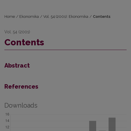
Home
/
Ekonomika
/
Vol. 54 (2001): Ekonomika
/
Contents
Vol. 54 (2001)
Contents
Abstract
References
Downloads