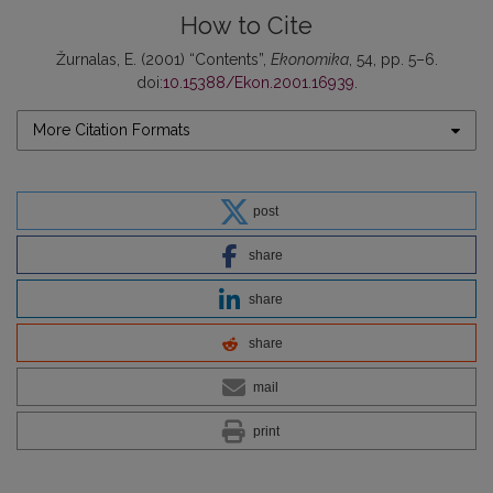
How to Cite
Žurnalas, E. (2001) “Contents”,
Ekonomika
, 54, pp. 5–6.
doi:
10.15388/Ekon.2001.16939
.
More Citation Formats
post
share
share
share
mail
print