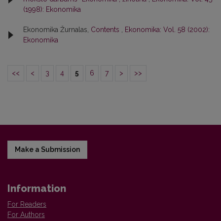
(1998): Ekonomika
Ekonomika Žurnalas,
Contents
,
Ekonomika: Vol. 58 (2002):
Ekonomika
<<
<
3
4
5
6
7
>
>>
Make a Submission
Information
For Readers
For Authors