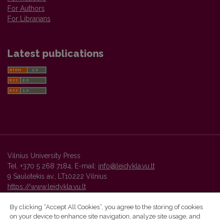
For Authors
For Librarians
Latest publications
Vilnius University Press
Tel. +370 5 268 7184, E-mail:
info@leidykla.vu.lt
9 Saulėtekis av., LT10222 Vilnius
https://www.leidykla.vu.lt
By clicking “Accept All Cookies”, you agree to the storing of cookies
on your device to enhance site navigation, analyze site usage, and