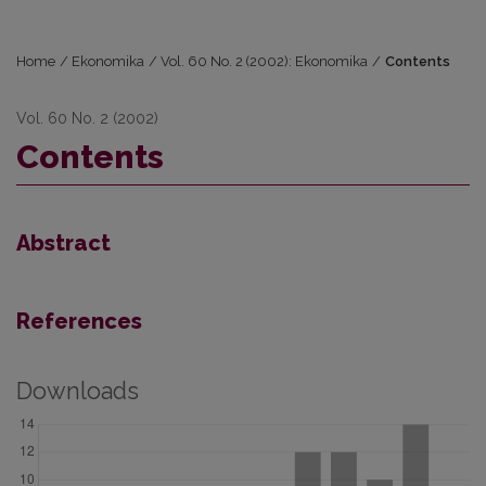
Home
/
Ekonomika
/
Vol. 60 No. 2 (2002): Ekonomika
/
Contents
Vol. 60 No. 2 (2002)
Contents
Abstract
References
Downloads