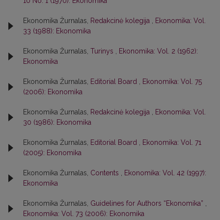
10 No. 1 (1970): Ekonomika
Ekonomika Žurnalas,
Redakcinė kolegija
,
Ekonomika: Vol.
33 (1988): Ekonomika
Ekonomika Žurnalas,
Turinys
,
Ekonomika: Vol. 2 (1962):
Ekonomika
Ekonomika Žurnalas,
Editorial Board
,
Ekonomika: Vol. 75
(2006): Ekonomika
Ekonomika Žurnalas,
Redakcinė kolegija
,
Ekonomika: Vol.
30 (1986): Ekonomika
Ekonomika Žurnalas,
Editorial Board
,
Ekonomika: Vol. 71
(2005): Ekonomika
Ekonomika Žurnalas,
Contents
,
Ekonomika: Vol. 42 (1997):
Ekonomika
Ekonomika Žurnalas,
Guidelines for Authors “Ekonomika”
,
Ekonomika: Vol. 73 (2006): Ekonomika