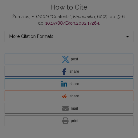
How to Cite
Žurnalas, E. (2002) “Contents”,
Ekonomika
, 60(2), pp. 5–6.
doi:
10.15388/Ekon.2002.17264
.
More Citation Formats
post
share
share
share
mail
print