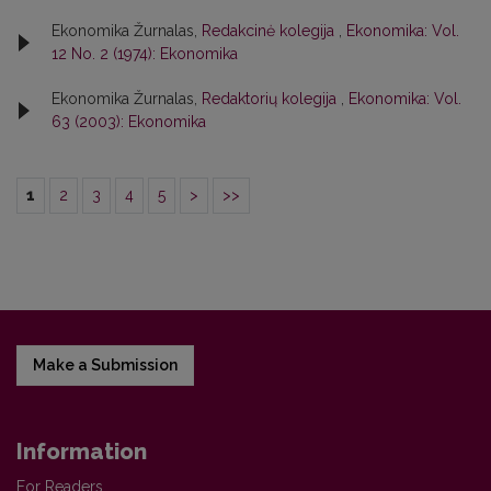
Ekonomika Žurnalas,
Redakcinė kolegija
,
Ekonomika: Vol.
12 No. 2 (1974): Ekonomika
Ekonomika Žurnalas,
Redaktorių kolegija
,
Ekonomika: Vol.
63 (2003): Ekonomika
1
2
3
4
5
>
>>
Make a Submission
Information
For Readers