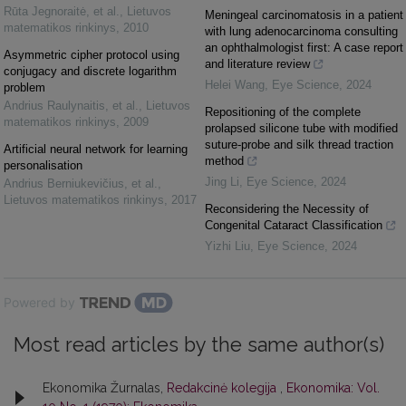
Rūta Jegnoraitė, et al.
,
Lietuvos
Meningeal carcinomatosis in a patient
matematikos rinkinys
,
2010
with lung adenocarcinoma consulting
an ophthalmologist first: A case report
Asymmetric cipher protocol using
and literature review
conjugacy and discrete logarithm
Helei Wang
,
Eye Science
,
2024
problem
Andrius Raulynaitis, et al.
,
Lietuvos
Repositioning of the complete
matematikos rinkinys
,
2009
prolapsed silicone tube with modified
suture-probe and silk thread traction
Artificial neural network for learning
method
personalisation
Jing Li
,
Eye Science
,
2024
Andrius Berniukevičius, et al.
,
Lietuvos matematikos rinkinys
,
2017
Reconsidering the Necessity of
Congenital Cataract Classification
Yizhi Liu
,
Eye Science
,
2024
Powered by
Most read articles by the same author(s)
Ekonomika Žurnalas,
Redakcinė kolegija
,
Ekonomika: Vol.