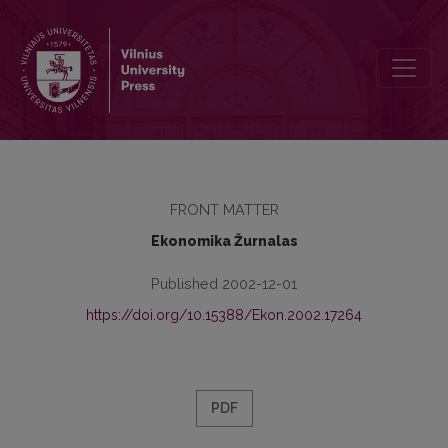
Contents
FRONT MATTER
Ekonomika Žurnalas
Published 2002-12-01
https://doi.org/10.15388/Ekon.2002.17264
PDF