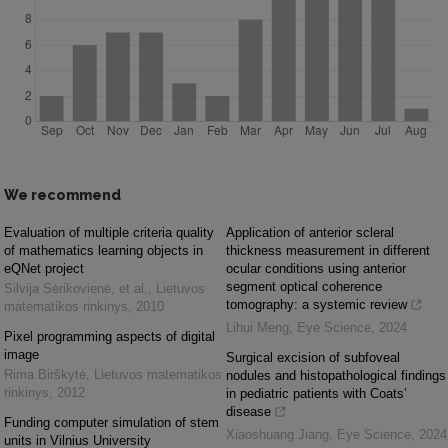
We recommend
Evaluation of multiple criteria quality
Application of anterior scleral
of mathematics learning objects in
thickness measurement in different
eQNet project
ocular conditions using anterior
segment optical coherence
Silvija Sėrikovienė, et al.
,
Lietuvos
tomography: a systemic review
matematikos rinkinys
,
2010
Lihui Meng
,
Eye Science
,
2024
Pixel programming aspects of digital
image
Surgical excision of subfoveal
Rima Birškytė
,
Lietuvos matematikos
nodules and histopathological findings
rinkinys
,
2012
in pediatric patients with Coats’
disease
Funding computer simulation of stem
Xiaoshuang Jiang
,
Eye Science
,
2024
units in Vilnius University